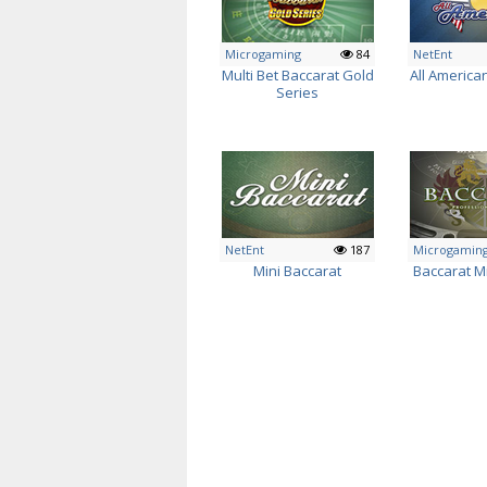
Microgaming
84
NetEnt
Multi Bet Baccarat Gold
All Americ
Series
NetEnt
187
Microgamin
Mini Baccarat
Baccarat M