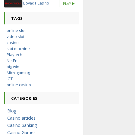
Bovada Casino
PLAY
TAGS
online slot
video slot
casino
slot machine
Playtech
NetEnt
big win
Microgaming
IGT
online casino
CATEGORIES
Blog
Casino articles
Casino banking
Casino Games