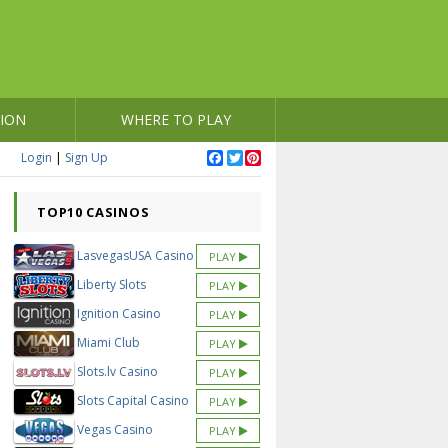
ION
WHERE TO PLAY
Facebook
Twitter
Pinterest
Login
|
Sign Up
TOP10 CASINOS
LasvegasUSA Casino
PLAY
Liberty Slots
PLAY
Ignition Casino
PLAY
Miami Club
PLAY
Slots.lv Casino
PLAY
Slots Capital Casino
PLAY
Vegas Casino
PLAY