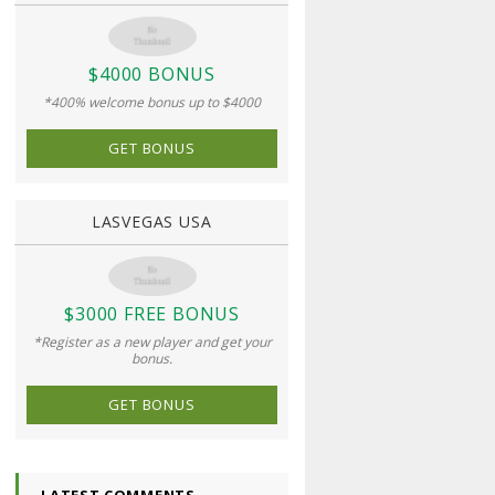
$4000 BONUS
*400% welcome bonus up to $4000
GET BONUS
LASVEGAS USA
$3000 FREE BONUS
*Register as a new player and get your
bonus.
GET BONUS