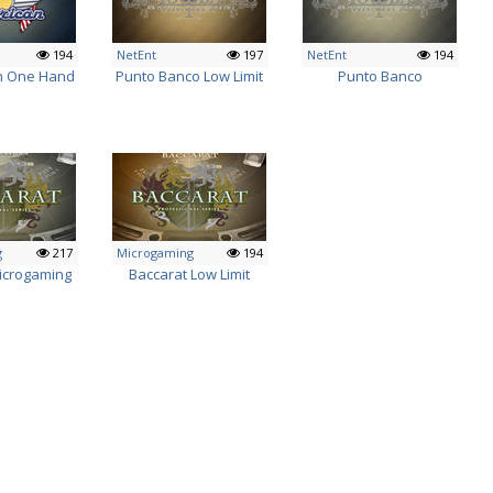
194
NetEnt
197
NetEnt
194
an One Hand
Punto Banco Low Limit
Punto Banco
g
217
Microgaming
194
icrogaming
Baccarat Low Limit