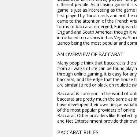
different people. As a casino game it is
game is just as interesting as the game i
first played by Tarot cards and not the r
came to the attention of the French Aris
forms of baccarat emerged; European b
England and South America, though it wa
introduced to casinos in Las Vegas. Sin
Banco being the most popular and comm
AN OVERVIEW OF BACCARAT
Many people think that baccarat is the 
from all walks of life can be found playi
through online gaming, it is easy for an
baccarat, and the edge that the house 
are similar to red or black on roulette (
Baccarat is common in the world of onlin
baccarat are pretty much the same as i
have developed their own unique variati
of the most popular providers of online 
Baccarat. Other providers like Playtech 
and Net Entertainment provide their ow
BACCARAT RULES