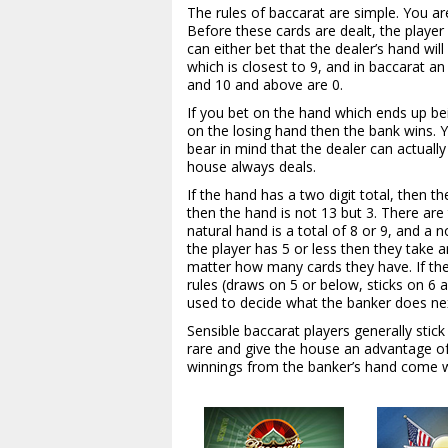
The rules of baccarat are simple. You ar
Before these cards are dealt, the player
can either bet that the dealer’s hand wil
which is closest to 9, and in baccarat an
and 10 and above are 0.
If you bet on the hand which ends up be
on the losing hand then the bank wins. Y
bear in mind that the dealer can actuall
house always deals.
If the hand has a two digit total, then th
then the hand is not 13 but 3. There are
natural hand is a total of 8 or 9, and a 
the player has 5 or less then they take 
matter how many cards they have. If the
rules (draws on 5 or below, sticks on 6 an
used to decide what the banker does next
Sensible baccarat players generally stick
rare and give the house an advantage of
winnings from the banker’s hand come 