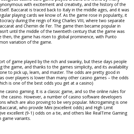
 synonymous with excitement and creativity, and the history of the
tself. Baccarat is traced back to Italy in the middle ages, and it was
egular playing cards we know of. As the game rose in popularity, it
tocracy during the reign of King Charles VIII, where two separate
accarat and Chemin de Fer. The game then became popular in
sn’t until the middle of the twentieth century that the game was
ce then, the game has risen to global prominence, with Punto
on variation of the game.
sort of game played by the rich and swanky, but these days people
ng the game, and thanks to the games simplicity, and its availability
yone to pick up, learn, and master. The odds are pretty good in
has over players is lower than many other casino games – the odds
which is one of the best odds you get at a casino)
e casino gaming. It is a classic game, and so the online rules for
n the casino. However, a number of casino software developers
ons which are also proving to be very popular. Microgaming is one
Baccarat, who provide Mini (excellent odds) and High Limit
give excellent (9-1) odds on a tie, and others like RealTime Gaming
n game variants.