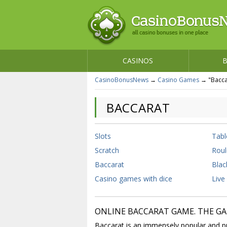
CASINOS
CasinoBonusNews
→
Casino Games
→
"Bacca
BACCARAT
Slots
Tabl
Scratch
Roul
Baccarat
Blac
Casino games with dice
Live
ONLINE BACCARAT GAME. THE G
Baccarat is an immensely popular and p