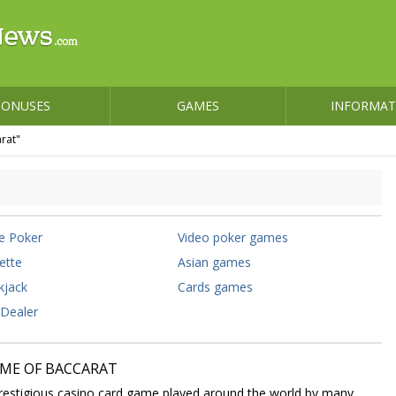
BONUSES
GAMES
INFORMAT
rat"
e Poker
Video poker games
ette
Asian games
kjack
Cards games
 Dealer
AME OF BACCARAT
restigious casino card game played around the world by many