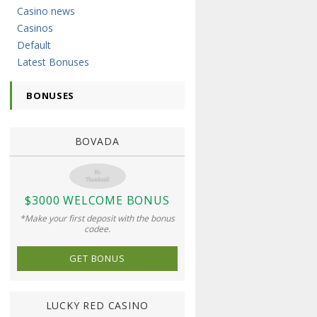
Casino news
Casinos
Default
Latest Bonuses
BONUSES
BOVADA
$3000 WELCOME BONUS
*Make your first deposit with the bonus
codee.
GET BONUS
LUCKY RED CASINO