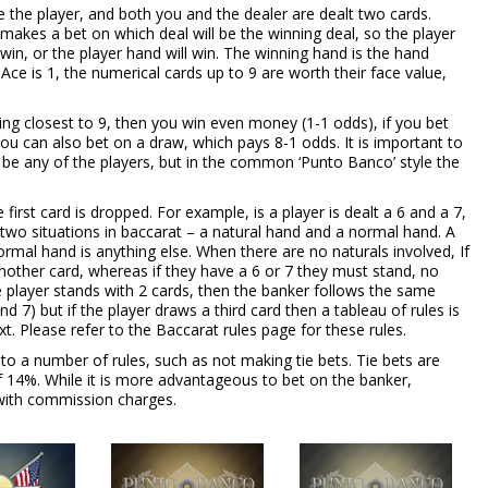
e the player, and both you and the dealer are dealt two cards.
 makes a bet on which deal will be the winning deal, so the player
l win, or the player hand will win. The winning hand is the hand
 Ace is 1, the numerical cards up to 9 are worth their face value,
ing closest to 9, then you win even money (1-1 odds), if you bet
ou can also bet on a draw, which pays 8-1 odds. It is important to
y be any of the players, but in the common ‘Punto Banco’ style the
e first card is dropped. For example, is a player is dealt a 6 and a 7,
 two situations in baccarat – a natural hand and a normal hand. A
normal hand is anything else. When there are no naturals involved, If
another card, whereas if they have a 6 or 7 they must stand, no
 player stands with 2 cards, then the banker follows the same
d 7) but if the player draws a third card then a tableau of rules is
. Please refer to the Baccarat rules page for these rules.
 to a number of rules, such as not making tie bets. Tie bets are
 14%. While it is more advantageous to bet on the banker,
with commission charges.