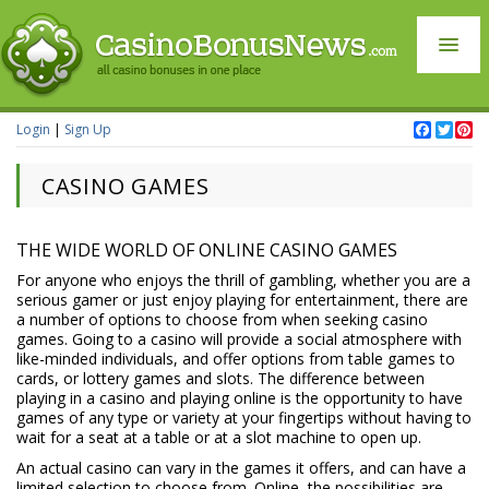
Faceb
Twit
P
Login
|
Sign Up
CASINOS
BONUSES
GAMES
INFORMATION
WHERE TO
CASINO GAMES
PLAY
THE WIDE WORLD OF ONLINE CASINO GAMES
For anyone who enjoys the thrill of gambling, whether you are a
serious gamer or just enjoy playing for entertainment, there are
a number of options to choose from when seeking casino
games. Going to a casino will provide a social atmosphere with
like-minded individuals, and offer options from table games to
cards, or lottery games and slots. The difference between
playing in a casino and playing online is the opportunity to have
games of any type or variety at your fingertips without having to
wait for a seat at a table or at a slot machine to open up.
An actual casino can vary in the games it offers, and can have a
limited selection to choose from. Online, the possibilities are