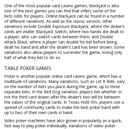
One of the most popular card casino games, blackjack is also
one of the best games you can find that offers some of the
best odds for players. Online blackjack can be found in a number
of different variations. As well as the classic version, other
variations include Double Exposure Blackjack, where the dealer’s
cards are visible; Blackjack Switch, where two hands are dealt to
a player, who can switch cards between them; and Double
Attack Black, where a player can double his bet before being
dealt his hand and after the dealer’s card has been shown. Some
variations also allow players to surrender the game, losing only
half of what they bet to do so.
TABLE POKER GAMES
Poker is another popular online card casino game, which has a
multitude of variations. Many variations, such as Let It Ride, vary
on the number of bets you place during the game, up to three
separate bets. In the Red Dog variation, players bet whether or
not the third card drawn after the dealer’s two will be between
the values of the original cards. In Texas Hold ‘Em, players use a
spread of community cards to make the best poker hand with
up to two of their own cards in hand.
Video poker machines have also grown in popularity as a quick,
fast way to play poker individually. Variations of video poker