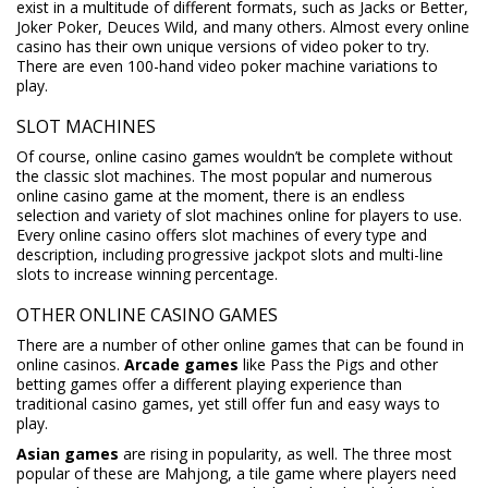
exist in a multitude of different formats, such as Jacks or Better,
Joker Poker, Deuces Wild, and many others. Almost every online
casino has their own unique versions of video poker to try.
There are even 100-hand video poker machine variations to
play.
SLOT MACHINES
Of course, online casino games wouldn’t be complete without
the classic slot machines. The most popular and numerous
online casino game at the moment, there is an endless
selection and variety of slot machines online for players to use.
Every online casino offers slot machines of every type and
description, including progressive jackpot slots and multi-line
slots to increase winning percentage.
OTHER ONLINE CASINO GAMES
There are a number of other online games that can be found in
online casinos.
Arcade games
like Pass the Pigs and other
betting games offer a different playing experience than
traditional casino games, yet still offer fun and easy ways to
play.
Asian games
are rising in popularity, as well. The three most
popular of these are Mahjong, a tile game where players need