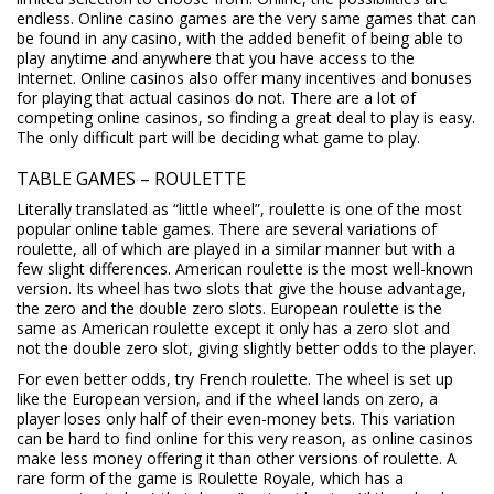
endless. Online casino games are the very same games that can
be found in any casino, with the added benefit of being able to
play anytime and anywhere that you have access to the
Internet. Online casinos also offer many incentives and bonuses
for playing that actual casinos do not. There are a lot of
competing online casinos, so finding a great deal to play is easy.
The only difficult part will be deciding what game to play.
TABLE GAMES – ROULETTE
Literally translated as “little wheel”, roulette is one of the most
popular online table games. There are several variations of
roulette, all of which are played in a similar manner but with a
few slight differences. American roulette is the most well-known
version. Its wheel has two slots that give the house advantage,
the zero and the double zero slots. European roulette is the
same as American roulette except it only has a zero slot and
not the double zero slot, giving slightly better odds to the player.
For even better odds, try French roulette. The wheel is set up
like the European version, and if the wheel lands on zero, a
player loses only half of their even-money bets. This variation
can be hard to find online for this very reason, as online casinos
make less money offering it than other versions of roulette. A
rare form of the game is Roulette Royale, which has a