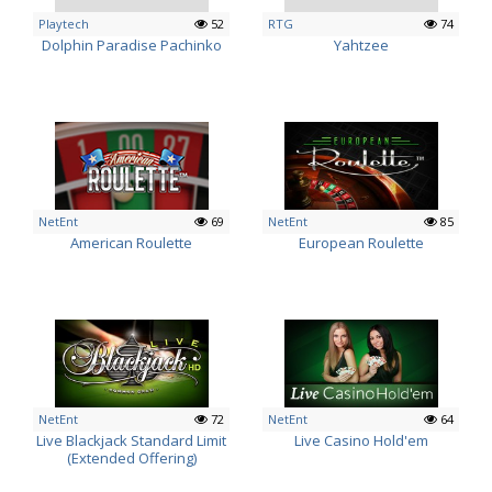
Playtech
52
RTG
74
Dolphin Paradise Pachinko
Yahtzee
NetEnt
69
NetEnt
85
American Roulette
European Roulette
NetEnt
72
NetEnt
64
Live Blackjack Standard Limit
Live Casino Hold'em
(Extended Offering)