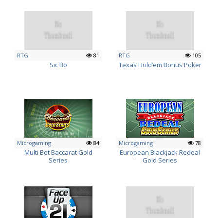
RTG
81
RTG
105
Sic Bo
Texas Hold’em Bonus Poker
Microgaming
84
Microgaming
78
Multi Bet Baccarat Gold
European Blackjack Redeal
Series
Gold Series