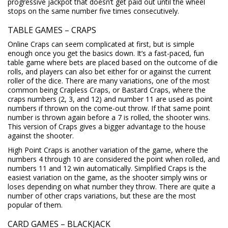
progressive jackpot that doesn’t get paid out until the wheel
stops on the same number five times consecutively.
TABLE GAMES – CRAPS
Online Craps can seem complicated at first, but is simple
enough once you get the basics down. It’s a fast-paced, fun
table game where bets are placed based on the outcome of die
rolls, and players can also bet either for or against the current
roller of the dice. There are many variations, one of the most
common being Crapless Craps, or Bastard Craps, where the
craps numbers (2, 3, and 12) and number 11 are used as point
numbers if thrown on the come-out throw. If that same point
number is thrown again before a 7 is rolled, the shooter wins.
This version of Craps gives a bigger advantage to the house
against the shooter.
High Point Craps is another variation of the game, where the
numbers 4 through 10 are considered the point when rolled, and
numbers 11 and 12 win automatically. Simplified Craps is the
easiest variation on the game, as the shooter simply wins or
loses depending on what number they throw. There are quite a
number of other craps variations, but these are the most
popular of them.
CARD GAMES – BLACKJACK