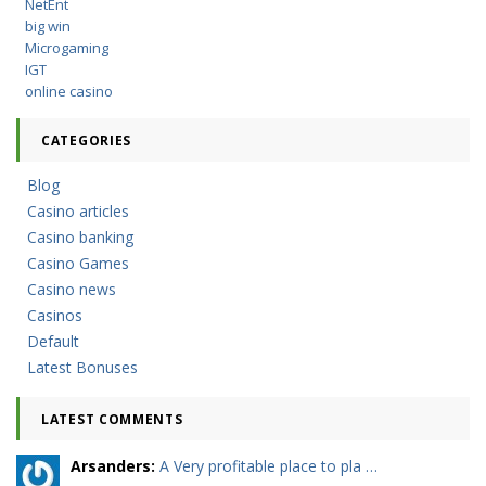
NetEnt
big win
Microgaming
IGT
online casino
CATEGORIES
Blog
Casino articles
Casino banking
Casino Games
Casino news
Casinos
Default
Latest Bonuses
LATEST COMMENTS
Arsanders:
A Very profitable place to pla …