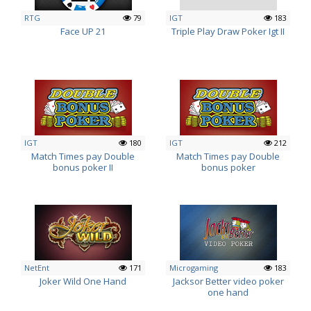
RTG
79
IGT
183
Face UP 21
Triple Play Draw Poker Igt II
IGT
180
IGT
212
Match Times pay Double
Match Times pay Double
bonus poker II
bonus poker
NetEnt
171
Microgaming
183
Joker Wild One Hand
Jacksor Better video poker
one hand