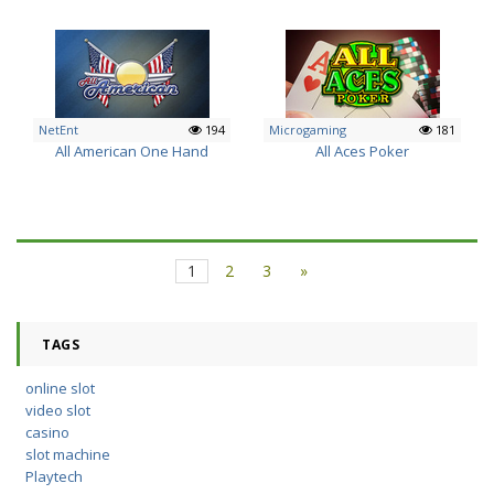
NetEnt
194
Microgaming
181
All American One Hand
All Aces Poker
1
2
3
»
TAGS
online slot
video slot
casino
slot machine
Playtech