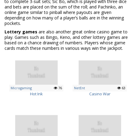
to complete 3-suit sets; Sic Bo, which is played with three dice
and bets are placed on the sum of the roll; and Pachinko, an
online game similar to pinball where payouts are given
depending on how many of a player’s balls are in the winning
pockets.
Lottery games
are also another great online casino game to
play. Games such as Bingo, Keno, and other lottery games are
based on a chance drawing of numbers. Players whose game
cards match these numbers in various ways win the jackpot.
Microgaming
76
NetEnt
63
Hot Ink
Casino War