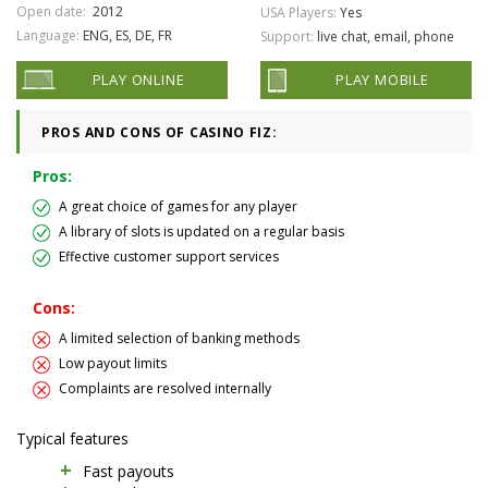
Open date:
2012
USA Players:
Yes
Language:
ENG, ES, DE, FR
Support:
live chat, email, phone
PLAY ONLINE
PLAY MOBILE
PROS AND CONS OF CASINO FIZ:
Pros:
A great choice of games for any player
A library of slots is updated on a regular basis
Effective customer support services
Cons:
A limited selection of banking methods
Low payout limits
Complaints are resolved internally
Typical features
Fast payouts