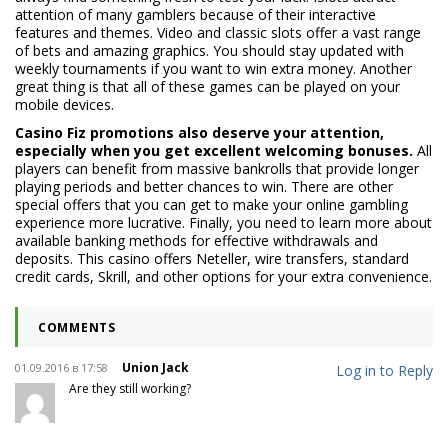
attention of many gamblers because of their interactive
features and themes. Video and classic slots offer a vast range
of bets and amazing graphics. You should stay updated with
weekly tournaments if you want to win extra money. Another
great thing is that all of these games can be played on your
mobile devices.
Casino Fiz promotions also deserve your attention,
especially when you get excellent welcoming bonuses.
All
players can benefit from massive bankrolls that provide longer
playing periods and better chances to win. There are other
special offers that you can get to make your online gambling
experience more lucrative. Finally, you need to learn more about
available banking methods for effective withdrawals and
deposits. This casino offers Neteller, wire transfers, standard
credit cards, Skrill, and other options for your extra convenience.
COMMENTS
Union Jack
01.09.2016 в 17:58
Log in to Reply
Are they still working?