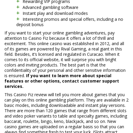
Rewarding VIP programs
Advanced gambling software
Instant play and download modes
Interesting promos and special offers, including a no
deposit bonus
If you want to start your online gambling adventures, pay
attention to Casino Fiz because it offers a lot of thrill and
excitement. This online casino was established in 2012, and all
of its games are powered by Rival Gaming, a real giant in this
field. Besides, it’s licensed and regulated in Curacao. When it
comes to its official website, it will surprise you with bright
colors and inviting products. The best part is that the
confidentiality of your personal and other sensitive information
is ensured.
If you want to learn more about special
features or other options, contact customer support
services.
This Casino Fiz review will tell you more about games that you
can play on this online gambling platform. They are available in 2
basic modes, including downloadable and instant play versions.
There are more than 120 games that range from different slots
and video poker variants to table and specialty games, including
baccarat, roulette, bingo, keno, blackjack, and so on. New
casino games are uploaded on a regular basis so that you can
always find something fresh to test your luck. ISlots attract