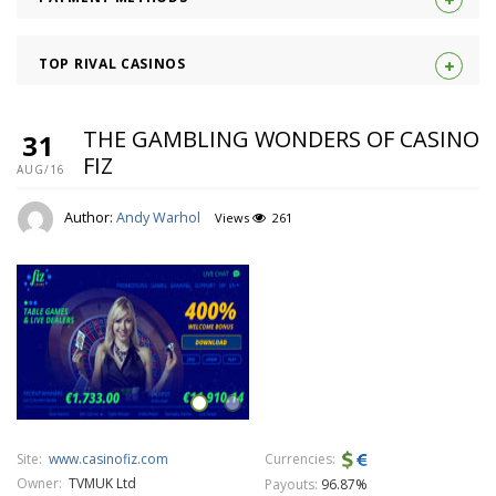
TOP RIVAL CASINOS
THE GAMBLING WONDERS OF CASINO
31
FIZ
AUG/16
Author:
Andy Warhol
Views
261
Site:
www.casinofiz.com
Currencies:
Owner:
TVMUK Ltd
Payouts:
96.87%