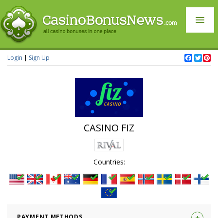
Faceb
Twit
P
Login
|
Sign Up
CASINOS
BONUSES
GAMES
INFORMATION
WHERE TO
PLAY
CASINO FIZ
Countries:
PAYMENT METHODS