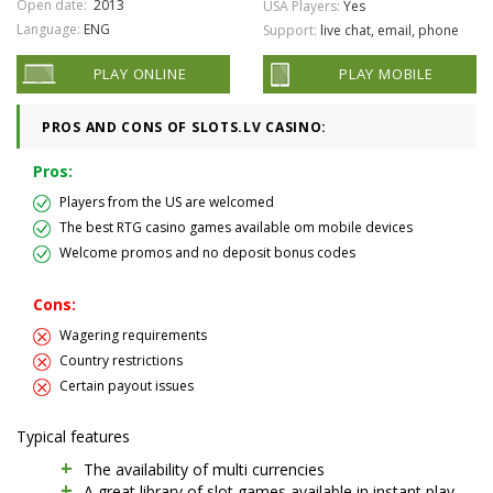
Open date:
2013
USA Players:
Yes
Language:
ENG
Support:
live chat, email, phone
PLAY ONLINE
PLAY MOBILE
PROS AND CONS OF SLOTS.LV CASINO:
Pros:
Players from the US are welcomed
The best RTG casino games available om mobile devices
Welcome promos and no deposit bonus codes
Cons:
Wagering requirements
Country restrictions
Certain payout issues
Typical features
The availability of multi currencies
A great library of slot games available in instant play