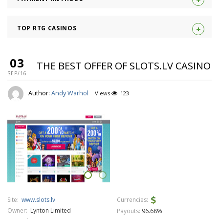
TOP RTG CASINOS
03
THE BEST OFFER OF SLOTS.LV CASINO
SEP/16
Author:
Andy Warhol
Views
123
Site:
www.slots.lv
Currencies:
Owner:
Lynton Limited
Payouts:
96.68%