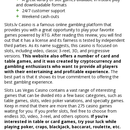
and downloadable formats
24/7 customer support
Weekend cash-outs
Slots.lv Casino is a famous online gambling platform that
provides you with a great opportunity to play your favorite
games powered by RTG. After reading this review, you will find
out that it has a license and its fairness is tested by independent
third parties. As its name suggests, this casino is focused on
slots, including video, classic 3-reel, 3D, and progressive
versions.
This website also offers a number of card and
table games, and it was created by cryptocurrency and
gambling enthusiasts who want to provide all players
with their entertaining and profitable experience.
The
best part is that it shows its true commitment to offering the
best gambling experience.
Slots Las Vegas Casino contains a vast range of interesting
games that can be divided into a few basic categories, such as
table games, slots, video poker variations, and specialty games.
Keep in mind that there are more than 275 casino games
waiting for you. If you prefer slots, feel free to choose from
endless 3D, video, 3-reel, and others options.
If you’re
interested in table or card games, try your luck while
playing poker, craps, blackjack, baccarat, roulette, etc.