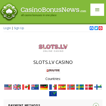
Faceb
Twit
P
Login
|
Sign Up
CASINOS
BONUSES
GAMES
INFORMATION
WHERE TO
PLAY
SLOTS.LV CASINO
Countries:
PAYMENT METHODS