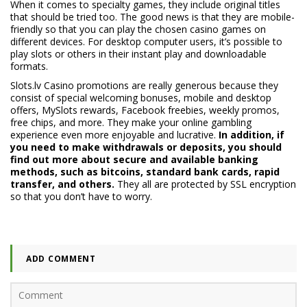
When it comes to specialty games, they include original titles
that should be tried too. The good news is that they are mobile-
friendly so that you can play the chosen casino games on
different devices. For desktop computer users, it’s possible to
play slots or others in their instant play and downloadable
formats.
Slots.lv Casino promotions are really generous because they
consist of special welcoming bonuses, mobile and desktop
offers, MySlots rewards, Facebook freebies, weekly promos,
free chips, and more. They make your online gambling
experience even more enjoyable and lucrative.
In addition, if
you need to make withdrawals or deposits, you should
find out more about secure and available banking
methods, such as bitcoins, standard bank cards, rapid
transfer, and others.
They all are protected by SSL encryption
so that you don’t have to worry.
ADD COMMENT