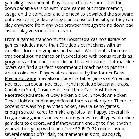
gambling environment. Players can choose from either the
downloadable version with more games but more memory
usage on the computer and the need to download the software
onto every single device they plan to use at the site, or they can
play anywhere from any Web browser through the no download
instant play version of the casino.
From a games standpoint, the Bossmedia casino’s library of
games includes more than 70 video slot machines with an
excellent focus on graphics and visuals. Whether it is three-reel
traditional slot machines or five-reel slots with bonus rounds as
gorgeous as the ones found in land based casinos, slot machine
lovers can find a perfect assortment of machines to put their
virtual coins into. Players at casinos run by
the former Boss
Media software
may also include the table games of American
Roulette, European Roulette, French Roulette baccarat, craps,
Caribbean Stud, Casino Hold’em, Three Card Fast Poker,
Racetrack Roulette, Pi Gow Poker, Sic Bo, Showdown Poker,
Texas Hold’em and many different forms of blackjack. There are
dozens of ways to play video poker, several keno games,
enough scratch cards to make any lotto fan happy, several Hi-
Lo guessing games and even more games for all types of online
gamblers to explore. And if that weren’t enough to find it within
yourself to sign up with one of the SPIELO G2 online casinos,
several casinos offer daily tournaments in slots, blackjack,