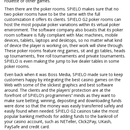
roulette or other games.
Then there are the poker rooms. SPIELO makes sure that no
two poker rooms have to be the same with the full
customization it offers its clients. SPIELO G2 poker rooms can
host the most popular poker variations within its virtual poker
environment. The software company also boasts that its poker
room software is fully compliant with Mac machines, mobile
devices, tablets, laptops and desktops, so no matter what kind
of device the player is working on, their work will shine through.
These poker rooms feature ring games, sit and go tables, heads
up tournaments, free roll tournaments and private tournaments.
SPIELO is even making the jump to live dealer tables in some
poker rooms.
Even back when it was Boss Media, SPIELO made sure to keep
customers happy by integrating the best casino games on the
Web with some of the slickest graphics and best software
around. The clients and the players’ protection are at the
forefront of SPIELO’s programmers’’ minds as they want to
make sure betting, winning, depositing and downloading funds
were done so that the money was easily transferred safely and
easily found when needed. SPIELO G2 casinos take the most
popular banking methods for adding funds to the bankroll of
your casino account, such as NETeller, Click2Pay, UKash,
PaySafe and credit card.