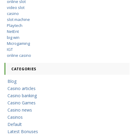
online slot
video slot
casino
slot machine
Playtech
NetEnt
big win
Microgaming
IGT
online casino
CATEGORIES
Blog
Casino articles
Casino banking
Casino Games
Casino news
Casinos
Default
Latest Bonuses