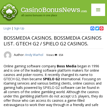
Faceb
Twit
P
Login
|
Sign Up
CASINOS
BONUSES
GAMES
INFORMATION
WHERE TO
BOSSMEDIA CASINOS. BOSSMEDIA CASINOS
PLAY
LIST. GTECH G2 / SPIELO G2 CASINOS.
Author:
Andy Warhol
Views
654
Online gaming software company
Boss Media
began in 1996
and is one of the leading software platform makers for online
casinos and poker rooms. It recently changed its name to
GTECH G2, then became
SPIELO G2
International. Focusing on
iGaming services and various betting clients, online casinos and
gaming halls powered by SPIELO G2 software can be found in
all corners of the online gambling world. Although the casinos
under this gambling platform do not accept U.S. players, they do
offer those who can access its casinos a game-filled
extravaganza to work their way through in a friendly and safe