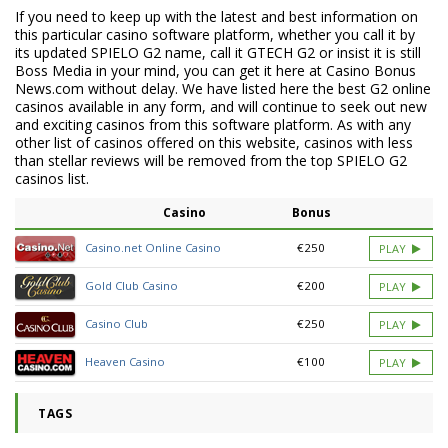
If you need to keep up with the latest and best information on
this particular casino software platform, whether you call it by
its updated SPIELO G2 name, call it GTECH G2 or insist it is still
Boss Media in your mind, you can get it here at Casino Bonus
News.com without delay. We have listed here the best G2 online
casinos available in any form, and will continue to seek out new
and exciting casinos from this software platform. As with any
other list of casinos offered on this website, casinos with less
than stellar reviews will be removed from the top SPIELO G2
casinos list.
Casino
Bonus
Casino.net Online Casino
€250
PLAY
Gold Club Casino
€200
PLAY
Casino Club
€250
PLAY
Heaven Casino
€100
PLAY
TAGS