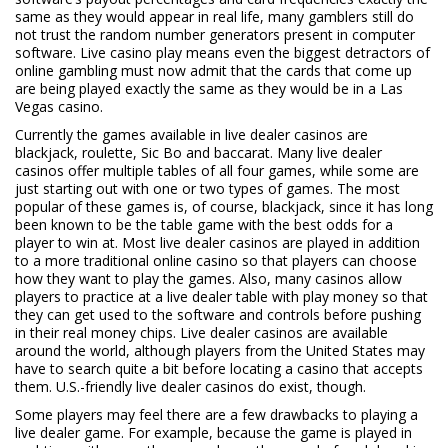
same as they would appear in real life, many gamblers still do
not trust the random number generators present in computer
software. Live casino play means even the biggest detractors of
online gambling must now admit that the cards that come up
are being played exactly the same as they would be in a Las
Vegas casino.
Currently the games available in live dealer casinos are
blackjack, roulette, Sic Bo and baccarat. Many live dealer
casinos offer multiple tables of all four games, while some are
just starting out with one or two types of games. The most
popular of these games is, of course, blackjack, since it has long
been known to be the table game with the best odds for a
player to win at. Most live dealer casinos are played in addition
to a more traditional online casino so that players can choose
how they want to play the games. Also, many casinos allow
players to practice at a live dealer table with play money so that
they can get used to the software and controls before pushing
in their real money chips. Live dealer casinos are available
around the world, although players from the United States may
have to search quite a bit before locating a casino that accepts
them. U.S.-friendly live dealer casinos do exist, though.
Some players may feel there are a few drawbacks to playing a
live dealer game. For example, because the game is played in