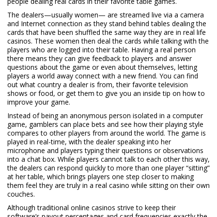
people dealing real cards in their favorite table games.
The dealers—usually women— are streamed live via a camera
and Internet connection as they stand behind tables dealing the
cards that have been shuffled the same way they are in real life
casinos. These women then deal the cards while talking with the
players who are logged into their table. Having a real person
there means they can give feedback to players and answer
questions about the game or even about themselves, letting
players a world away connect with a new friend. You can find
out what country a dealer is from, their favorite television
shows or food, or get them to give you an inside tip on how to
improve your game.
Instead of being an anonymous person isolated in a computer
game, gamblers can place bets and see how their playing style
compares to other players from around the world. The game is
played in real-time, with the dealer speaking into her
microphone and players typing their questions or observations
into a chat box. While players cannot talk to each other this way,
the dealers can respond quickly to more than one player “sitting”
at her table, which brings players one step closer to making
them feel they are truly in a real casino while sitting on their own
couches.
Although traditional online casinos strive to keep their
software’s payout percentages and card frequencies exactly the