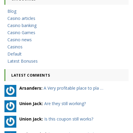
Blog
Casino articles
Casino banking
Casino Games
Casino news
Casinos
Default
Latest Bonuses
LATEST COMMENTS
Arsanders:
A Very profitable place to pla …
Union Jack:
Are they still working?
Union Jack:
Is this coupon still works?