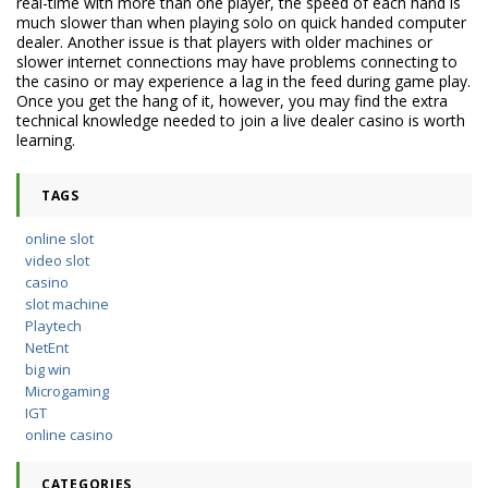
real-time with more than one player, the speed of each hand is
much slower than when playing solo on quick handed computer
dealer. Another issue is that players with older machines or
slower internet connections may have problems connecting to
the casino or may experience a lag in the feed during game play.
Once you get the hang of it, however, you may find the extra
technical knowledge needed to join a live dealer casino is worth
learning.
TAGS
online slot
video slot
casino
slot machine
Playtech
NetEnt
big win
Microgaming
IGT
online casino
CATEGORIES