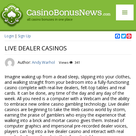
Faceb
Twit
P
Login
|
Sign Up
CASINOS
BONUSES
GAMES
INFORMATION
WHERE TO
LIVE DEALER CASINOS
PLAY
Author:
Andy Warhol
Views
341
Imagine waking up from a dead sleep, slipping into your clothes,
and walking straight from your bedroom into a fully-functioning
casino complete with real-live dealers, felt-top tables and real
cards. It can be done, any time of the day and any day of the
week. All you need is a computer with a Webcam and the ability
to embrace new online casino gambling technology. Live dealer
casinos are beginning to take the Web casino world by storm,
earning the praise of gamblers who enjoy the experience that
walking into a brick and mortar casino gives them. Instead of
computer graphics and impersonal pre-recorded dealer voices,
players can log into a live dealer casino and interact with real