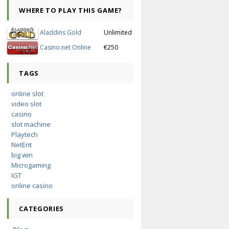
WHERE TO PLAY THIS GAME?
Aladdins Gold
Unlimited
Casino.net Online
€250
TAGS
online slot
video slot
casino
slot machine
Playtech
NetEnt
big win
Microgaming
IGT
online casino
CATEGORIES