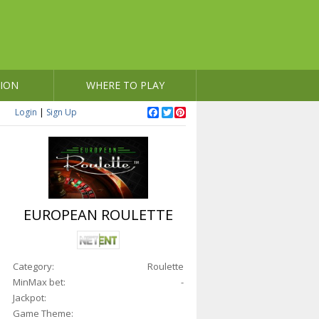
ION
WHERE TO PLAY
Facebook
Twitter
Pinterest
Login
|
Sign Up
EUROPEAN ROULETTE
Category:
Roulette
MinMax bet:
-
Jackpot:
Game Theme: