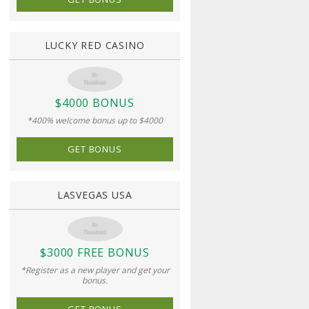
LUCKY RED CASINO
$4000 BONUS
*400% welcome bonus up to $4000
GET BONUS
LASVEGAS USA
$3000 FREE BONUS
*Register as a new player and get your
bonus.
GET BONUS