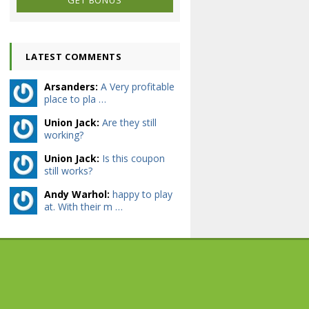
LATEST COMMENTS
Arsanders:
A Very profitable
place to pla …
Union Jack:
Are they still
working?
Union Jack:
Is this coupon
still works?
Andy Warhol:
happy to play
at. With their m …