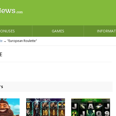
BONUSES
GAMES
INFORMAT
te
→
"European Roulette"
E
TS