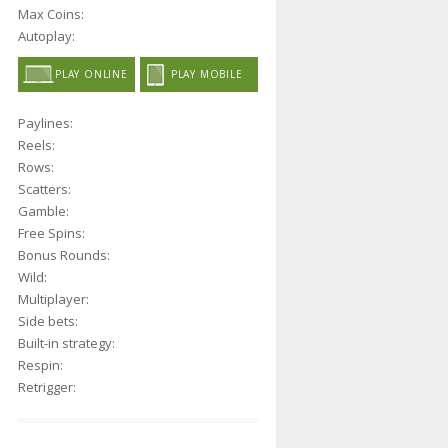
Max Coins:
Autoplay:
PLAY ONLINE
PLAY MOBILE
Paylines:
Reels:
Rows:
Scatters:
Gamble:
Free Spins:
Bonus Rounds:
Wild:
Multiplayer:
Side bets:
Built-in strategy:
Respin:
Retrigger: