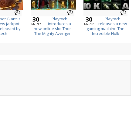
0
0
0
30
30
pot Giant is
Playtech
Playtech
ew jackpot
introduces a
releases a new
Mar/17
Mar/17
 released by
new online slot Thor
gaming machine The
tech
The Mighty Avenger
Incredible Hulk