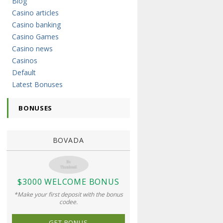
Blog
Casino articles
Casino banking
Casino Games
Casino news
Casinos
Default
Latest Bonuses
BONUSES
BOVADA
$3000 WELCOME BONUS
*Make your first deposit with the bonus
codee.
GET BONUS