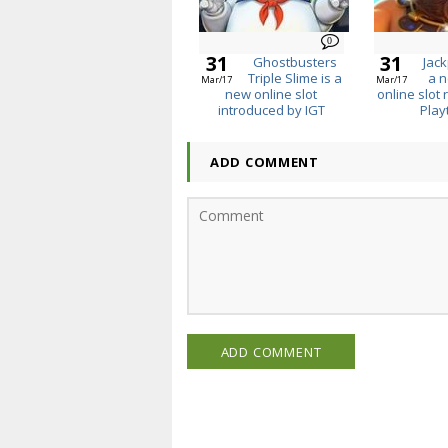
0
31
31
Ghostbusters
Jack
Triple Slime is a
a n
Mar/17
Mar/17
new online slot
online slot
introduced by IGT
Play
ADD COMMENT