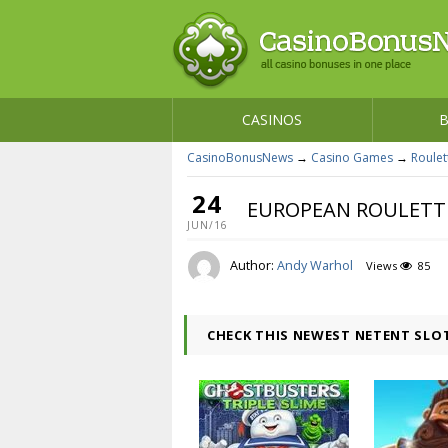
CASINOS
CasinoBonusNews
→
Casino Games
→
Roulet
24
EUROPEAN ROULETT
JUN/16
Author:
Andy Warhol
Views
85
CHECK THIS NEWEST NETENT SLO