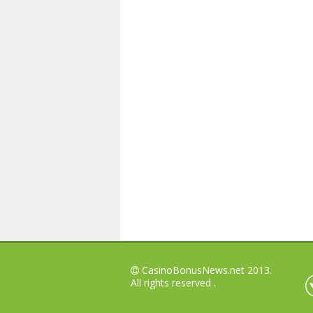
CasinoBonusNews.net 2013.
All rights reserved .