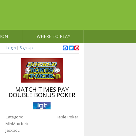
ION
WHERE TO PLAY
Facebook
Twitter
Pinterest
Login
|
Sign Up
MATCH TIMES PAY
DOUBLE BONUS POKER
Category:
Table Poker
MinMax bet:
-
Jackpot: