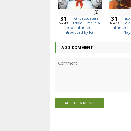
0
31
31
Ghostbusters
Jack
Triple Slime is a
a n
Mar/17
Mar/17
new online slot
online slot
introduced by IGT
Play
ADD COMMENT