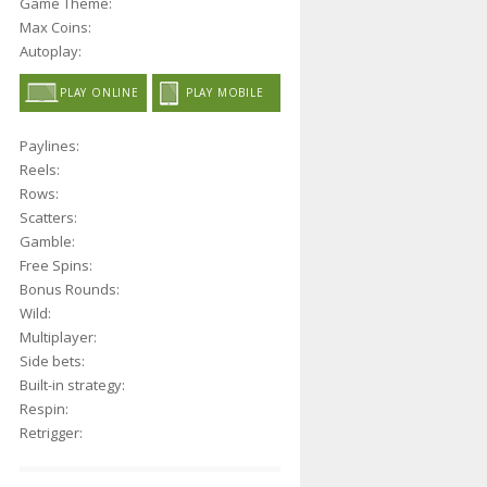
Game Theme:
Max Coins:
Autoplay:
PLAY ONLINE
PLAY MOBILE
Paylines:
Reels:
Rows:
Scatters:
Gamble:
Free Spins:
Bonus Rounds:
Wild:
Multiplayer:
Side bets:
Built-in strategy:
Respin:
Retrigger: