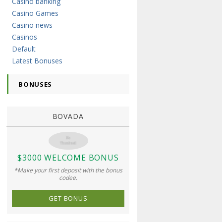
Casino banking
Casino Games
Casino news
Casinos
Default
Latest Bonuses
BONUSES
BOVADA
$3000 WELCOME BONUS
*Make your first deposit with the bonus
codee.
GET BONUS