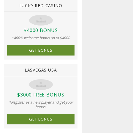
LUCKY RED CASINO
$4000 BONUS
*400% welcome bonus up to $4000
GET BONUS
LASVEGAS USA
$3000 FREE BONUS
*Register as a new player and get your
bonus.
GET BONUS