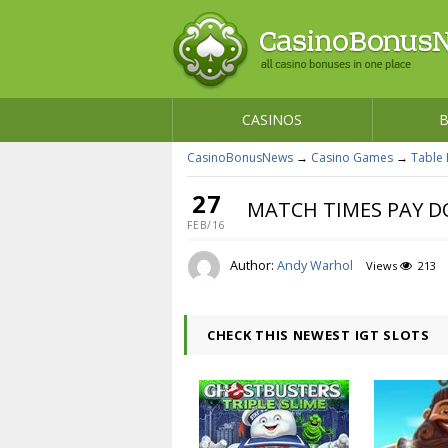
CASINOS
CasinoBonusNews
→
Casino Games
→
Table
27
MATCH TIMES PAY D
FEB/16
Author:
Andy Warhol
Views
213
CHECK THIS NEWEST IGT SLOTS