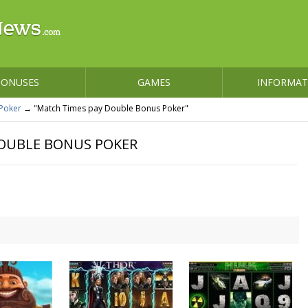
BONUSES
GAMES
INFORMAT
 Poker
→
"Match Times pay Double Bonus Poker"
OUBLE BONUS POKER