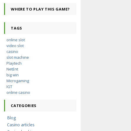
WHERE TO PLAY THIS GAME?
TAGS
online slot
video slot
casino
slot machine
Playtech
NetEnt
big win
Microgaming
IGT
online casino
CATEGORIES
Blog
Casino articles