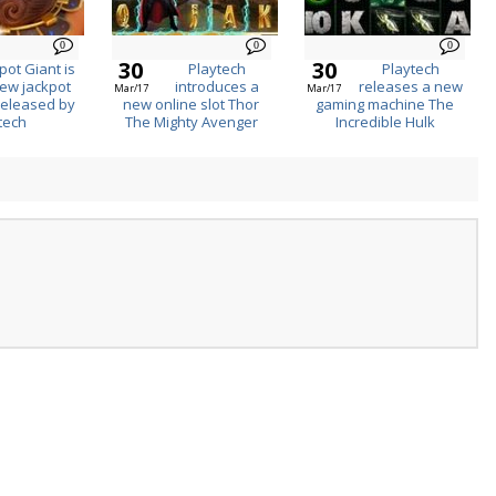
0
0
0
30
30
pot Giant is
Playtech
Playtech
ew jackpot
introduces a
releases a new
Mar/17
Mar/17
 released by
new online slot Thor
gaming machine The
tech
The Mighty Avenger
Incredible Hulk