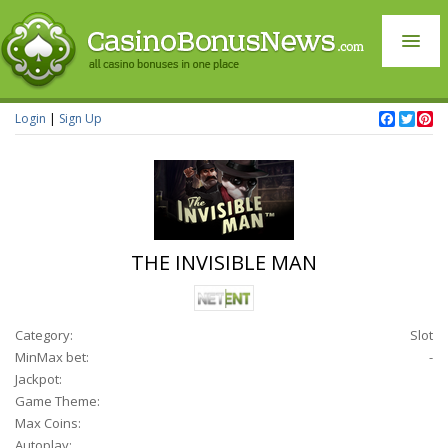
Faceb
Twit
P
Login
|
Sign Up
CASINOS
BONUSES
GAMES
INFORMATION
WHERE TO
PLAY
THE INVISIBLE MAN
Category:
Slot
MinMax bet:
-
Jackpot:
Game Theme:
Max Coins:
Autoplay: