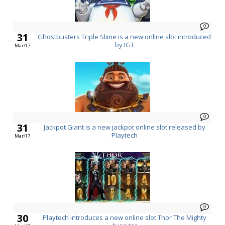
0
31
Ghostbusters Triple Slime is a new online slot introduced
by IGT
Mar/17
0
31
Jackpot Giant is a new jackpot online slot released by
Playtech
Mar/17
0
30
Playtech introduces a new online slot Thor The Mighty