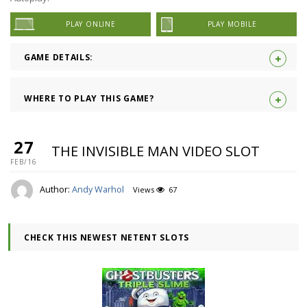
PLAY ONLINE
PLAY MOBILE
GAME DETAILS:
WHERE TO PLAY THIS GAME?
27
THE INVISIBLE MAN VIDEO SLOT
FEB/16
Author:
Andy Warhol
Views
67
CHECK THIS NEWEST NETENT SLOTS