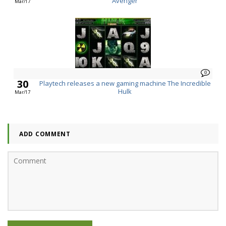
Avenger
Mar/17
0
30
Playtech releases a new gaming machine The Incredible
Hulk
Mar/17
ADD COMMENT