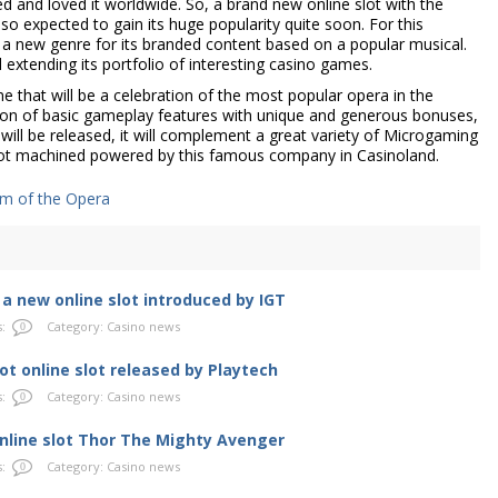
 and loved it worldwide. So, a brand new online slot with the
o expected to gain its huge popularity quite soon. For this
h a new genre for its branded content based on a popular musical.
extending its portfolio of interesting casino games.
 that will be a celebration of the most popular opera in the
ation of basic gameplay features with unique and generous bonuses,
 will be released, it will complement a great variety of Microgaming
slot machined powered by this famous company in Casinoland.
m of the Opera
 a new online slot introduced by IGT
s:
Category:
Casino news
0
ot online slot released by Playtech
s:
Category:
Casino news
0
nline slot Thor The Mighty Avenger
s:
Category:
Casino news
0