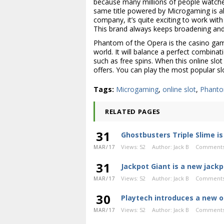
because many millions of people watched
same title powered by Microgaming is als
company, it’s quite exciting to work wit
This brand always keeps broadening and 
Phantom of the Opera is the casino game
world. It will balance a perfect combin
such as free spins. When this online slot
offers. You can play the most popular 
Tags:
Microgaming
,
online slot
,
Phanto
RELATED PAGES
31
Ghostbusters Triple Slime is
Views: 52
Author: Jack B
Comment
MAR/17
31
Jackpot Giant is a new jackp
Views: 52
Author: Jack B
Comment
MAR/17
30
Playtech introduces a new o
Views: 52
Author: Jack B
Comment
MAR/17