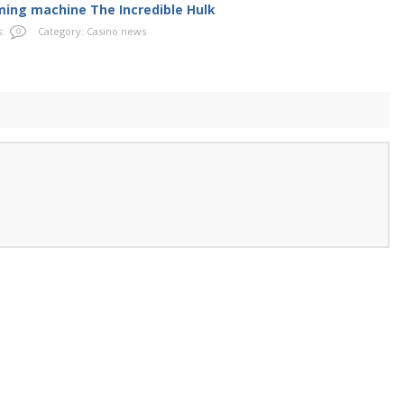
ming machine The Incredible Hulk
s:
Category:
Casino news
0