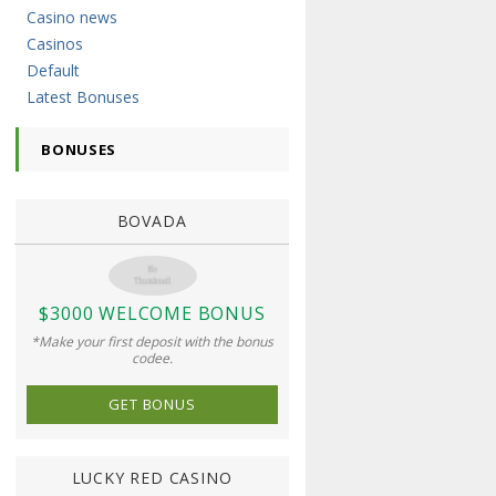
Casino news
Casinos
Default
Latest Bonuses
BONUSES
BOVADA
$3000 WELCOME BONUS
*Make your first deposit with the bonus
codee.
GET BONUS
LUCKY RED CASINO