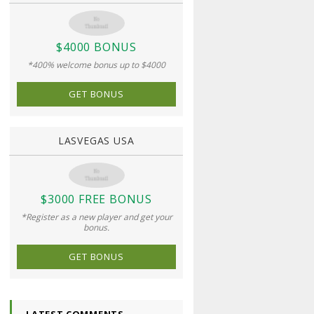
$4000 BONUS
*400% welcome bonus up to $4000
GET BONUS
LASVEGAS USA
$3000 FREE BONUS
*Register as a new player and get your
bonus.
GET BONUS