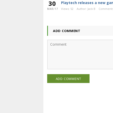
30
Playtech releases a new ga
Views: 52
Author: Jack B
Comment
MAR/17
ADD COMMENT