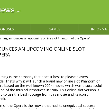
BONUSES
GAMES
INFORMAT
aming announces an upcoming online slot Phantom of the Opera"
UNCES AN UPCOMING ONLINE SLOT
PERA
ming is the company that does it best to please players
de. That’s why it will launch a brand new online slot Phantom of
ra based on the well-known 2004 movie, which was a successful
on of the musical introduces in 1986. This online slot version is
d to use the best footage from this movie and its iconic
ack.
 of the Opera is the movie that had its unequivocal success