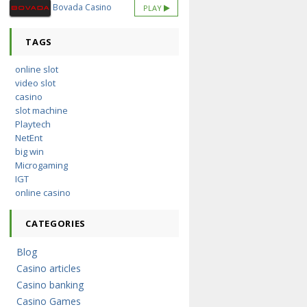
Bovada Casino
PLAY
TAGS
online slot
video slot
casino
slot machine
Playtech
NetEnt
big win
Microgaming
IGT
online casino
CATEGORIES
Blog
Casino articles
Casino banking
Casino Games