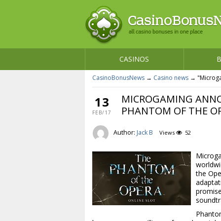
CASINOS
CasinoBonusNews
→
Casino news
→
"Microg
MICROGAMING ANNO
13
PHANTOM OF THE O
FEB/17
Author:
Jack B
Views
52
Microga
worldwi
the Ope
adaptati
promise
soundtr
Phantom