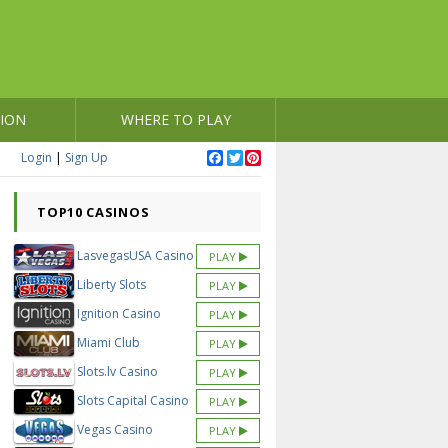
ION
WHERE TO PLAY
Facebook
Twitter
Pinterest
Login
|
Sign Up
TOP10 CASINOS
LasvegasUSA Casino
PLAY
Liberty Slots
PLAY
Ignition Casino
PLAY
Miami Club
PLAY
Slots.lv Casino
PLAY
Slots Capital Casino
PLAY
Vegas Casino
PLAY