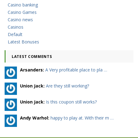
Casino banking
Casino Games
Casino news
Casinos
Default
Latest Bonuses
LATEST COMMENTS
Arsanders:
A Very profitable place to pla …
Union Jack:
Are they still working?
Union Jack:
Is this coupon still works?
Andy Warhol:
happy to play at. With their m …