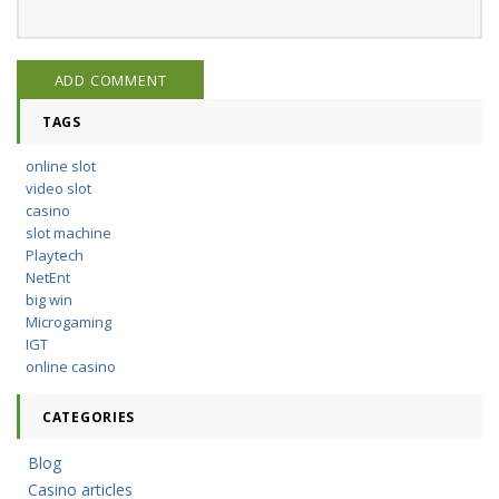
TAGS
online slot
video slot
casino
slot machine
Playtech
NetEnt
big win
Microgaming
IGT
online casino
CATEGORIES
Blog
Casino articles