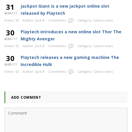
31
Jackpot Giant is a new jackpot online slot
released by Playtech
MAR/17
Views: 53
Author: Jack B
Comments:
Category:
Casino news
0
30
Playtech introduces a new online slot Thor The
Mighty Avenger
MAR/17
Views: 53
Author: Jack B
Comments:
Category:
Casino news
0
30
Playtech releases a new gaming machine The
Incredible Hulk
MAR/17
Views: 53
Author: Jack B
Comments:
Category:
Casino news
0
ADD COMMENT