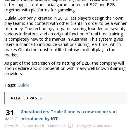
latter supplies online social game content of B2C and B2B
together with platforms for gambling.
Oulala Company, created in 2013, lets players design their own
play teams and contest with other clients in order to be a winner
of money. The technology of game scoring founded on seventy
various indicators, and an original function of real time training
is completely new to the market in Australia. This system gives
users a chance to introduce variations during real-time, which
makes Oulala the most real-life fantasy football play in the
market.
As part of the extension of its netting of B2B, the company will
soon declare about cooperation with many well-known iGaming
providers.
Tags:
Oulala
RELATED PAGES
31
Ghostbusters Triple Slime is a new online slot
introduced by IGT
MAR/17
Views: 53
Author: Jack B
Comments:
Category:
Casino news
0