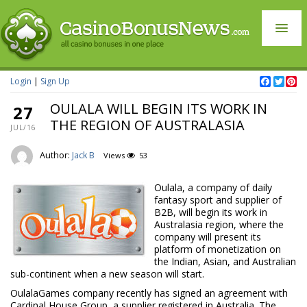
Faceb
Twit
P
Login
|
Sign Up
CASINOS
BONUSES
GAMES
INFORMATION
WHERE TO
OULALA WILL BEGIN ITS WORK IN
27
PLAY
THE REGION OF AUSTRALASIA
JUL/16
Author:
Jack B
Views
53
Oulala, a company of daily
fantasy sport and supplier of
B2B, will begin its work in
Australasia region, where the
company will present its
platform of monetization on
the Indian, Asian, and Australian
sub-continent when a new season will start.
OulalaGames company recently has signed an agreement with
Cardinal House Group, a supplier registered in Australia. The