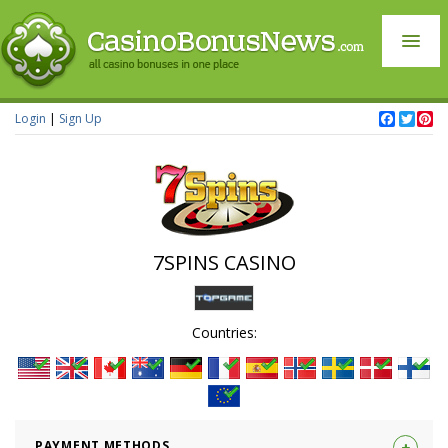
Faceb
Twit
P
Login
|
Sign Up
CASINOS
BONUSES
GAMES
INFORMATION
WHERE TO
PLAY
7SPINS CASINO
Countries:
PAYMENT METHODS