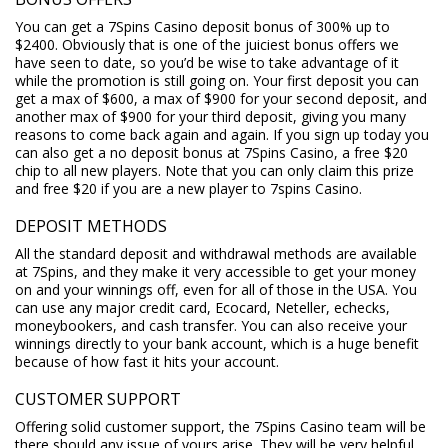
You can get a 7Spins Casino deposit bonus of 300% up to
$2400. Obviously that is one of the juiciest bonus offers we
have seen to date, so you’d be wise to take advantage of it
while the promotion is still going on. Your first deposit you can
get a max of $600, a max of $900 for your second deposit, and
another max of $900 for your third deposit, giving you many
reasons to come back again and again. If you sign up today you
can also get a no deposit bonus at 7Spins Casino, a free $20
chip to all new players. Note that you can only claim this prize
and free $20 if you are a new player to 7spins Casino.
DEPOSIT METHODS
All the standard deposit and withdrawal methods are available
at 7Spins, and they make it very accessible to get your money
on and your winnings off, even for all of those in the USA. You
can use any major credit card, Ecocard, Neteller, echecks,
moneybookers, and cash transfer. You can also receive your
winnings directly to your bank account, which is a huge benefit
because of how fast it hits your account.
CUSTOMER SUPPORT
Offering solid customer support, the 7Spins Casino team will be
there should any issue of yours arise. They will be very helpful