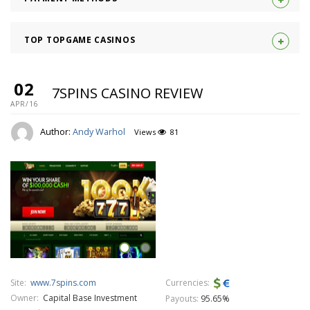
TOP TOPGAME CASINOS
02
7SPINS CASINO REVIEW
APR/16
Author:
Andy Warhol
Views
81
Site:
www.7spins.com
Currencies:
Owner:
Capital Base Investment
Payouts:
95.65%