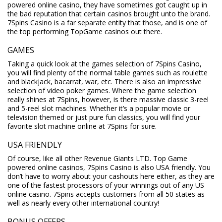
powered online casino, they have sometimes got caught up in
the bad reputation that certain casinos brought unto the brand.
7Spins Casino is a far separate entity that those, and is one of
the top performing TopGame casinos out there.
GAMES
Taking a quick look at the games selection of 7Spins Casino,
you will find plenty of the normal table games such as roulette
and blackjack, bacarrat, war, etc. There is also an impressive
selection of video poker games. Where the game selection
really shines at 7Spins, however, is there massive classic 3-reel
and 5-reel slot machines. Whether it’s a popular movie or
television themed or just pure fun classics, you will find your
favorite slot machine online at 7Spins for sure.
USA FRIENDLY
Of course, like all other Revenue Giants LTD. Top Game
powered online casinos, 7Spins Casino is also USA friendly. You
don’t have to worry about your cashouts here either, as they are
one of the fastest processors of your winnings out of any US
online casino. 7Spins accepts customers from all 50 states as
well as nearly every other international country!
BONUS OFFERS