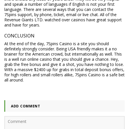
and speak a number of languages if English is not your first
language. There are several ways that you can contact the
7Spins support, by phone, ticket, email or live chat. All of the
Revenue Giants LTD. watched over casinos have great support
and have for years.
CONCLUSION
At the end of the day, 7Spins Casino is a site you should
definitely strongly consider. Being USA friendly makes it a no
brainer for the American crowd, but internationally as well. This
is a well run online casino that you should give a chance. Hey,
grab the free bonus and give it a shot, you have nothing to lose.
WIth a massive $2400 up for grabs in total deposit bonus offers,
for high rollers and small rollers alike, 7Spins Casino is a safe bet
all around.
ADD COMMENT