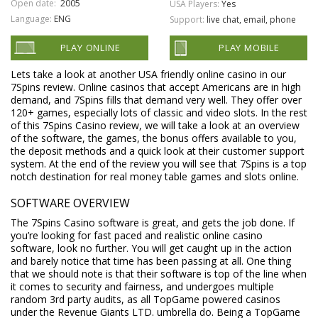
Open date:
2005
USA Players:
Yes
Language:
ENG
Support:
live chat, email, phone
PLAY ONLINE
PLAY MOBILE
Lets take a look at another USA friendly online casino in our
7Spins review. Online casinos that accept Americans are in high
demand, and 7Spins fills that demand very well. They offer over
120+ games, especially lots of classic and video slots. In the rest
of this 7Spins Casino review, we will take a look at an overview
of the software, the games, the bonus offers available to you,
the deposit methods and a quick look at their customer support
system. At the end of the review you will see that 7Spins is a top
notch destination for real money table games and slots online.
SOFTWARE OVERVIEW
The 7Spins Casino software is great, and gets the job done. If
you’re looking for fast paced and realistic online casino
software, look no further. You will get caught up in the action
and barely notice that time has been passing at all. One thing
that we should note is that their software is top of the line when
it comes to security and fairness, and undergoes multiple
random 3rd party audits, as all TopGame powered casinos
under the Revenue Giants LTD. umbrella do. Being a TopGame