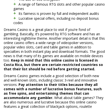
A range of famous RTG slots and other popular casino
games
Its fairness is proven by full and independent audits
Lucrative special offers, including no deposit bonus
codes
Dreams Casino is a great place to visit if you’re fond of
gambling. Basically, it’s powered by RTG software and has an
interesting nighttime theme. Another important detail is that this
online casino offers a wide range of videopoker versions,
popular video slots, card and table games in addition to
specialties in both instant play and download formats. The good
news is that many of its games are available on mobile devices
too.
Keep in mind that this online casino is licensed in
Costa Rica, but there are certain restricted countries so
that their list should be red before getting started.
Dreams Casino games include a good selection of both new
and well-known slots, including classic 3-reel and innovative
versions.
Pay attention to their titles because they all
comes with a number of lucrative bonus features, such
as free spins, and entertaining themes that can
accommodate any gambler.
What about table games? They
are also numerous and lucrative because this online casino
features a great collection of blackjack options, roulette