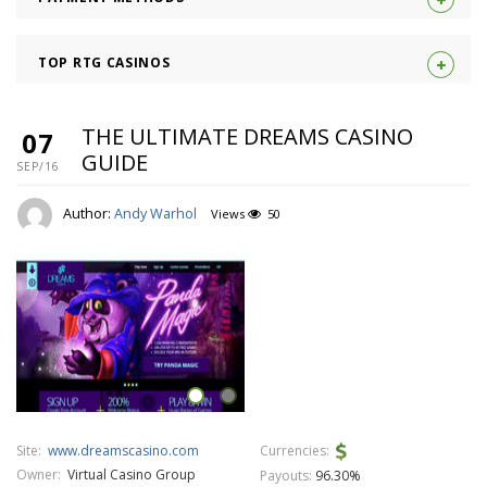
TOP RTG CASINOS
THE ULTIMATE DREAMS CASINO
07
GUIDE
SEP/16
Author:
Andy Warhol
Views
50
Site:
www.dreamscasino.com
Currencies:
Owner:
Virtual Casino Group
Payouts:
96.30%