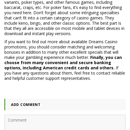
variants, poker types, and other famous games, including
baccarat, craps, etc. For poker fans, it’s easy to find everything
you need here. Don’t forget about some intriguing specialties
that can’t fit into a certain category of casino games. They
include keno, bingo, and other classic options. The best part is
that they all are accessible on most mobile and tablet devices in
download and instant play versions.
If you want to find out more about available Dreams Casino
promotions, you should consider matching and welcoming
bonuses in addition to many other excellent specials that will
make your gambling experience much better.
Finally, you can
choose from many convenient and secure banking
options, including American credit cards and others.
If
you have any questions about them, feel free to contact reliable
and helpful customer support representatives.
ADD COMMENT