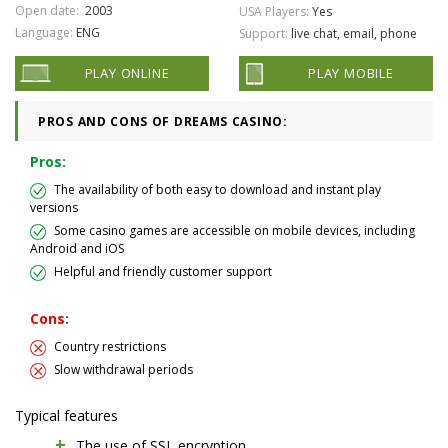
Open date:
2003
USA Players:
Yes
Language:
ENG
Support:
live chat, email, phone
PLAY ONLINE
PLAY MOBILE
PROS AND CONS OF DREAMS CASINO:
Pros:
The availability of both easy to download and instant play
versions
Some casino games are accessible on mobile devices, including
Android and iOS
Helpful and friendly customer support
Cons:
Country restrictions
Slow withdrawal periods
Typical features
The use of SSL encryption