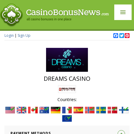
Faceb
Twit
P
Login
|
Sign Up
CASINOS
BONUSES
GAMES
INFORMATION
WHERE TO
PLAY
DREAMS CASINO
Countries:
PAYMENT METHODS