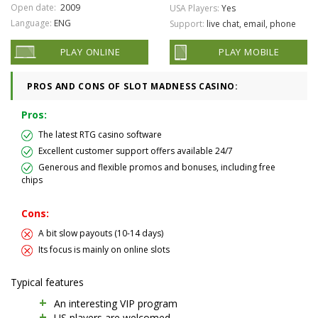
Open date:
2009
USA Players:
Yes
Language:
ENG
Support:
live chat, email, phone
PLAY ONLINE
PLAY MOBILE
PROS AND CONS OF SLOT MADNESS CASINO:
Pros:
The latest RTG casino software
Excellent customer support offers available 24/7
Generous and flexible promos and bonuses, including free
chips
Cons:
A bit slow payouts (10-14 days)
Its focus is mainly on online slots
Typical features
An interesting VIP program
US players are welcomed