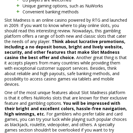
Unique gaming options, such as NuWorks
Convenient banking methods
Slot Madness is an online casino powered by RTG and launched
in 2009. If you want to know where to play online slots, you
should read this interesting review. Nowadays, this gambling
platform offers a range of both new and classic slots that cater
the needs of any player.
Think about lucrative promotions,
including a no deposit bonus, bright and lively website,
security, and other features that make Slot Madness
casino the best offer and choice.
Another great thing is that
it accepts players from many countries while providing them
with exceptional customer support services. Besides, think
about reliable and high payouts, safe banking methods, and
possibility to access casino games via tablets and mobile
devices.
One of the most unique features about Slot Madness platform
is that it offers NuWorks slots that are known for their exclusive
feature and gambling options.
You will be impressed with
their bright and excellent colors, hassle-free navigation,
high winnings, etc.
For gamblers who prefer table and card
games, you can try your luck while playing such popular choices
as blackjack, roulette, videopoker, and others. A specialty
games section shouldn’t be overlooked if you want to try