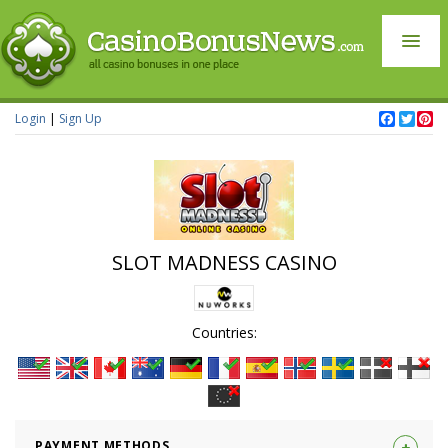
Faceb
Twit
P
Login
|
Sign Up
CASINOS
BONUSES
GAMES
INFORMATION
WHERE TO
PLAY
SLOT MADNESS CASINO
Countries:
PAYMENT METHODS