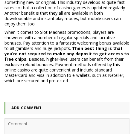
something new or original. This industry develops at quite fast
rates so that a collection of casino games is updated regularly.
Another benefit is that they all are available in both
downloadable and instant play modes, but mobile users can
enjoy them too.
When it comes to Slot Madness promotions, players are
showered with a number of regular specials and lucrative
bonuses. Pay attention to a fantastic welcoming bonus available
to all gamblers and huge jackpots.
Then best thing is that
you’re not required to make any deposit to get access to
free chips.
Besides, higher-level users can benefit from their
exclusive reload bonuses. Payment methods offered by this
online casino are quite convenient and include standard
MasterCard and Visa in addition to e-wallets, such as Neteller,
which are secured and protected.
ADD COMMENT