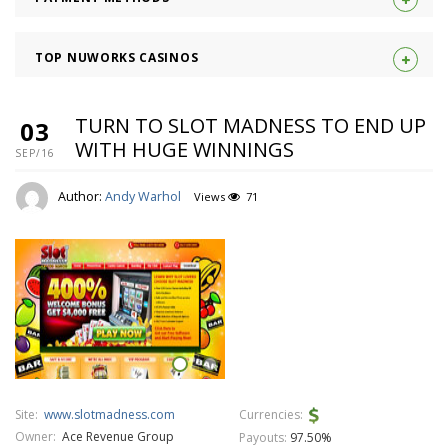
TOP NUWORKS CASINOS
TURN TO SLOT MADNESS TO END UP
03
WITH HUGE WINNINGS
SEP/16
Author:
Andy Warhol
Views
71
Site:
www.slotmadness.com
Currencies:
Owner:
Ace Revenue Group
Payouts:
97.50%