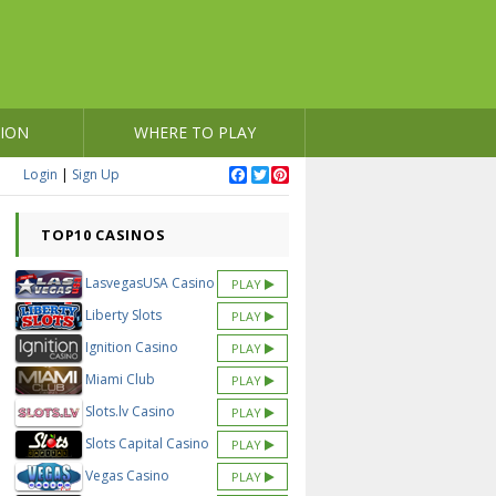
ION
WHERE TO PLAY
Facebook
Twitter
Pinterest
Login
|
Sign Up
TOP10 CASINOS
LasvegasUSA Casino
PLAY
Liberty Slots
PLAY
Ignition Casino
PLAY
Miami Club
PLAY
Slots.lv Casino
PLAY
Slots Capital Casino
PLAY
Vegas Casino
PLAY