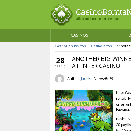
CASINOS
CasinoBonusNews
→
Casino news
→
"Another
ANOTHER BIG WINNE
28
AT INTER CASINO
FEB/17
Author:
Jack B
Views
59
Inter Cas
regularl
on an onl
because h
Basically
20 paylin
for 20p p