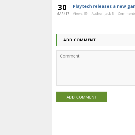
30
Playtech releases a new ga
Views: 59
Author: Jack B
Comment
MAR/17
ADD COMMENT