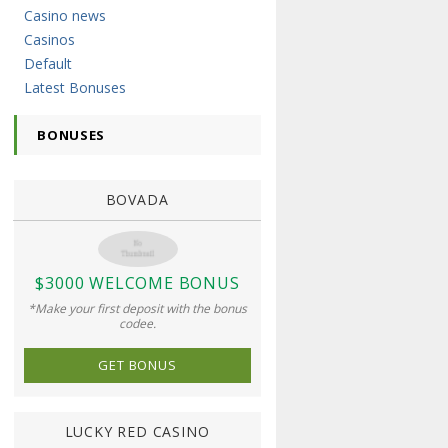
Casino news
Casinos
Default
Latest Bonuses
BONUSES
BOVADA
$3000 WELCOME BONUS
*Make your first deposit with the bonus
codee.
GET BONUS
LUCKY RED CASINO