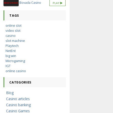
Bovada Casino
PLAY
TAGS
online slot
video slot
casino
slot machine
Playtech
NetEnt
big win
Microgaming
IGT
online casino
CATEGORIES
Blog
Casino articles
Casino banking
Casino Games