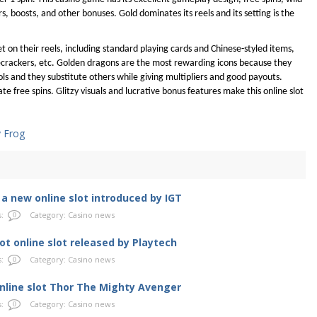
rs, boosts, and other bonuses. Gold dominates its reels and its setting is the
t on their reels, including standard playing cards and Chinese-styled items,
recrackers, etc. Golden dragons are the most rewarding icons because they
ols and they substitute others while giving multipliers and good payouts.
e free spins. Glitzy visuals and lucrative bonus features make this online slot
 Frog
 a new online slot introduced by IGT
s:
Category:
Casino news
0
ot online slot released by Playtech
s:
Category:
Casino news
0
nline slot Thor The Mighty Avenger
s:
Category:
Casino news
0