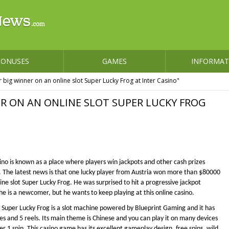
BONUSES
GAMES
INFORMAT
 big winner on an online slot Super Lucky Frog at Inter Casino"
R ON AN ONLINE SLOT SUPER LUCKY FROG
ino is known as a place where players win jackpots and other cash prizes
y. The latest news is that one lucky player from Austria won more than $80000
ine slot
Super Lucky Frog. He was surprised to hit a progressive jackpot
e is a newcomer, but he wants to keep playing at this online casino.
,
Super Lucky Frog is a slot machine powered by Blueprint Gaming and it has
es and 5 reels. Its main theme is Chinese and you can play it on many devices
er 1 spin. This casino game has its excellent gameplay design, free spins, wild