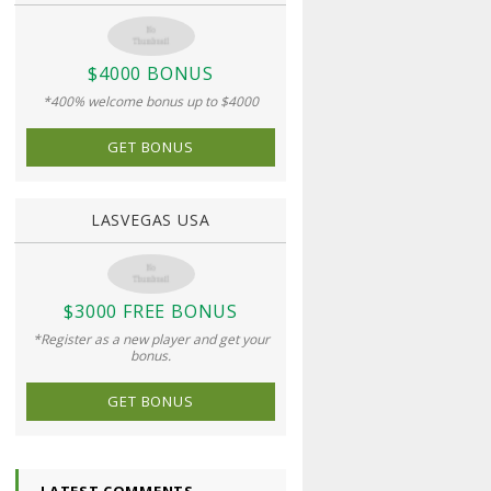
$4000 BONUS
*400% welcome bonus up to $4000
GET BONUS
LASVEGAS USA
$3000 FREE BONUS
*Register as a new player and get your
bonus.
GET BONUS