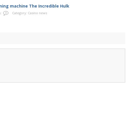
ming machine The Incredible Hulk
s:
Category:
Casino news
0