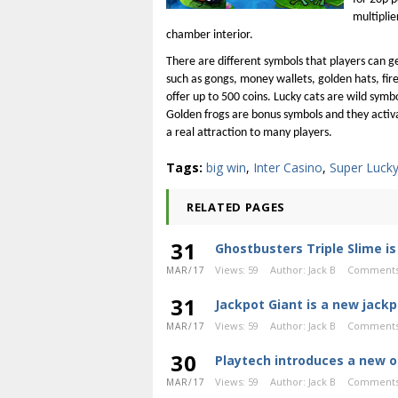
multiplie
chamber interior.
There are different symbols that players can ge
such as gongs, money wallets, golden hats, fi
offer up to 500 coins. Lucky cats are wild symb
Golden frogs are bonus symbols and they activat
a real attraction to many players.
Tags:
big win
,
Inter Casino
,
Super Lucky
RELATED PAGES
31
Ghostbusters Triple Slime is
Views: 59
Author: Jack B
Comment
MAR/17
31
Jackpot Giant is a new jackp
Views: 59
Author: Jack B
Comment
MAR/17
30
Playtech introduces a new o
Views: 59
Author: Jack B
Comment
MAR/17