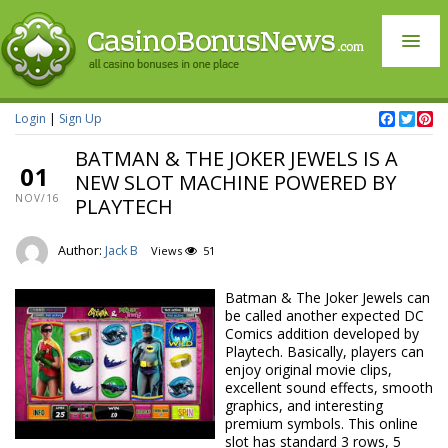
Faceb
Twit
P
Login
|
Sign Up
CASINOS
BONUSES
GAMES
INFORMATION
WHERE TO
BATMAN & THE JOKER JEWELS IS A
PLAY
01
NEW SLOT MACHINE POWERED BY
NOV/16
PLAYTECH
Author:
Jack B
Views
51
Batman & The Joker Jewels can
be called another expected DC
Comics addition developed by
Playtech. Basically, players can
enjoy original movie clips,
excellent sound effects, smooth
graphics, and interesting
premium symbols. This online
slot has standard 3 rows, 5