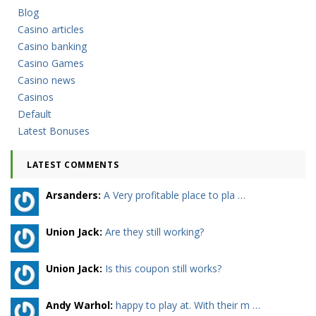
Blog
Casino articles
Casino banking
Casino Games
Casino news
Casinos
Default
Latest Bonuses
LATEST COMMENTS
Arsanders:
A Very profitable place to pla …
Union Jack:
Are they still working?
Union Jack:
Is this coupon still works?
Andy Warhol:
happy to play at. With their m …