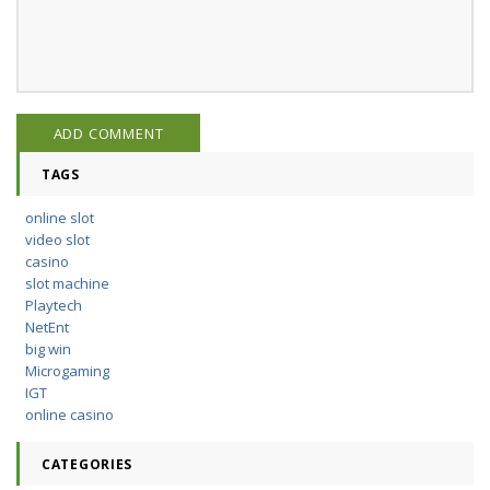
TAGS
online slot
video slot
casino
slot machine
Playtech
NetEnt
big win
Microgaming
IGT
online casino
CATEGORIES