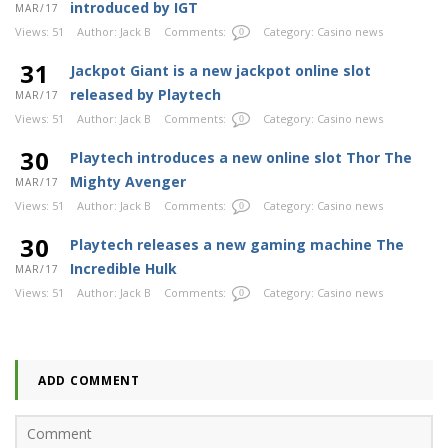
introduced by IGT
MAR/17
Views: 51
Author: Jack B
Comments:
Category:
Casino news
0
31
Jackpot Giant is a new jackpot online slot
released by Playtech
MAR/17
Views: 51
Author: Jack B
Comments:
Category:
Casino news
0
30
Playtech introduces a new online slot Thor The
Mighty Avenger
MAR/17
Views: 51
Author: Jack B
Comments:
Category:
Casino news
0
30
Playtech releases a new gaming machine The
Incredible Hulk
MAR/17
Views: 51
Author: Jack B
Comments:
Category:
Casino news
0
ADD COMMENT