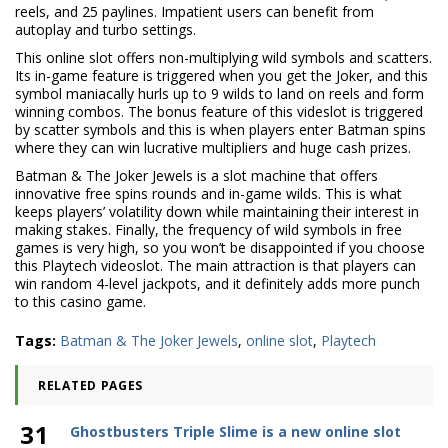
reels, and 25 paylines. Impatient users can benefit from
autoplay and turbo settings.
This online slot offers non-multiplying wild symbols and scatters.
Its in-game feature is triggered when you get the Joker, and this
symbol maniacally hurls up to 9 wilds to land on reels and form
winning combos. The bonus feature of this videslot is triggered
by scatter symbols and this is when players enter Batman spins
where they can win lucrative multipliers and huge cash prizes.
Batman & The Joker Jewels is a slot machine that offers
innovative free spins rounds and in-game wilds. This is what
keeps players’ volatility down while maintaining their interest in
making stakes. Finally, the frequency of wild symbols in free
games is very high, so you won’t be disappointed if you choose
this Playtech videoslot. The main attraction is that players can
win random 4-level jackpots, and it definitely adds more punch
to this casino game.
Tags:
Batman & The Joker Jewels
,
online slot
,
Playtech
RELATED PAGES
31
Ghostbusters Triple Slime is a new online slot