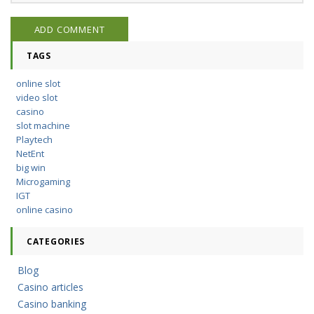
TAGS
online slot
video slot
casino
slot machine
Playtech
NetEnt
big win
Microgaming
IGT
online casino
CATEGORIES
Blog
Casino articles
Casino banking