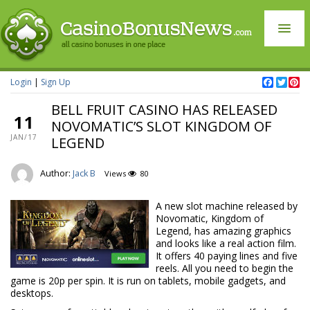
Faceb
Twit
P
Login
|
Sign Up
CASINOS
BONUSES
GAMES
INFORMATION
WHERE TO
BELL FRUIT CASINO HAS RELEASED
PLAY
11
NOVOMATIC’S SLOT KINGDOM OF
JAN/17
LEGEND
Author:
Jack B
Views
80
A new slot machine released by
Novomatic, Kingdom of
Legend, has amazing graphics
and looks like a real action film.
It offers 40 paying lines and five
reels. All you need to begin the
game is 20p per spin. It is run on tablets, mobile gadgets, and
desktops.