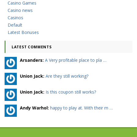
Casino Games
Casino news
Casinos
Default
Latest Bonuses
LATEST COMMENTS
Arsanders:
A Very profitable place to pla …
Union Jack:
Are they still working?
Union Jack:
Is this coupon still works?
Andy Warhol:
happy to play at. With their m …