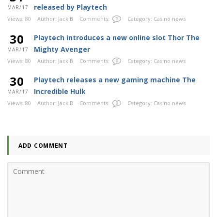
released by Playtech
MAR/17
Views: 80
Author: Jack B
Comments:
Category:
Casino news
0
30
Playtech introduces a new online slot Thor The
Mighty Avenger
MAR/17
Views: 80
Author: Jack B
Comments:
Category:
Casino news
0
30
Playtech releases a new gaming machine The
Incredible Hulk
MAR/17
Views: 80
Author: Jack B
Comments:
Category:
Casino news
0
ADD COMMENT