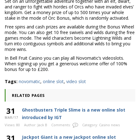
Set on an unforgettable adventure together with an elf, dwarf,
and ranger to fight with hordes of Orcs who have invaded elves’
kingdom. Get a money prize of up to 500 times your whole
stake in the mode of Orc Bonus, which is randomly activated.
Free spins and cash prizes are available during the Bonus Wheel
mode. You can also get 10 free swivels and wilds during the free
games mode. The wild characters become Lightning Wilds and
turn into contiguous symbols and additional wilds to bring you
more wins.
In Bell Fruit Casino you can play all Novomatic’s videoslots.
When signing up you get a generous welcome offer of 100%
bonus for up to £200.
Tags:
novomatic
,
online slot
,
video slot
RELATED PAGES
31
Ghostbusters Triple Slime is a new online slot
introduced by IGT
MAR/17
Views: 80
Author: Jack B
Comments:
Category:
Casino news
0
31
Jackpot Giant is a new jackpot online slot