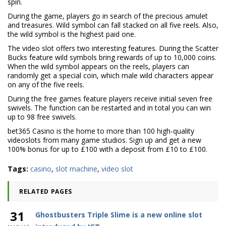
spin.
During the game, players go in search of the precious amulet
and treasures. Wild symbol can fall stacked on all five reels. Also,
the wild symbol is the highest paid one.
The video slot offers two interesting features. During the Scatter
Bucks feature wild symbols bring rewards of up to 10,000 coins.
When the wild symbol appears on the reels, players can
randomly get a special coin, which male wild characters appear
on any of the five reels.
During the free games feature players receive initial seven free
swivels. The function can be restarted and in total you can win
up to 98 free swivels.
bet365 Casino is the home to more than 100 high-quality
videoslots from many game studios. Sign up and get a new
100% bonus for up to £100 with a deposit from £10 to £100.
Tags:
casino
,
slot machine
,
video slot
RELATED PAGES
31
Ghostbusters Triple Slime is a new online slot