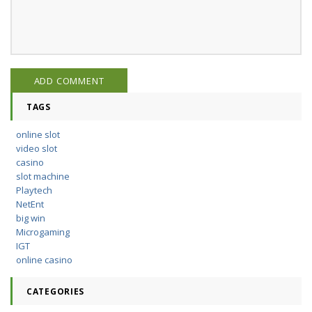
TAGS
online slot
video slot
casino
slot machine
Playtech
NetEnt
big win
Microgaming
IGT
online casino
CATEGORIES