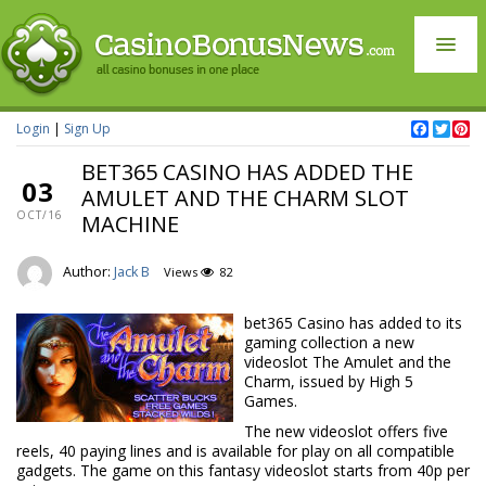
Faceb
Twit
P
Login
|
Sign Up
CASINOS
BONUSES
GAMES
INFORMATION
WHERE TO
BET365 CASINO HAS ADDED THE
PLAY
03
AMULET AND THE CHARM SLOT
OCT/16
MACHINE
Author:
Jack B
Views
82
bet365 Casino has added to its
gaming collection a new
videoslot The Amulet and the
Charm, issued by High 5
Games.
The new videoslot offers five
reels, 40 paying lines and is available for play on all compatible
gadgets. The game on this fantasy videoslot starts from 40p per