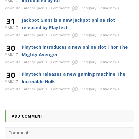
introduced by IGT
MAR/17
Views: 82
Author: Jack B
Comments:
Category:
Casino news
0
31
Jackpot Giant is a new jackpot online slot
released by Playtech
MAR/17
Views: 82
Author: Jack B
Comments:
Category:
Casino news
0
30
Playtech introduces a new online slot Thor The
Mighty Avenger
MAR/17
Views: 82
Author: Jack B
Comments:
Category:
Casino news
0
30
Playtech releases a new gaming machine The
Incredible Hulk
MAR/17
Views: 82
Author: Jack B
Comments:
Category:
Casino news
0
ADD COMMENT