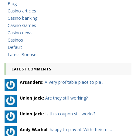
Blog
Casino articles
Casino banking
Casino Games
Casino news
Casinos
Default
Latest Bonuses
LATEST COMMENTS
Arsanders:
A Very profitable place to pla …
Union Jack:
Are they still working?
Union Jack:
Is this coupon still works?
Andy Warhol:
happy to play at. With their m …