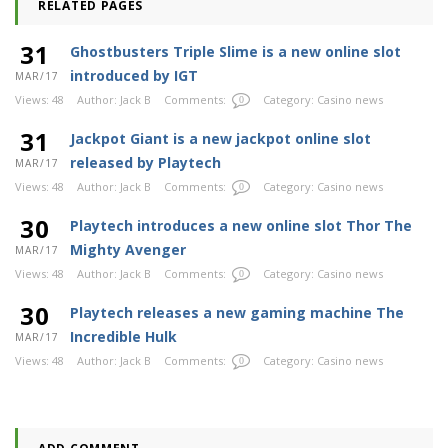
RELATED PAGES
31
Ghostbusters Triple Slime is a new online slot
introduced by IGT
MAR/17
Views: 48
Author: Jack B
Comments:
Category:
Casino news
0
31
Jackpot Giant is a new jackpot online slot
released by Playtech
MAR/17
Views: 48
Author: Jack B
Comments:
Category:
Casino news
0
30
Playtech introduces a new online slot Thor The
Mighty Avenger
MAR/17
Views: 48
Author: Jack B
Comments:
Category:
Casino news
0
30
Playtech releases a new gaming machine The
Incredible Hulk
MAR/17
Views: 48
Author: Jack B
Comments:
Category:
Casino news
0