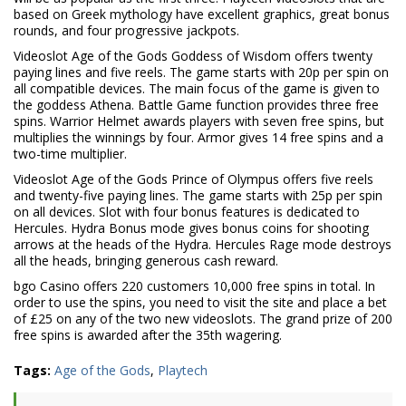
based on Greek mythology have excellent graphics, great bonus
rounds, and four progressive jackpots.
Videoslot Age of the Gods Goddess of Wisdom offers twenty
paying lines and five reels. The game starts with 20p per spin on
all compatible devices. The main focus of the game is given to
the goddess Athena. Battle Game function provides three free
spins. Warrior Helmet awards players with seven free spins, but
multiplies the winnings by four. Armor gives 14 free spins and a
two-time multiplier.
Videoslot Age of the Gods Prince of Olympus offers five reels
and twenty-five paying lines. The game starts with 25p per spin
on all devices. Slot with four bonus features is dedicated to
Hercules. Hydra Bonus mode gives bonus coins for shooting
arrows at the heads of the Hydra. Hercules Rage mode destroys
all the heads, bringing generous cash reward.
bgo Casino offers 220 customers 10,000 free spins in total. In
order to use the spins, you need to visit the site and place a bet
of £25 on any of the two new videoslots. The grand prize of 200
free spins is awarded after the 35th wagering.
Tags:
Age of the Gods
,
Playtech