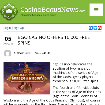
Faceb
Twit
P
Login
|
Sign Up
CASINOS
BONUSES
GAMES
INFORMATION
WHERE TO
BGO CASINO OFFERS 10,000 FREE
05
PLAY
SPINS
AUG/16
Author:
Jack B
Views
48
bgo Casino celebrates the
addition of two new slot
machines of the series of Age
of the Gods, giving players
tremendous 10,000 free spins.
The fourth and fifth videoslots
in the series of Age of the Gods
(Age of the Gods Goddess of
Wisdom and the Age of the Gods Prince of Olympus), of course,
will be as popular as the first three. Playtech videoslots that are