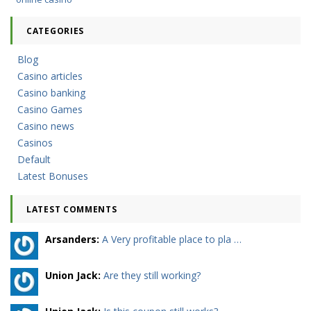
CATEGORIES
Blog
Casino articles
Casino banking
Casino Games
Casino news
Casinos
Default
Latest Bonuses
LATEST COMMENTS
Arsanders:
A Very profitable place to pla …
Union Jack:
Are they still working?