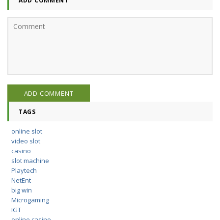
ADD COMMENT
TAGS
online slot
video slot
casino
slot machine
Playtech
NetEnt
big win
Microgaming
IGT
online casino