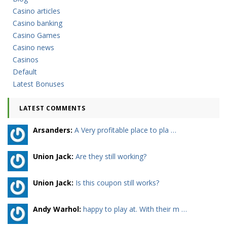
Casino articles
Casino banking
Casino Games
Casino news
Casinos
Default
Latest Bonuses
LATEST COMMENTS
Arsanders:
A Very profitable place to pla …
Union Jack:
Are they still working?
Union Jack:
Is this coupon still works?
Andy Warhol:
happy to play at. With their m …