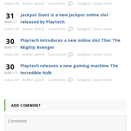
Views: 84
Author: Jack B
Comments:
Category:
Casino news
0
31
Jackpot Giant is a new jackpot online slot
released by Playtech
MAR/17
Views: 84
Author: Jack B
Comments:
Category:
Casino news
0
30
Playtech introduces a new online slot Thor The
Mighty Avenger
MAR/17
Views: 84
Author: Jack B
Comments:
Category:
Casino news
0
30
Playtech releases a new gaming machine The
Incredible Hulk
MAR/17
Views: 84
Author: Jack B
Comments:
Category:
Casino news
0
ADD COMMENT