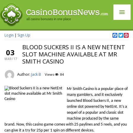
Faceb
Twit
P
Login
|
Sign Up
CASINOS
BONUSES
GAMES
INFORMATION
WHERE TO
BLOOD SUCKERS II IS A NEW NETENT
PLAY
03
SLOT MACHINE AVAILABLE AT MR
MAR/17
SMITH CASINO
Author:
Jack B
Views
84
Mr Smith Casino is a popular place of
many gamblers, and it exclusively
launched Blood Suckers II, a new
online slot powered by NetEnt. It’s a
sequel of a popular and classic slot
machine produced by the same
brand. Now, this casino game comes with 25 paylines and 5 reels, and you
can give it a try for 25p per 1 spin on different devices.