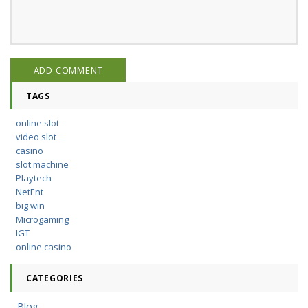
TAGS
online slot
video slot
casino
slot machine
Playtech
NetEnt
big win
Microgaming
IGT
online casino
CATEGORIES
Blog