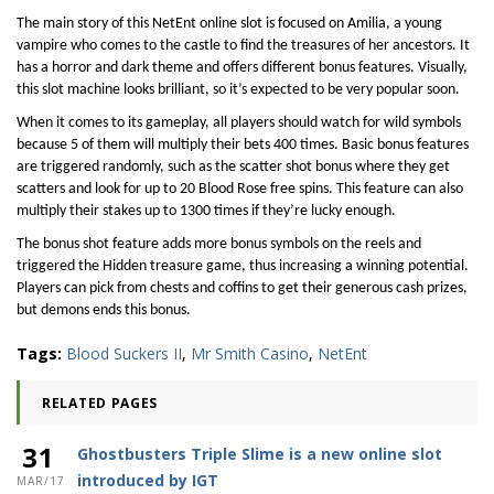
The main story of this NetEnt online slot is focused on Amilia, a young
vampire who comes to the castle to find the treasures of her ancestors. It
has a horror and dark theme and offers different bonus features. Visually,
this slot machine looks brilliant, so it’s expected to be very popular soon.
When it comes to its gameplay, all players should watch for wild symbols
because 5 of them will multiply their bets 400 times. Basic bonus features
are triggered randomly, such as the scatter shot bonus where they get
scatters and look for up to 20 Blood Rose free spins. This feature can also
multiply their stakes up to 1300 times if they’re lucky enough.
The bonus shot feature adds more bonus symbols on the reels and
triggered the Hidden treasure game, thus increasing a winning potential.
Players can pick from chests and coffins to get their generous cash prizes,
but demons ends this bonus.
Tags:
Blood Suckers II
,
Mr Smith Casino
,
NetEnt
RELATED PAGES
31
Ghostbusters Triple Slime is a new online slot
introduced by IGT
MAR/17