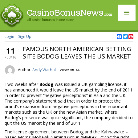
Faceb
Twit
P
Login
|
Sign Up
CASINOS
BONUSES
GAMES
INFORMATION
WHERE TO
FAMOUS NORTH AMERICAN BETTING
11
PLAY
SITE BODOG LEAVES THE US MARKET
FEB/16
Author:
Andy Warhol
Views
44
Two weeks after
Bodog
was issued a UK gambling license, it
has announced it would leave the US market by the end of 2011
in order to prevent “negative perceptions” in Asia and the UK.
The company’s statement said that in order to protect the
brand’s expansion from negative perceptions in the important
markets such as the UK or the new Asian market, where
Bodog’s presence was quite significant, the company decided to
quit the US market by the end of 2011.
The license agreement between Bodog and the Kahnawake –
based Morris Mohawk Gaming Group (MMGG), giving the right