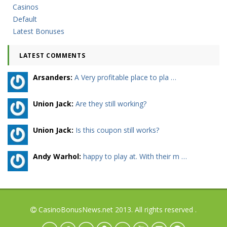
Casinos
Default
Latest Bonuses
LATEST COMMENTS
Arsanders:
A Very profitable place to pla …
Union Jack:
Are they still working?
Union Jack:
Is this coupon still works?
Andy Warhol:
happy to play at. With their m …
CasinoBonusNews.net 2013. All rights reserved .