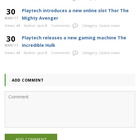
30
Playtech introduces a new online slot Thor The
Mighty Avenger
MAR/17
Views: 44
Author: Jack B
Comments:
Category:
Casino news
0
30
Playtech releases a new gaming machine The
Incredible Hulk
MAR/17
Views: 44
Author: Jack B
Comments:
Category:
Casino news
0
ADD COMMENT