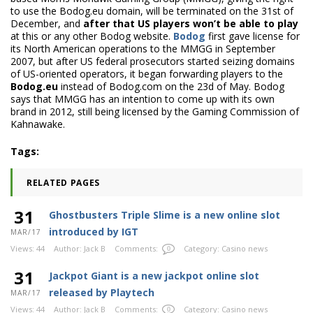
to use the Bodog.eu domain, will be terminated on the 31st of
December, and
after that US players won’t be able to play
at this or any other Bodog website.
Bodog
first gave license for
its North American operations to the MMGG in September
2007, but after US federal prosecutors started seizing domains
of US-oriented operators, it began forwarding players to the
Bodog.eu
instead of Bodog.com on the 23d of May. Bodog
says that MMGG has an intention to come up with its own
brand in 2012, still being licensed by the Gaming Commission of
Kahnawake.
Tags:
RELATED PAGES
31
Ghostbusters Triple Slime is a new online slot
introduced by IGT
MAR/17
Views: 44
Author: Jack B
Comments:
Category:
Casino news
0
31
Jackpot Giant is a new jackpot online slot
released by Playtech
MAR/17
Views: 44
Author: Jack B
Comments:
Category:
Casino news
0