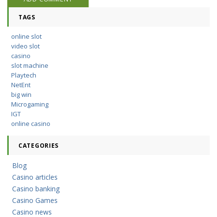
TAGS
online slot
video slot
casino
slot machine
Playtech
NetEnt
big win
Microgaming
IGT
online casino
CATEGORIES
Blog
Casino articles
Casino banking
Casino Games
Casino news