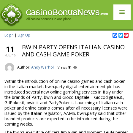
Faceb
Twit
P
Login
|
Sign Up
CASINOS
BONUSES
GAMES
INFORMATION
WHERE TO
BWIN.PARTY OPENS ITALIAN CASINO
11
PLAY
AND CASH GAME POKER
FEB/16
Author:
Andy Warhol
Views
46
Within the introduction of online casino games and cash poker
in the Italian market, bwin.party digital entertainment plc has
introduced several new online gambling services in Italy under
the brands of Party, bwin and Gioco Digitale – Giocodigitale.it.,
GdPoker.it, bwin.it and PartyPoker.it. Launching of Italian cash
poker and online casino comes after all necessary licenses were
issued by the Italian regulator, AAMS. bwin.party said that other
branded products are expected to be introduced during the
coming weeks.
The bwin’s executive officers Jim Ryan and Norbert Teufelberger