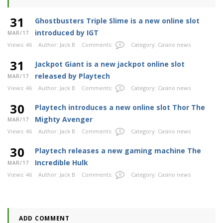
31
Ghostbusters Triple Slime is a new online slot
introduced by IGT
MAR/17
Views: 46
Author: Jack B
Comments:
Category:
Casino news
0
31
Jackpot Giant is a new jackpot online slot
released by Playtech
MAR/17
Views: 46
Author: Jack B
Comments:
Category:
Casino news
0
30
Playtech introduces a new online slot Thor The
Mighty Avenger
MAR/17
Views: 46
Author: Jack B
Comments:
Category:
Casino news
0
30
Playtech releases a new gaming machine The
Incredible Hulk
MAR/17
Views: 46
Author: Jack B
Comments:
Category:
Casino news
0
ADD COMMENT