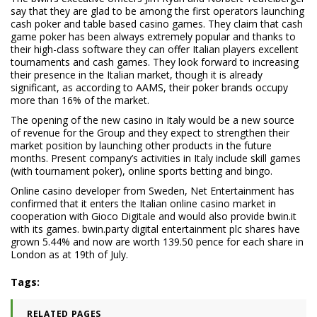
say that they are glad to be among the first operators launching
cash poker and table based casino games. They claim that cash
game poker has been always extremely popular and thanks to
their high-class software they can offer Italian players excellent
tournaments and cash games. They look forward to increasing
their presence in the Italian market, though it is already
significant, as according to AAMS, their poker brands occupy
more than 16% of the market.
The opening of the new casino in Italy would be a new source
of revenue for the Group and they expect to strengthen their
market position by launching other products in the future
months. Present company’s activities in Italy include skill games
(with tournament poker), online sports betting and bingo.
Online casino developer from Sweden, Net Entertainment has
confirmed that it enters the Italian online casino market in
cooperation with Gioco Digitale and would also provide bwin.it
with its games. bwin.party digital entertainment plc shares have
grown 5.44% and now are worth 139.50 pence for each share in
London as at 19th of July.
Tags:
RELATED PAGES