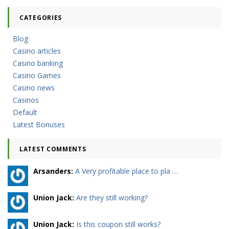
CATEGORIES
Blog
Casino articles
Casino banking
Casino Games
Casino news
Casinos
Default
Latest Bonuses
LATEST COMMENTS
Arsanders:
A Very profitable place to pla …
Union Jack:
Are they still working?
Union Jack:
Is this coupon still works?