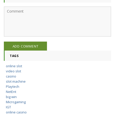
TAGS
online slot
video slot
casino
slot machine
Playtech
NetEnt
big win
Microgaming
IGT
online casino