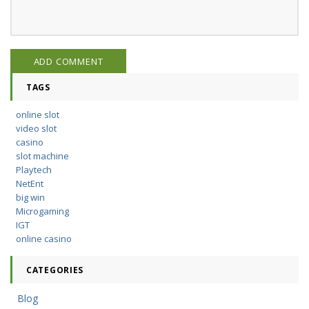
TAGS
online slot
video slot
casino
slot machine
Playtech
NetEnt
big win
Microgaming
IGT
online casino
CATEGORIES
Blog