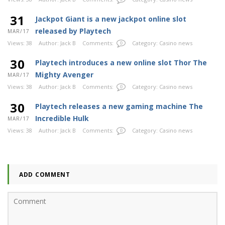
31
Jackpot Giant is a new jackpot online slot
released by Playtech
MAR/17
Views: 38
Author: Jack B
Comments:
Category:
Casino news
0
30
Playtech introduces a new online slot Thor The
Mighty Avenger
MAR/17
Views: 38
Author: Jack B
Comments:
Category:
Casino news
0
30
Playtech releases a new gaming machine The
Incredible Hulk
MAR/17
Views: 38
Author: Jack B
Comments:
Category:
Casino news
0
ADD COMMENT