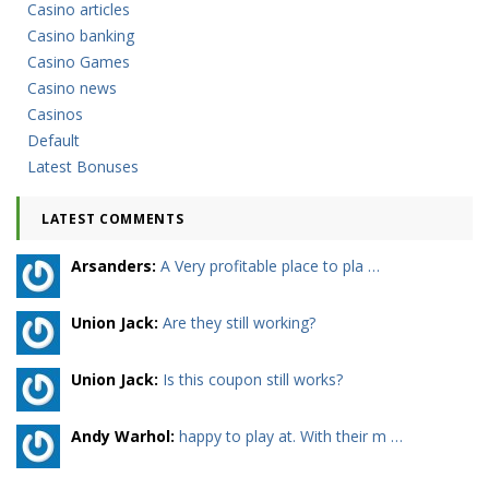
Casino articles
Casino banking
Casino Games
Casino news
Casinos
Default
Latest Bonuses
LATEST COMMENTS
Arsanders:
A Very profitable place to pla …
Union Jack:
Are they still working?
Union Jack:
Is this coupon still works?
Andy Warhol:
happy to play at. With their m …