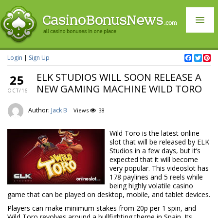
Faceb
Twit
P
Login
|
Sign Up
CASINOS
BONUSES
GAMES
INFORMATION
WHERE TO
ELK STUDIOS WILL SOON RELEASE A
25
PLAY
NEW GAMING MACHINE WILD TORO
OCT/16
Author:
Jack B
Views
38
Wild Toro is the latest online
slot that will be released by ELK
Studios in a few days, but it’s
expected that it will become
very popular. This videoslot has
178 paylines and 5 reels while
being highly volatile casino
game that can be played on desktop, mobile, and tablet devices.
Players can make minimum stakes from 20p per 1 spin, and
Wild Toro revolves around a bullfighting theme in Spain. Its