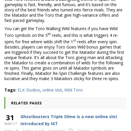
gameplay is fast, friendly, and furious, and it’s based on the
story of the best friends who turned into fierce rivals. They are
the Matador and the Toro that give high-variance offers and
fast-paced gameplay.
You can get the Toro Walking Wild features if you have Wild
th
Toro symbols on the 5
reels, and this is what triggers 4 re-
st
spins for free where wilds shift the 1
reels after every spin.
Besides, players can enjoy Toro Goes Wild bonus games that
are triggered if they succeed to get the Matador during the first
unique feature. It’s all about the Toro going man and attacking
the Matador to create a combination of wilds for the following
re-spins. This game goes on until all Matador symbols are
finished. Finally, Matador Re-Spin Challenge features are also
lucrative and they make 3 Matadors sticky for three re-spins.
Tags:
ELK Studios
,
online slot
,
Wild Toro
RELATED PAGES
31
Ghostbusters Triple Slime is a new online slot
introduced by IGT
MAR/17
Views: 38
Author: Jack B
Comments:
Category:
Casino news
0