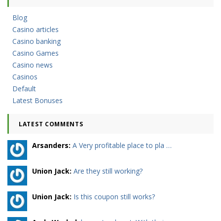
Blog
Casino articles
Casino banking
Casino Games
Casino news
Casinos
Default
Latest Bonuses
LATEST COMMENTS
Arsanders:
A Very profitable place to pla …
Union Jack:
Are they still working?
Union Jack:
Is this coupon still works?