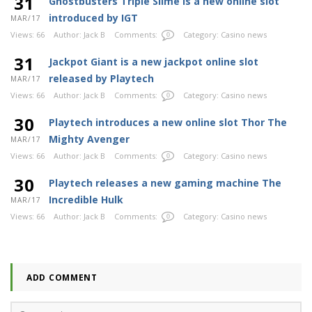
31
Ghostbusters Triple Slime is a new online slot
introduced by IGT
MAR/17
Views: 66
Author: Jack B
Comments:
Category:
Casino news
0
31
Jackpot Giant is a new jackpot online slot
released by Playtech
MAR/17
Views: 66
Author: Jack B
Comments:
Category:
Casino news
0
30
Playtech introduces a new online slot Thor The
Mighty Avenger
MAR/17
Views: 66
Author: Jack B
Comments:
Category:
Casino news
0
30
Playtech releases a new gaming machine The
Incredible Hulk
MAR/17
Views: 66
Author: Jack B
Comments:
Category:
Casino news
0
ADD COMMENT