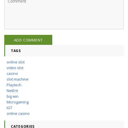
TAGS
online slot
video slot
casino
slot machine
Playtech
NetEnt
big win
Microgaming
IGT
online casino
CATEGORIES