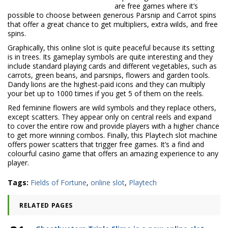
are free games where it’s
possible to choose between generous Parsnip and Carrot spins
that offer a great chance to get multipliers, extra wilds, and free
spins.
Graphically, this online slot is quite peaceful because its setting
is in trees. Its gameplay symbols are quite interesting and they
include standard playing cards and different vegetables, such as
carrots, green beans, and parsnips, flowers and garden tools.
Dandy lions are the highest-paid icons and they can multiply
your bet up to 1000 times if you get 5 of them on the reels.
Red feminine flowers are wild symbols and they replace others,
except scatters. They appear only on central reels and expand
to cover the entire row and provide players with a higher chance
to get more winning combos. Finally, this Playtech slot machine
offers power scatters that trigger free games. It’s a find and
colourful casino game that offers an amazing experience to any
player.
Tags:
Fields of Fortune
,
online slot
,
Playtech
RELATED PAGES