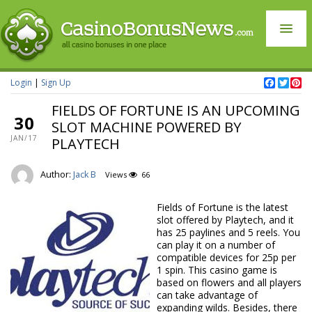
Faceb
Twit
P
Login
|
Sign Up
CASINOS
BONUSES
GAMES
INFORMATION
WHERE TO
FIELDS OF FORTUNE IS AN UPCOMING
PLAY
30
SLOT MACHINE POWERED BY
JAN/17
PLAYTECH
Author:
Jack B
Views
66
Fields of Fortune is the latest
slot offered by Playtech, and it
has 25 paylines and 5 reels. You
can play it on a number of
compatible devices for 25p per
1 spin. This casino game is
based on flowers and all players
can take advantage of
expanding wilds. Besides, there