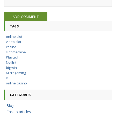
TAGS
online slot
video slot
casino
slot machine
Playtech
NetEnt
big win
Microgaming
IGT
online casino
CATEGORIES
Blog
Casino articles