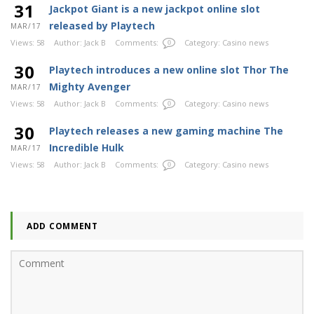
31
Jackpot Giant is a new jackpot online slot
released by Playtech
MAR/17
Views: 58
Author: Jack B
Comments:
Category:
Casino news
0
30
Playtech introduces a new online slot Thor The
Mighty Avenger
MAR/17
Views: 58
Author: Jack B
Comments:
Category:
Casino news
0
30
Playtech releases a new gaming machine The
Incredible Hulk
MAR/17
Views: 58
Author: Jack B
Comments:
Category:
Casino news
0
ADD COMMENT