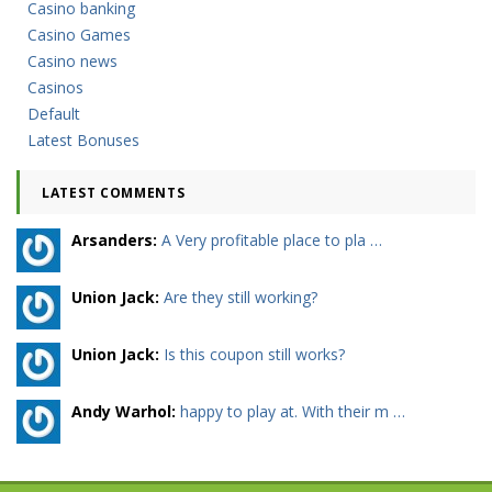
Casino banking
Casino Games
Casino news
Casinos
Default
Latest Bonuses
LATEST COMMENTS
Arsanders:
A Very profitable place to pla …
Union Jack:
Are they still working?
Union Jack:
Is this coupon still works?
Andy Warhol:
happy to play at. With their m …