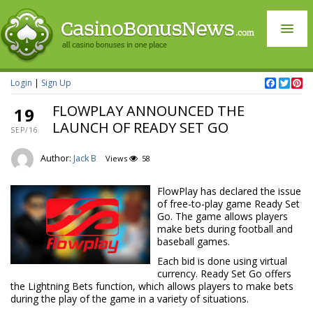
Faceb
Twit
P
Login
|
Sign Up
CASINOS
BONUSES
GAMES
INFORMATION
WHERE TO
FLOWPLAY ANNOUNCED THE
19
PLAY
LAUNCH OF READY SET GO
SEP/16
Author:
Jack B
Views
58
FlowPlay has declared the issue
of free-to-play game Ready Set
Go. The game allows players
make bets during football and
baseball games.
Each bid is done using virtual
currency. Ready Set Go offers
the Lightning Bets function, which allows players to make bets
during the play of the game in a variety of situations.