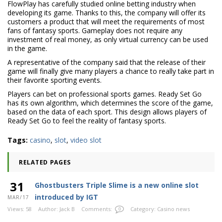
FlowPlay has carefully studied online betting industry when
developing its game. Thanks to this, the company will offer its
customers a product that will meet the requirements of most
fans of fantasy sports. Gameplay does not require any
investment of real money, as only virtual currency can be used
in the game.
A representative of the company said that the release of their
game will finally give many players a chance to really take part in
their favorite sporting events.
Players can bet on professional sports games. Ready Set Go
has its own algorithm, which determines the score of the game,
based on the data of each sport. This design allows players of
Ready Set Go to feel the reality of fantasy sports.
Tags:
casino
,
slot
,
video slot
RELATED PAGES
31
Ghostbusters Triple Slime is a new online slot
introduced by IGT
MAR/17
Views: 58
Author: Jack B
Comments:
Category:
Casino news
0