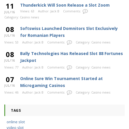
11
Thunderkick Will Soon Release a Slot Zoom
Views: 63
Author: Jack B
Comments:
0
JUL/16
Category:
Casino news
08
Softswiss Launched Domnitors Slot Exclusively
for Romanian Players
JUL/16
Views: 53
Author: Jack B
Comments:
Category:
Casino news
0
08
Bally Technologies Has Released Slot 88 Fortunes
Jackpot
JUL/16
Views: 77
Author: Jack B
Comments:
Category:
Casino news
0
07
Online Sure Win Tournament Started at
Microgaming Casinos
JUL/16
Views: 46
Author: Jack B
Comments:
Category:
Casino news
0
TAGS
online slot
video slot