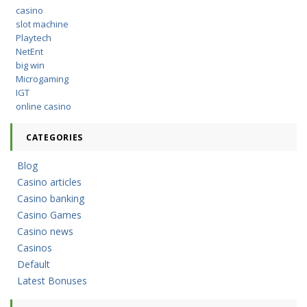
casino
slot machine
Playtech
NetEnt
big win
Microgaming
IGT
online casino
CATEGORIES
Blog
Casino articles
Casino banking
Casino Games
Casino news
Casinos
Default
Latest Bonuses