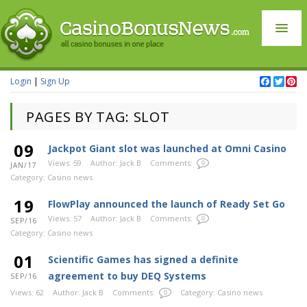
Faceb
Twit
P
Login
|
Sign Up
CASINOS
BONUSES
GAMES
INFORMATION
WHERE TO
PAGES BY TAG: SLOT
PLAY
09
Jackpot Giant slot was launched at Omni Casino
Views: 59
Author: Jack B
Comments:
0
JAN/17
Category:
Casino news
19
FlowPlay announced the launch of Ready Set Go
Views: 57
Author: Jack B
Comments:
0
SEP/16
Category:
Casino news
01
Scientific Games has signed a definite
agreement to buy DEQ Systems
SEP/16
Views: 62
Author: Jack B
Comments:
Category:
Casino news
0