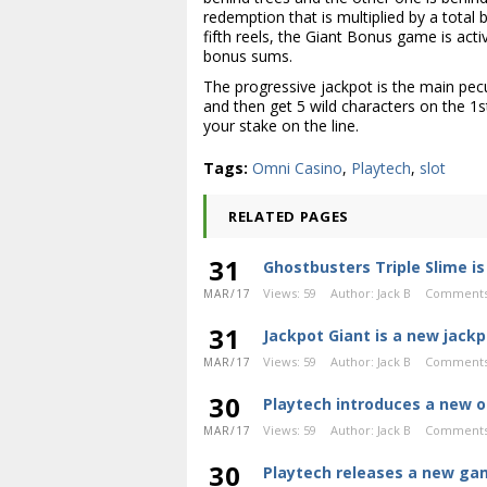
redemption that is multiplied by a total
fifth reels, the Giant Bonus game is ac
bonus sums.
The progressive jackpot is the main peculi
and then get 5 wild characters on the 1st
your stake on the line.
Tags:
Omni Casino
,
Playtech
,
slot
RELATED PAGES
31
Ghostbusters Triple Slime is
Views: 59
Author: Jack B
Comment
MAR/17
31
Jackpot Giant is a new jackp
Views: 59
Author: Jack B
Comment
MAR/17
30
Playtech introduces a new o
Views: 59
Author: Jack B
Comment
MAR/17
30
Playtech releases a new ga