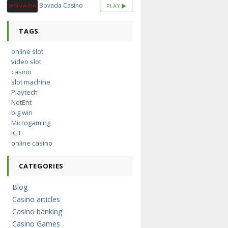
Bovada Casino
PLAY
TAGS
online slot
video slot
casino
slot machine
Playtech
NetEnt
big win
Microgaming
IGT
online casino
CATEGORIES
Blog
Casino articles
Casino banking
Casino Games