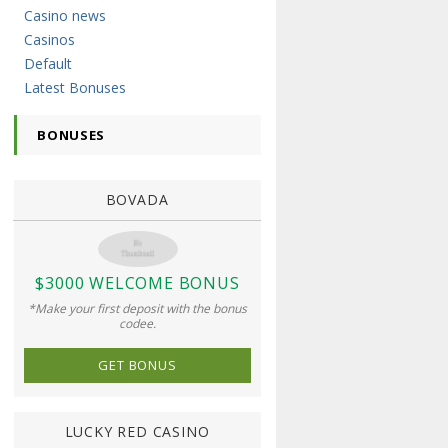
Casino news
Casinos
Default
Latest Bonuses
BONUSES
BOVADA
$3000 WELCOME BONUS
*Make your first deposit with the bonus
codee.
GET BONUS
LUCKY RED CASINO