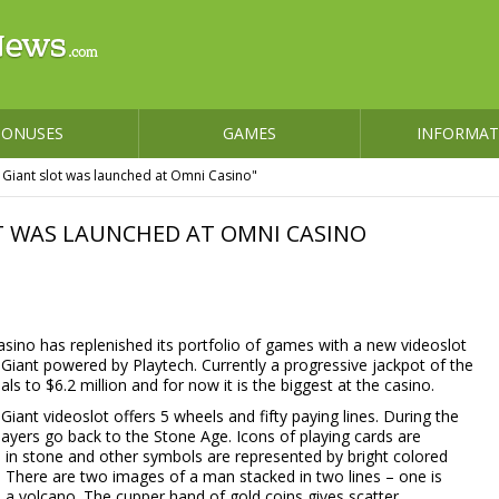
BONUSES
GAMES
INFORMAT
 Giant slot was launched at Omni Casino"
T WAS LAUNCHED AT OMNI CASINO
sino has replenished its portfolio of games with a new videoslot
 Giant powered by Playtech. Currently a progressive jackpot of the
als to $6.2 million and for now it is the biggest at the casino.
Giant videoslot offers 5 wheels and fifty paying lines. During the
ayers go back to the Stone Age. Icons of playing cards are
d in stone and other symbols are represented by bright colored
s. There are two images of a man stacked in two lines – one is
 a volcano. The cupper hand of gold coins gives scatter