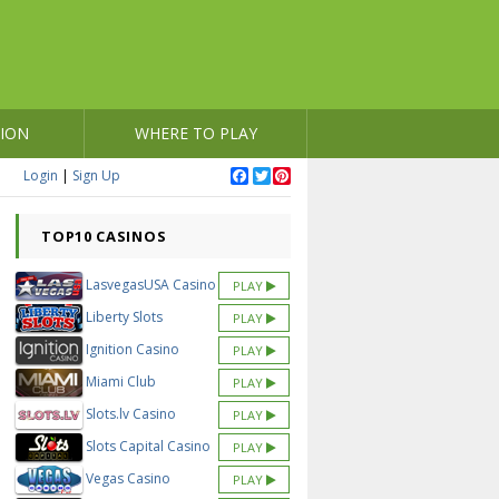
ION
WHERE TO PLAY
Facebook
Twitter
Pinterest
Login
|
Sign Up
TOP10 CASINOS
LasvegasUSA Casino
PLAY
Liberty Slots
PLAY
Ignition Casino
PLAY
Miami Club
PLAY
Slots.lv Casino
PLAY
Slots Capital Casino
PLAY
Vegas Casino
PLAY