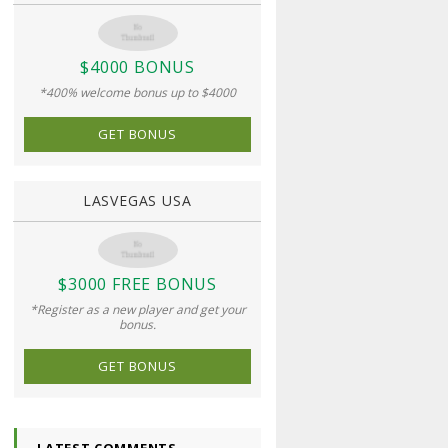
$4000 BONUS
*400% welcome bonus up to $4000
GET BONUS
LASVEGAS USA
$3000 FREE BONUS
*Register as a new player and get your
bonus.
GET BONUS