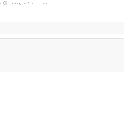
s:
Category:
Casino news
0