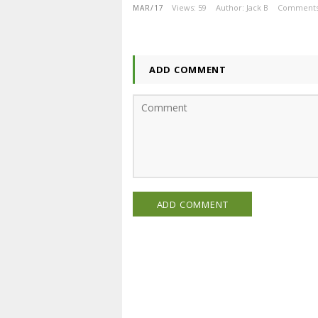
Views: 59
Author: Jack B
Comment
MAR/17
ADD COMMENT