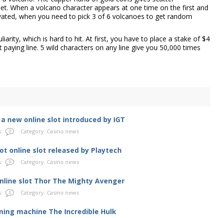
 bet. When a volcano character appears at one time on the first and
tivated, when you need to pick 3 of 6 volcanoes to get random
arity, which is hard to hit. At first, you have to place a stake of $4
 paying line. 5 wild characters on any line give you 50,000 times
 a new online slot introduced by IGT
s:
Category:
Casino news
0
ot online slot released by Playtech
s:
Category:
Casino news
0
nline slot Thor The Mighty Avenger
s:
Category:
Casino news
0
ming machine The Incredible Hulk