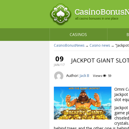
CASINOS
CasinoBonusNews
→
Casino news
→
"Jackpot
09
JACKPOT GIANT SLO
JAN/17
Author:
Jack B
Views
59
Omni Ca
Jackpot
slot equ
Jackpot 
game pl
chisele
crystal
behind trees and the other one is behind