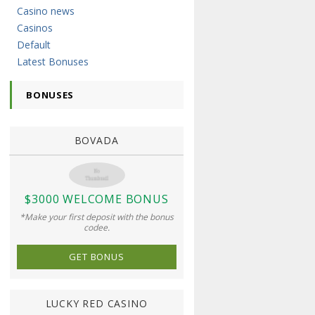
Casino news
Casinos
Default
Latest Bonuses
BONUSES
BOVADA
$3000 WELCOME BONUS
*Make your first deposit with the bonus
codee.
GET BONUS
LUCKY RED CASINO