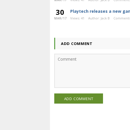
MAR/17
30
Playtech releases a new ga
Views: 41
Author: Jack B
Comment
MAR/17
ADD COMMENT