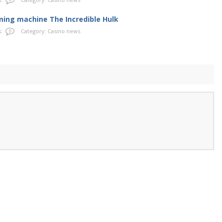
ming machine The Incredible Hulk
s:
Category:
Casino news
0