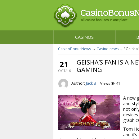
CASINOS
CasinoBonusNews
→
Casino news
→
"Geisha’
GEISHA’S FAN IS A 
21
GAMING
OCT/16
Author:
Jack B
Views
41
A new g
and styl
not only
devices.
graphics
Tom Hor
and it’s