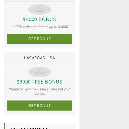
$4000 BONUS
*400% welcome bonus up to $4000
GET BONUS
LASVEGAS USA
$3000 FREE BONUS
*Register as a new player and get your
bonus.
GET BONUS