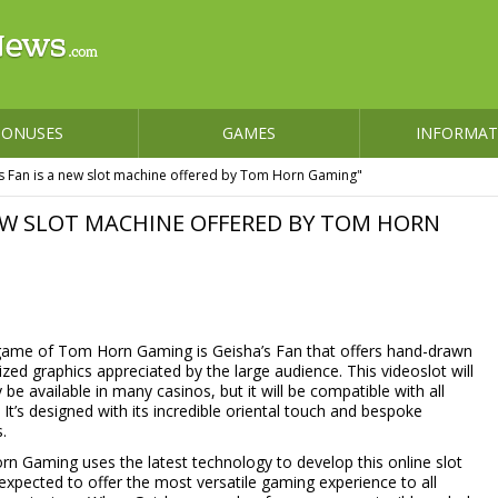
BONUSES
GAMES
INFORMAT
s Fan is a new slot machine offered by Tom Horn Gaming"
NEW SLOT MACHINE OFFERED BY TOM HORN
ame of Tom Horn Gaming is Geisha’s Fan that offers hand-drawn
ized graphics appreciated by the large audience. This videoslot will
 be available in many casinos, but it will be compatible with all
 It’s designed with its incredible oriental touch and bespoke
.
n Gaming uses the latest technology to develop this online slot
 expected to offer the most versatile gaming experience to all