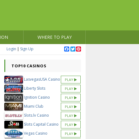
ION
WHERE TO PLAY
Facebook
Twitter
Pinterest
Login
|
Sign Up
TOP10 CASINOS
LasvegasUSA Casino
PLAY
Liberty Slots
PLAY
Ignition Casino
PLAY
Miami Club
PLAY
Slots.lv Casino
PLAY
Slots Capital Casino
PLAY
Vegas Casino
PLAY