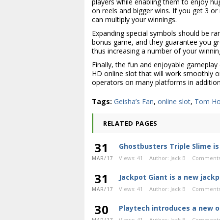
players while enabling them to enjoy h
on reels and bigger wins. If you get 3 or
can multiply your winnings.
Expanding special symbols should be ran
bonus game, and they guarantee you grea
thus increasing a number of your winni
Finally, the fun and enjoyable gameplay of
HD online slot that will work smoothly on
operators on many platforms in addition 
Tags:
Geisha’s Fan
,
online slot
,
Tom Ho
RELATED PAGES
31
Ghostbusters Triple Slime is
Views: 41
Author: Jack B
Comment
MAR/17
31
Jackpot Giant is a new jackp
Views: 41
Author: Jack B
Comment
MAR/17
30
Playtech introduces a new o
Views: 41
Author: Jack B
Comment