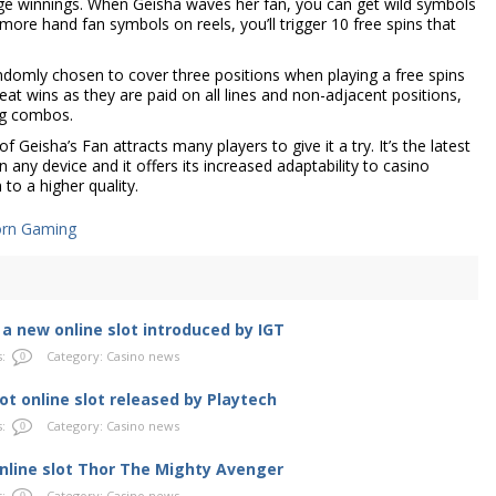
uge winnings. When Geisha waves her fan, you can get wild symbols
 more hand fan symbols on reels, you’ll trigger 10 free spins that
domly chosen to cover three positions when playing a free spins
t wins as they are paid on all lines and non-adjacent positions,
ng combos.
 Geisha’s Fan attracts many players to give it a try. It’s the latest
 any device and it offers its increased adaptability to casino
to a higher quality.
rn Gaming
 a new online slot introduced by IGT
s:
Category:
Casino news
0
ot online slot released by Playtech
s:
Category:
Casino news
0
nline slot Thor The Mighty Avenger
s:
Category:
Casino news
0