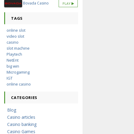
Bovada Casino
PLAY
TAGS
online slot
video slot
casino
slot machine
Playtech
NetEnt
big win
Microgaming
IGT
online casino
CATEGORIES
Blog
Casino articles
Casino banking
Casino Games