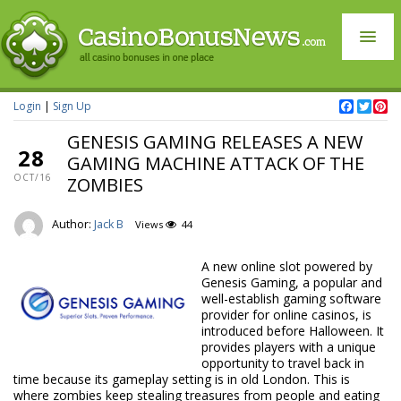
Faceb
Twit
P
Login
|
Sign Up
CASINOS
BONUSES
GAMES
INFORMATION
WHERE TO
GENESIS GAMING RELEASES A NEW
PLAY
28
GAMING MACHINE ATTACK OF THE
OCT/16
ZOMBIES
Author:
Jack B
Views
44
A new online slot powered by
Genesis Gaming, a popular and
well-establish gaming software
provider for online casinos, is
introduced before Halloween. It
provides players with a unique
opportunity to travel back in
time because its gameplay setting is in old London. This is
where zombies keep stealing treasures from people and eating