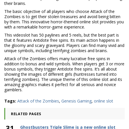
their brains.
The basic objective of all players who choose Attack of the
Zombies is to get their stolen treasures and avoid being bitten
by them. This innovative horror-themed online slot provides you
with a remarkable horror-game experience.
This videoslot has 50 paylines and 5 reels, but the best part is
that it features Antidote free spins. Its main action happens in
the gloomy and scary graveyard. Players can find many vivid and
unique symbols, including terrifying zombies and brains.
Attack of the Zombies offers many lucrative free spins in
addition to bonus and wild symbols. When players get 3 or more
bonus symbols, they trigger Antidote free spins. It’s all about
showing the images of different girls (huntresses turned into
terrifying zombies). The unique theme of this online slot and its
amazing graphics makes it perfect for all serious and novice
gamblers.
Tags:
Attack of the Zombies
,
Genesis Gaming
,
online slot
RELATED PAGES
31
Ghostbusters Triple Slime is a new online slot