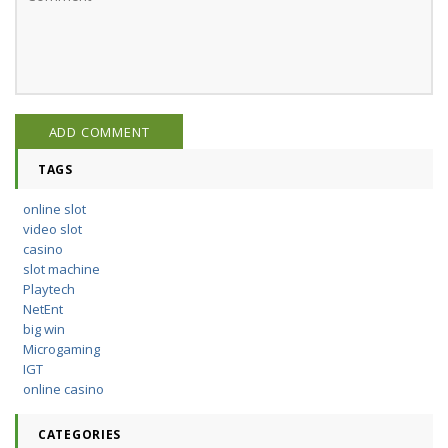
TAGS
online slot
video slot
casino
slot machine
Playtech
NetEnt
big win
Microgaming
IGT
online casino
CATEGORIES