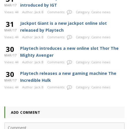
introduced by IGT
MAR/17
Views: 44
Author: Jack B
Comments:
Category:
Casino news
0
31
Jackpot Giant is a new jackpot online slot
released by Playtech
MAR/17
Views: 44
Author: Jack B
Comments:
Category:
Casino news
0
30
Playtech introduces a new online slot Thor The
Mighty Avenger
MAR/17
Views: 44
Author: Jack B
Comments:
Category:
Casino news
0
30
Playtech releases a new gaming machine The
Incredible Hulk
MAR/17
Views: 44
Author: Jack B
Comments:
Category:
Casino news
0
ADD COMMENT