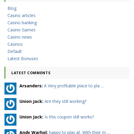
Blog
Casino articles
Casino banking
Casino Games
Casino news
Casinos
Default
Latest Bonuses
LATEST COMMENTS
Arsanders:
A Very profitable place to pla …
Union Jack:
Are they still working?
Union Jack:
Is this coupon still works?
Andy Warhol:
happy to play at. With their m …