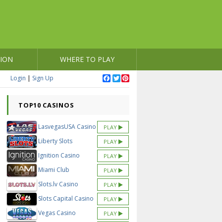
ION
WHERE TO PLAY
Facebook
Twitter
Pinterest
Login
|
Sign Up
TOP10 CASINOS
LasvegasUSA Casino
PLAY
Liberty Slots
PLAY
Ignition Casino
PLAY
Miami Club
PLAY
Slots.lv Casino
PLAY
Slots Capital Casino
PLAY
Vegas Casino
PLAY