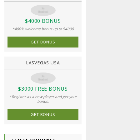
$4000 BONUS
*400% welcome bonus up to $4000
GET BONUS
LASVEGAS USA
$3000 FREE BONUS
*Register as a new player and get your
bonus.
GET BONUS