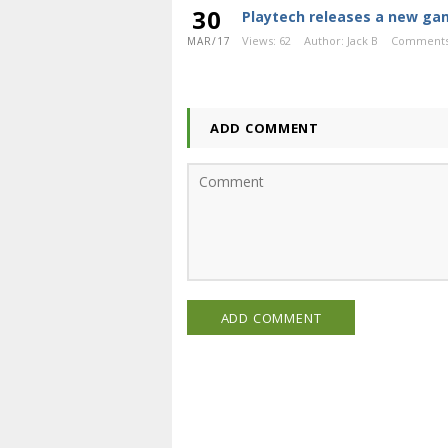
30
Playtech releases a new ga
Views: 62
Author: Jack B
Comment
MAR/17
ADD COMMENT