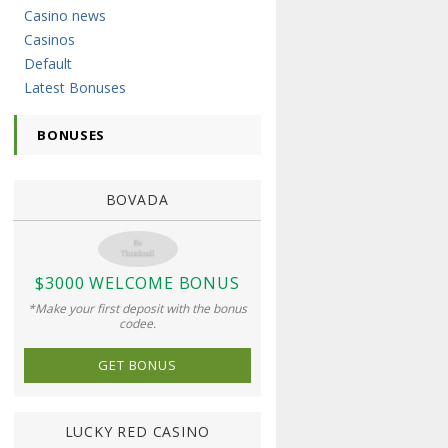
Casino news
Casinos
Default
Latest Bonuses
BONUSES
BOVADA
$3000 WELCOME BONUS
*Make your first deposit with the bonus
codee.
GET BONUS
LUCKY RED CASINO