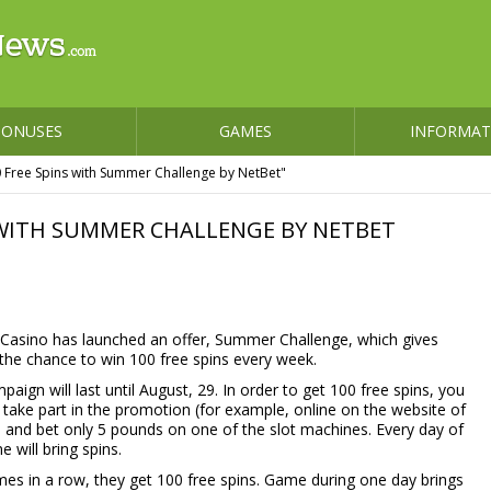
BONUSES
GAMES
INFORMAT
 Free Spins with Summer Challenge by NetBet"
S WITH SUMMER CHALLENGE BY NETBET
Casino has launched an offer, Summer Challenge, which gives
 the chance to win 100 free spins every week.
aign will last until August, 29. In order to get 100 free spins, you
 take part in the promotion (for example, online on the website of
 and bet only 5 pounds on one of the slot machines. Every day of
 will bring spins.
times in a row, they get 100 free spins. Game during one day brings