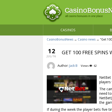
CASINOS
CasinoBonusNews
→
Casino news
→
"Get 100
12
GET 100 FREE SPIN
JUL/16
Author:
Jack B
Views
62
NetBet 
players
The camp
need to
NetBet)
the game
If during the week the player bets five 