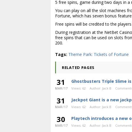
5 free spins, game during two days in a 
You can play on all the slot machines f
Fortune, which has seven bonus feature
Free spins will be credited to the playe
During registration at the NetBet Casino
free spins that can be used on slots fr
200.
Tags:
Theme Park: Tickets of Fortune
RELATED PAGES
31
Ghostbusters Triple Slime is
Views: 62
Author: Jack B
Comment
MAR/17
31
Jackpot Giant is a new jackp
Views: 62
Author: Jack B
Comment
MAR/17
30
Playtech introduces a new o
Views: 62
Author: Jack B
Comment
MAR/17