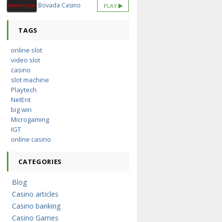
Bovada Casino
PLAY
TAGS
online slot
video slot
casino
slot machine
Playtech
NetEnt
big win
Microgaming
IGT
online casino
CATEGORIES
Blog
Casino articles
Casino banking
Casino Games