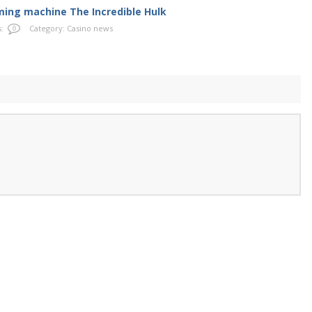
ming machine The Incredible Hulk
s:
Category:
Casino news
0