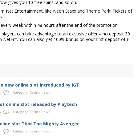
row gives you 10 free spins, and so on.
rom Net Entertainment, like Neon Staxx and Theme Park: Tickets of
s.
rs every week within 48 hours after the end of the promotion.
 players can take advantage of an exclusive offer – no deposit 30
om NetEnt. You can also get 100% bonus on your first deposit of £
 a new online slot introduced by IGT
s:
Category:
Casino news
0
ot online slot released by Playtech
s:
Category:
Casino news
0
nline slot Thor The Mighty Avenger
s:
Category:
Casino news
0