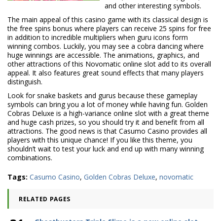
and other interesting symbols.
The main appeal of this casino game with its classical design is
the free spins bonus where players can receive 25 spins for free
in addition to incredible multipliers when guru icons form
winning combos. Luckily, you may see a cobra dancing where
huge winnings are accessible. The animations, graphics, and
other attractions of this Novomatic online slot add to its overall
appeal. It also features great sound effects that many players
distinguish.
Look for snake baskets and gurus because these gameplay
symbols can bring you a lot of money while having fun. Golden
Cobras Deluxe is a high-variance online slot with a great theme
and huge cash prizes, so you should try it and benefit from all
attractions. The good news is that Casumo Casino provides all
players with this unique chance! If you like this theme, you
shouldn’t wait to test your luck and end up with many winning
combinations.
Tags:
Casumo Casino
,
Golden Cobras Deluxe
,
novomatic
RELATED PAGES