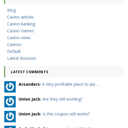
Blog
Casino articles
Casino banking
Casino Games
Casino news
Casinos
Default
Latest Bonuses
LATEST COMMENTS
Arsanders:
A Very profitable place to pla …
Union Jack:
Are they still working?
Union Jack:
Is this coupon still works?