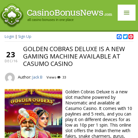
Faceb
Twit
P
Login
|
Sign Up
CASINOS
BONUSES
GAMES
INFORMATION
WHERE TO
GOLDEN COBRAS DELUXE IS A NEW
PLAY
23
GAMING MACHINE AVAILABLE AT
DEC/16
CASUMO CASINO
Author:
Jack B
Views
33
Golden Cobras Deluxe is a new
slot machine powered by
Novomatic and available at
Casumo Casino. It comes with 10
paylines and 5 reels, and you can
play it on different devices for as
low as 10p per 1 spin. This online
slot offers the Indian theme with
fakirs, snake charmers, gurus,