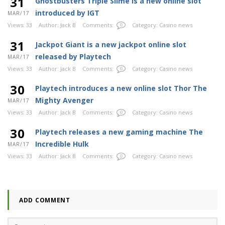
31
Ghostbusters Triple Slime is a new online slot
introduced by IGT
MAR/17
Views: 33
Author: Jack B
Comments:
Category:
Casino news
0
31
Jackpot Giant is a new jackpot online slot
released by Playtech
MAR/17
Views: 33
Author: Jack B
Comments:
Category:
Casino news
0
30
Playtech introduces a new online slot Thor The
Mighty Avenger
MAR/17
Views: 33
Author: Jack B
Comments:
Category:
Casino news
0
30
Playtech releases a new gaming machine The
Incredible Hulk
MAR/17
Views: 33
Author: Jack B
Comments:
Category:
Casino news
0
ADD COMMENT