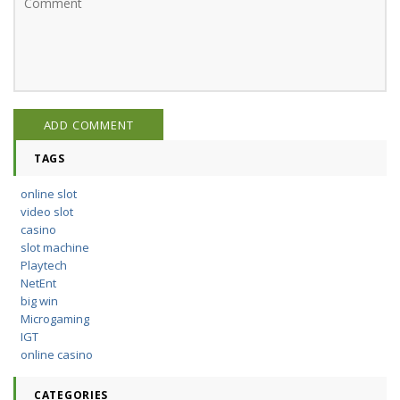
TAGS
online slot
video slot
casino
slot machine
Playtech
NetEnt
big win
Microgaming
IGT
online casino
CATEGORIES