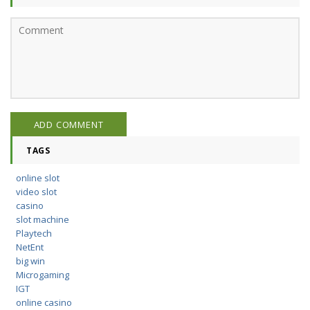
TAGS
online slot
video slot
casino
slot machine
Playtech
NetEnt
big win
Microgaming
IGT
online casino