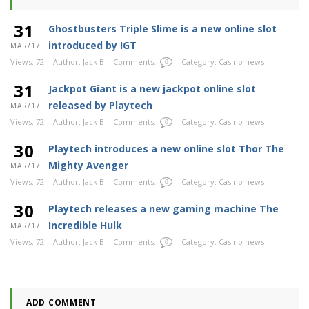
31
Ghostbusters Triple Slime is a new online slot
introduced by IGT
MAR/17
Views: 72
Author: Jack B
Comments:
Category:
Casino news
0
31
Jackpot Giant is a new jackpot online slot
released by Playtech
MAR/17
Views: 72
Author: Jack B
Comments:
Category:
Casino news
0
30
Playtech introduces a new online slot Thor The
Mighty Avenger
MAR/17
Views: 72
Author: Jack B
Comments:
Category:
Casino news
0
30
Playtech releases a new gaming machine The
Incredible Hulk
MAR/17
Views: 72
Author: Jack B
Comments:
Category:
Casino news
0
ADD COMMENT