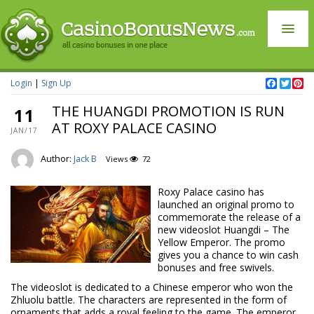
Faceb
Twit
P
Login
|
Sign Up
CASINOS
BONUSES
GAMES
INFORMATION
WHERE TO
THE HUANGDI PROMOTION IS RUN
11
PLAY
AT ROXY PALACE CASINO
JAN/17
Author:
Jack B
Views
72
Roxy Palace casino has
launched an original promo to
commemorate the release of a
new videoslot Huangdi – The
Yellow Emperor. The promo
gives you a chance to win cash
bonuses and free swivels.
The videoslot is dedicated to a Chinese emperor who won the
Zhluolu battle. The characters are represented in the form of
ornaments that adds a royal feeling to the game. The emperor