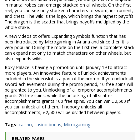
in marital robes can emerge stacked on all wheels. On the first
reel, you can see only stacked characters of sword, instrument,
and chest. The wild is the logo, which brings the highest payoffs.
The dragon is the scatter that brings payoffs multiplied by the
whole stake.
A new videoslot offers Expanding Symbols function that has
been introduced by Microgaming in Ariana and since then it is
very popular. During the mode on the first reel a complete stack
can expand not only to match characters on other wheels, but
also expands wilds.
Roxy Palace is having a promotion until January 19 to attract
more players. An innovative feature of unlock achievements
included in the videoslot is a part of the promo. If you unlock all
sword achievements during the promo period, 10 free spins will
be granted to you. Unblocking of all emperor accomplishments
grants 20 free spins, while the unlocking of all scatter
accomplishments grants 100 free spins. You can win £2,500 if
you can unlock all of them. If nobody unlocks all
accomplishments, £2,500 will be divided between players.
Tags:
casino
,
casino bonus
,
Microgaming
RELATED PAGES