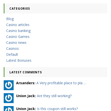
CATEGORIES
Blog
Casino articles
Casino banking
Casino Games
Casino news
Casinos
Default
Latest Bonuses
LATEST COMMENTS
Arsanders:
A Very profitable place to pla …
Union Jack:
Are they still working?
Union Jack:
Is this coupon still works?