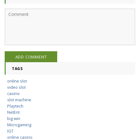
TAGS
online slot
video slot
casino
slot machine
Playtech
NetEnt
big win
Microgaming
IGT
online casino