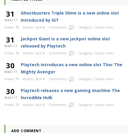
31
Ghostbusters Triple Slime is a new online slot
introduced by IGT
MAR/17
Views: 70
Author: Jack B
Comments:
Category:
Casino news
0
31
Jackpot Giant is a new jackpot online slot
released by Playtech
MAR/17
Views: 70
Author: Jack B
Comments:
Category:
Casino news
0
30
Playtech introduces a new online slot Thor The
Mighty Avenger
MAR/17
Views: 70
Author: Jack B
Comments:
Category:
Casino news
0
30
Playtech releases a new gaming machine The
Incredible Hulk
MAR/17
Views: 70
Author: Jack B
Comments:
Category:
Casino news
0
ADD COMMENT