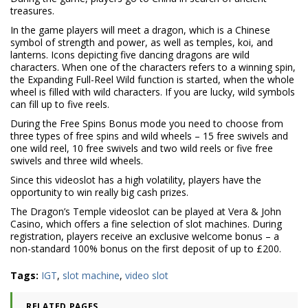
treasures.
In the game players will meet a dragon, which is a Chinese
symbol of strength and power, as well as temples, koi, and
lanterns. Icons depicting five dancing dragons are wild
characters. When one of the characters refers to a winning spin,
the Expanding Full-Reel Wild function is started, when the whole
wheel is filled with wild characters. If you are lucky, wild symbols
can fill up to five reels.
During the Free Spins Bonus mode you need to choose from
three types of free spins and wild wheels – 15 free swivels and
one wild reel, 10 free swivels and two wild reels or five free
swivels and three wild wheels.
Since this videoslot has a high volatility, players have the
opportunity to win really big cash prizes.
The Dragon’s Temple videoslot can be played at Vera & John
Casino, which offers a fine selection of slot machines. During
registration, players receive an exclusive welcome bonus – a
non-standard 100% bonus on the first deposit of up to £200.
Tags:
IGT
,
slot machine
,
video slot
RELATED PAGES