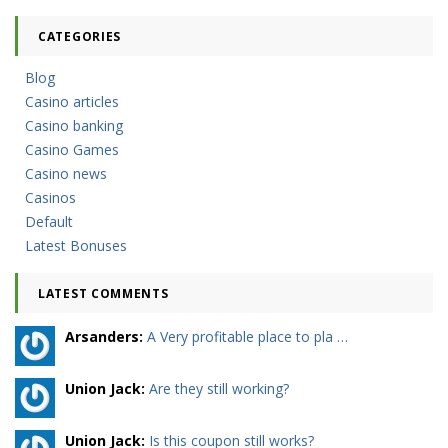
CATEGORIES
Blog
Casino articles
Casino banking
Casino Games
Casino news
Casinos
Default
Latest Bonuses
LATEST COMMENTS
Arsanders:
A Very profitable place to pla …
Union Jack:
Are they still working?
Union Jack:
Is this coupon still works?