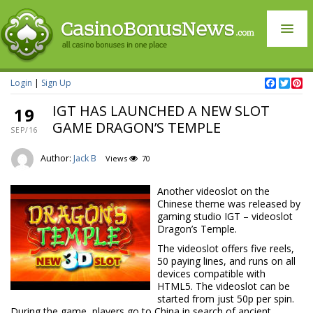
Faceb
Twit
P
Login
|
Sign Up
CASINOS
BONUSES
GAMES
INFORMATION
WHERE TO
IGT HAS LAUNCHED A NEW SLOT
19
PLAY
GAME DRAGON’S TEMPLE
SEP/16
Author:
Jack B
Views
70
Another videoslot on the
Chinese theme was released by
gaming studio IGT – videoslot
Dragon’s Temple.
The videoslot offers five reels,
50 paying lines, and runs on all
devices compatible with
HTML5. The videoslot can be
started from just 50p per spin.
During the game, players go to China in search of ancient