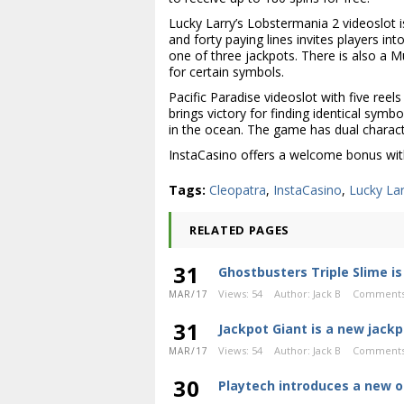
Lucky Larry’s Lobstermania 2 videoslot i
and forty paying lines invites players int
one of three jackpots. There is also a Mu
for certain symbols.
Pacific Paradise videoslot with five ree
brings victory for finding identical sym
in the ocean. The game has dual charac
InstaCasino offers a welcome bonus with
Tags:
Cleopatra
,
InstaCasino
,
Lucky Lar
RELATED PAGES
31
Ghostbusters Triple Slime is
Views: 54
Author: Jack B
Comment
MAR/17
31
Jackpot Giant is a new jackp
Views: 54
Author: Jack B
Comment
MAR/17
30
Playtech introduces a new o