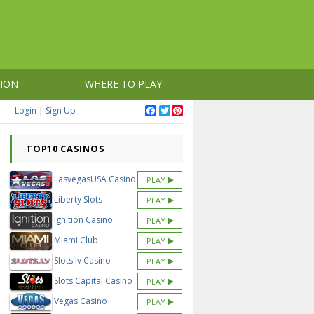
ION
WHERE TO PLAY
Facebook
Twitter
Pinterest
Login
|
Sign Up
TOP10 CASINOS
LasvegasUSA Casino
PLAY
Liberty Slots
PLAY
Ignition Casino
PLAY
Miami Club
PLAY
Slots.lv Casino
PLAY
Slots Capital Casino
PLAY
Vegas Casino
PLAY