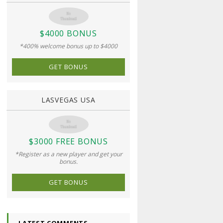
$4000 BONUS
*400% welcome bonus up to $4000
GET BONUS
LASVEGAS USA
$3000 FREE BONUS
*Register as a new player and get your
bonus.
GET BONUS