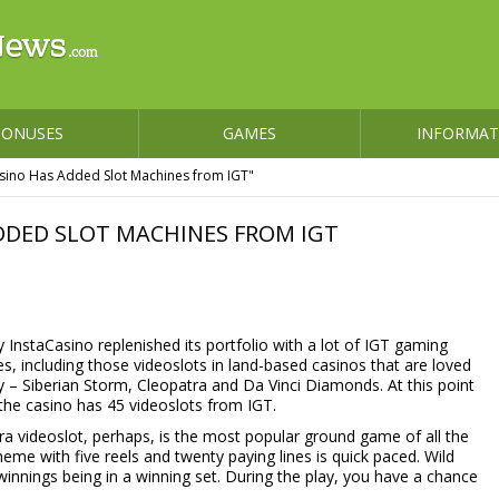
BONUSES
GAMES
INFORMAT
sino Has Added Slot Machines from IGT"
DDED SLOT MACHINES FROM IGT
y InstaCasino replenished its portfolio with a lot of IGT gaming
s, including those videoslots in land-based casinos that are loved
 – Siberian Storm, Cleopatra and Da Vinci Diamonds. At this point
 the casino has 45 videoslots from IGT.
ra videoslot, perhaps, is the most popular ground game of all the
heme with five reels and twenty paying lines is quick paced. Wild
innings being in a winning set. During the play, you have a chance