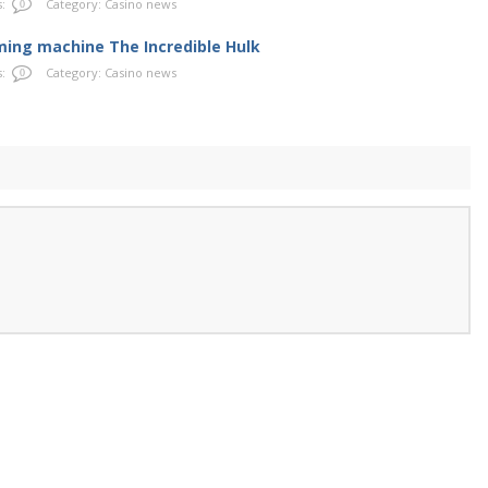
s:
Category:
Casino news
0
ming machine The Incredible Hulk
s:
Category:
Casino news
0