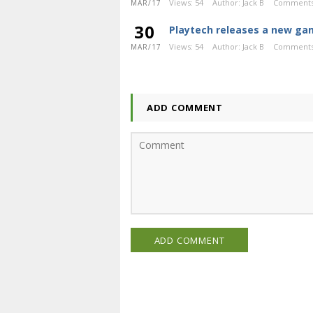
Views: 54
Author: Jack B
Comment
MAR/17
30
Playtech releases a new ga
Views: 54
Author: Jack B
Comment
MAR/17
ADD COMMENT