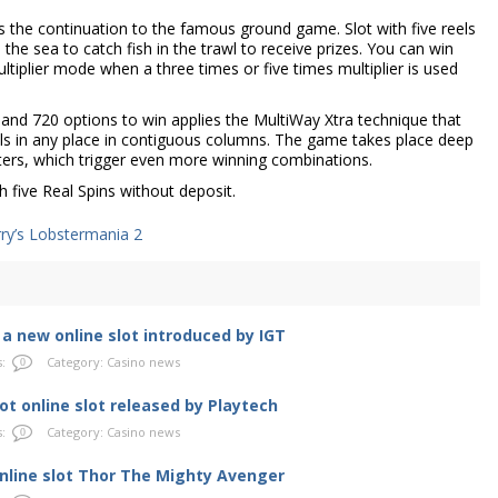
s the continuation to the famous ground game. Slot with five reels
o the sea to catch fish in the trawl to receive prizes. You can win
ltiplier mode when a three times or five times multiplier is used
ls and 720 options to win applies the MultiWay Xtra technique that
bols in any place in contiguous columns. The game takes place deep
ters, which trigger even more winning combinations.
 five Real Spins without deposit.
ry’s Lobstermania 2
 a new online slot introduced by IGT
s:
Category:
Casino news
0
ot online slot released by Playtech
s:
Category:
Casino news
0
nline slot Thor The Mighty Avenger