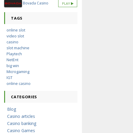
Bovada Casino
PLAY
TAGS
online slot
video slot
casino
slot machine
Playtech
NetEnt
big win
Microgaming
IGT
online casino
CATEGORIES
Blog
Casino articles
Casino banking
Casino Games