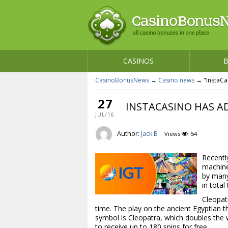
CASINOS
CasinoBonusNews
→
Casino news
→
"InstaCa
27
INSTACASINO HAS A
JUL/16
Author:
Jack B
Views
54
Recentl
machine
by many
in total
Cleopat
time. The play on the ancient Egyptian t
symbol is Cleopatra, which doubles the w
to receive up to 180 spins for free.