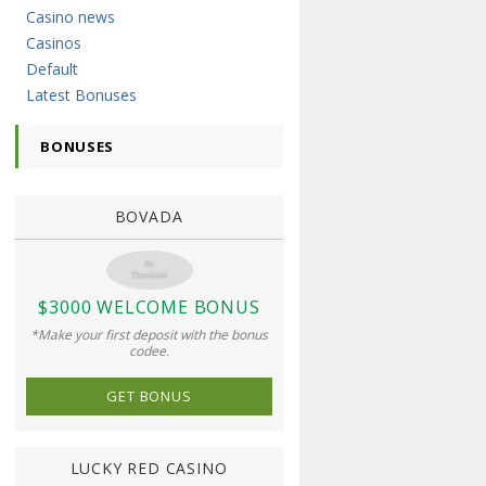
Casino news
Casinos
Default
Latest Bonuses
BONUSES
BOVADA
$3000 WELCOME BONUS
*Make your first deposit with the bonus
codee.
GET BONUS
LUCKY RED CASINO