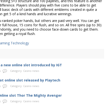
resting 5×3 structure and 100 paylines, and this feature is another
ifference. Players should play with five coins to be able to get
ll basic deck of cards with different emblems created in quite a
 get 5 of a kind hands and lucrative winnings.
w-ranked poker hands, but others are paid very well. You can get
r full house, 15 coins for flush, and so on. All free spins (up to 30)
 randomly, and you need to choose face-down cards to get them.
 getting a royal flush.
aming Technology
 a new online slot introduced by IGT
s:
Category:
Casino news
0
ot online slot released by Playtech
s:
Category:
Casino news
0
nline slot Thor The Mighty Avenger
s:
Category:
Casino news
0