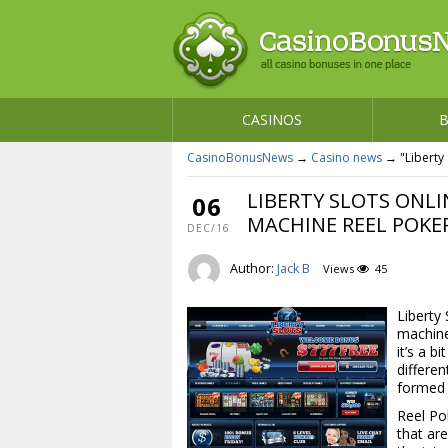
CASINOS
CasinoBonusNews
→
Casino news
→
"Liberty
LIBERTY SLOTS ONL
06
MACHINE REEL POKE
DEC/16
Author:
Jack B
Views
45
Liberty 
machine
it’s a b
differe
formed 
Reel Po
that ar