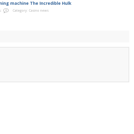
ming machine The Incredible Hulk
s:
Category:
Casino news
0