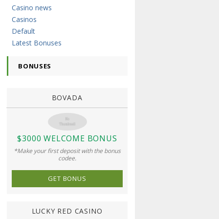
Casino news
Casinos
Default
Latest Bonuses
BONUSES
BOVADA
$3000 WELCOME BONUS
*Make your first deposit with the bonus
codee.
GET BONUS
LUCKY RED CASINO