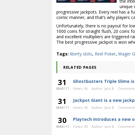
the inte
unique d
progressive jackpots. Every reel has a fu
comic manner, and that’s why players can
Unfortunately, there is no payout for lo
1000 coins for straight flush, 20 coins fo
and excellent multipliers are triggered
The best progressive jackpot is won when
Tags:
liberty slots
,
Reel Poker
,
Wager G
RELATED PAGES
31
Ghostbusters Triple Slime is
Views: 45
Author: Jack B
Comment
MAR/17
31
Jackpot Giant is a new jackp
Views: 45
Author: Jack B
Comment
MAR/17
30
Playtech introduces a new o
Views: 45
Author: Jack B
Comment
MAR/17