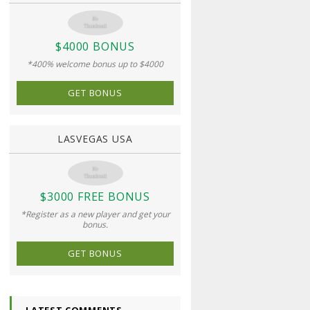
$4000 BONUS
*400% welcome bonus up to $4000
GET BONUS
LASVEGAS USA
$3000 FREE BONUS
*Register as a new player and get your
bonus.
GET BONUS