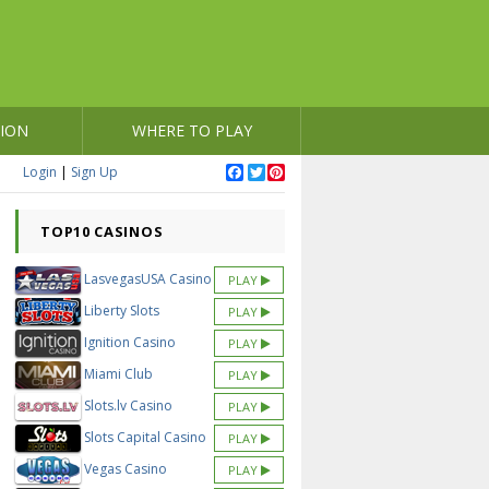
ION
WHERE TO PLAY
Facebook
Twitter
Pinterest
Login
|
Sign Up
TOP10 CASINOS
LasvegasUSA Casino
PLAY
Liberty Slots
PLAY
Ignition Casino
PLAY
Miami Club
PLAY
Slots.lv Casino
PLAY
Slots Capital Casino
PLAY
Vegas Casino
PLAY