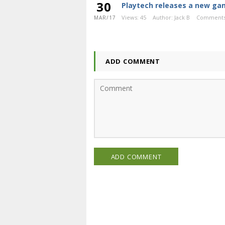
30
Playtech releases a new ga
Views: 45
Author: Jack B
Comment
MAR/17
ADD COMMENT