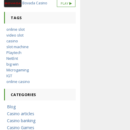
Bovada Casino
PLAY
TAGS
online slot
video slot
casino
slot machine
Playtech
NetEnt
big win
Microgaming
IGT
online casino
CATEGORIES
Blog
Casino articles
Casino banking
Casino Games