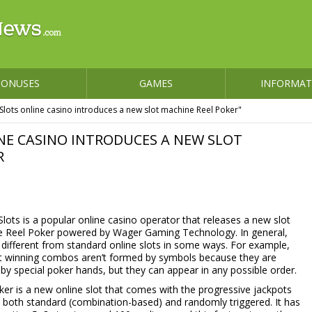
BONUSES
GAMES
INFORMAT
 Slots online casino introduces a new slot machine Reel Poker"
INE CASINO INTRODUCES A NEW SLOT
R
Slots is a popular online casino operator that releases a new slot
 Reel Poker powered by Wager Gaming Technology. In general,
it different from standard online slots in some ways. For example,
nt winning combos aren’t formed by symbols because they are
by special poker hands, but they can appear in any possible order.
ker is a new online slot that comes with the progressive jackpots
e both standard (combination-based) and randomly triggered. It has