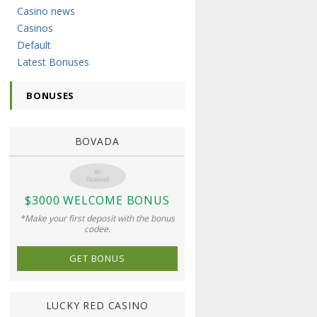
Casino news
Casinos
Default
Latest Bonuses
BONUSES
BOVADA
$3000 WELCOME BONUS
*Make your first deposit with the bonus
codee.
GET BONUS
LUCKY RED CASINO