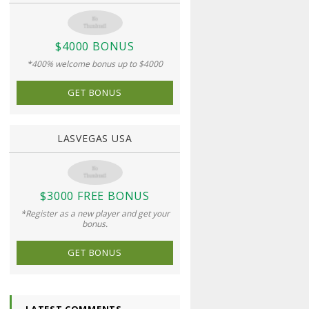
$4000 BONUS
*400% welcome bonus up to $4000
GET BONUS
LASVEGAS USA
$3000 FREE BONUS
*Register as a new player and get your
bonus.
GET BONUS