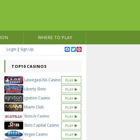
ION
WHERE TO PLAY
Facebook
Twitter
Pinterest
Login
|
Sign Up
TOP10 CASINOS
LasvegasUSA Casino
PLAY
Liberty Slots
PLAY
Ignition Casino
PLAY
Miami Club
PLAY
Slots.lv Casino
PLAY
Slots Capital Casino
PLAY
Vegas Casino
PLAY