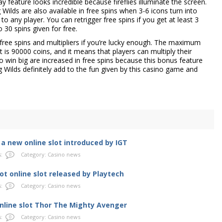
 feature looks incredible because fireflies illuminate the screen.
 Wilds are also available in free spins when 3-6 icons turn into
to any player. You can retrigger free spins if you get at least 3
o 30 spins given for free.
 free spins and multipliers if you’re lucky enough. The maximum
t is 90000 coins, and it means that players can multiply their
 win big are increased in free spins because this bonus feature
ing Wilds definitely add to the fun given by this casino game and
 a new online slot introduced by IGT
s:
Category:
Casino news
0
ot online slot released by Playtech
s:
Category:
Casino news
0
nline slot Thor The Mighty Avenger
s:
Category:
Casino news
0