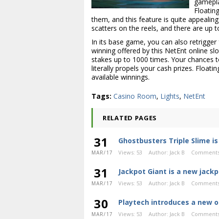
gameplay
Floating
them, and this feature is quite appealing 
scatters on the reels, and there are up t
In its base game, you can also retrigger
winning offered by this NetEnt online slo
stakes up to 1000 times. Your chances to
literally propels your cash prizes. Float
available winnings.
Tags:
Casino Room
,
Lights
,
NetEnt
RELATED PAGES
31
Ghostbusters Triple Slime is
Views: 53
Author: Jack B
Comment
MAR/17
31
Jackpot Giant is a new jackp
Views: 53
Author: Jack B
Comment
MAR/17
30
Playtech introduces a new o
Views: 53
Author: Jack B
Comment
MAR/17