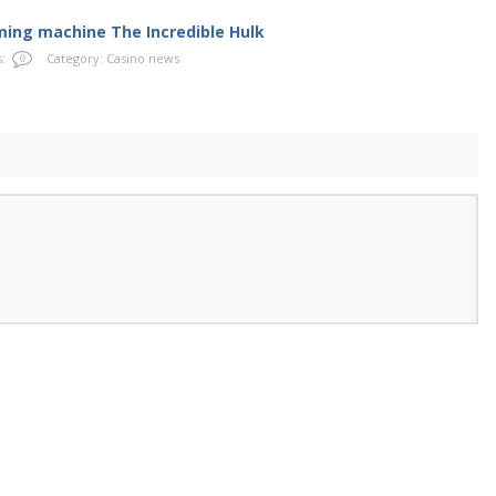
ming machine The Incredible Hulk
s:
Category:
Casino news
0