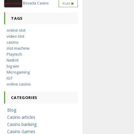
Bovada Casino
PLAY
TAGS
online slot
video slot
casino
slot machine
Playtech
NetEnt
big win
Microgaming
IGT
online casino
CATEGORIES
Blog
Casino articles
Casino banking
Casino Games