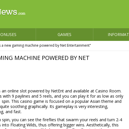
BONUSES
GAMES
INFORMAT
is a new gaming machine powered by Net Entertainment"
AMING MACHINE POWERED BY NET
is an online slot powered by NetEnt and available at Casino Room.
 with 9 paylines and 5 reels, and you can play it for as low as only
1 spin. This casino game is focused on a popular Asian theme and
 quite soothing graphically. Its gameplay is very interesting,
g, and fast.
 spin, you can see the fireflies that swarm your reels and turn 2-4
into Floating Wilds, thus offering bigger wins. Aesthetically, this