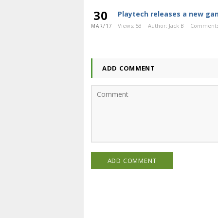
30
Playtech releases a new ga
Views: 53
Author: Jack B
Comment
MAR/17
ADD COMMENT