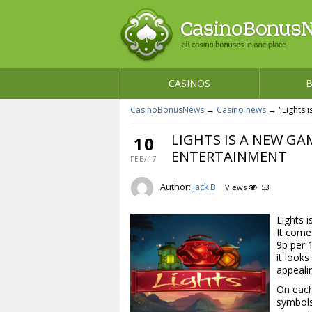
CASINOS
CasinoBonusNews
→
Casino news
→
"Lights 
LIGHTS IS A NEW G
10
ENTERTAINMENT
FEB/17
Author:
Jack B
Views
53
Lights 
It comes
9p per 
it looks
appealin
On each
symbols 