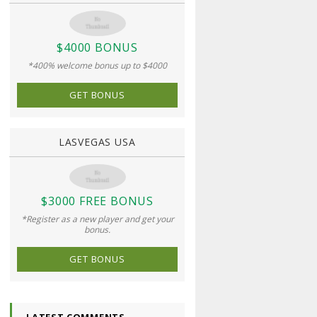
$4000 BONUS
*400% welcome bonus up to $4000
GET BONUS
LASVEGAS USA
$3000 FREE BONUS
*Register as a new player and get your
bonus.
GET BONUS