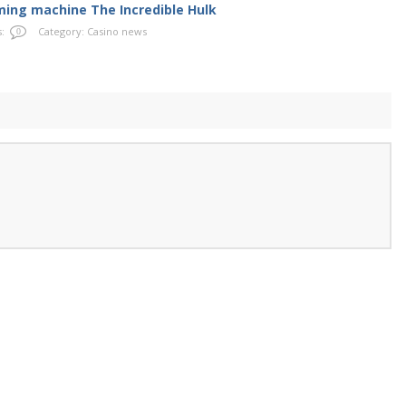
ming machine The Incredible Hulk
s:
Category:
Casino news
0