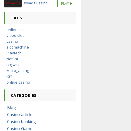
Bovada Casino
PLAY
TAGS
online slot
video slot
casino
slot machine
Playtech
NetEnt
big win
Microgaming
IGT
online casino
CATEGORIES
Blog
Casino articles
Casino banking
Casino Games