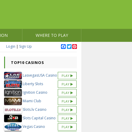
ION
WHERE TO PLAY
Facebook
Twitter
Pinterest
Login
|
Sign Up
TOP10 CASINOS
LasvegasUSA Casino
PLAY
Liberty Slots
PLAY
Ignition Casino
PLAY
Miami Club
PLAY
Slots.lv Casino
PLAY
Slots Capital Casino
PLAY
Vegas Casino
PLAY