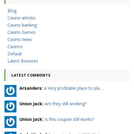
Blog
Casino articles
Casino banking
Casino Games
Casino news
Casinos
Default
Latest Bonuses
LATEST COMMENTS
Arsanders:
A Very profitable place to pla …
Union Jack:
Are they still working?
Union Jack:
Is this coupon still works?