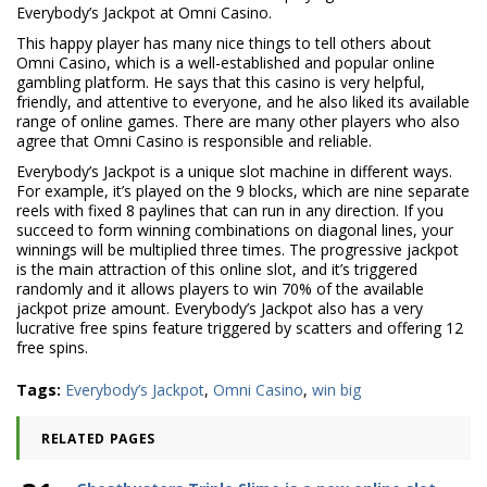
Everybody’s Jackpot at Omni Casino.
This happy player has many nice things to tell others about
Omni Casino, which is a well-established and popular online
gambling platform. He says that this casino is very helpful,
friendly, and attentive to everyone, and he also liked its available
range of online games. There are many other players who also
agree that Omni Casino is responsible and reliable.
Everybody’s Jackpot is a unique slot machine in different ways.
For example, it’s played on the 9 blocks, which are nine separate
reels with fixed 8 paylines that can run in any direction. If you
succeed to form winning combinations on diagonal lines, your
winnings will be multiplied three times. The progressive jackpot
is the main attraction of this online slot, and it’s triggered
randomly and it allows players to win 70% of the available
jackpot prize amount. Everybody’s Jackpot also has a very
lucrative free spins feature triggered by scatters and offering 12
free spins.
Tags:
Everybody’s Jackpot
,
Omni Casino
,
win big
RELATED PAGES