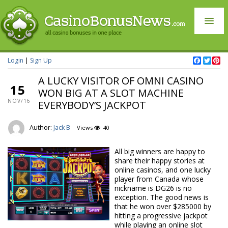
Faceb
Twit
P
Login
|
Sign Up
CASINOS
BONUSES
GAMES
INFORMATION
WHERE TO
A LUCKY VISITOR OF OMNI CASINO
PLAY
15
WON BIG AT A SLOT MACHINE
NOV/16
EVERYBODY’S JACKPOT
Author:
Jack B
Views
40
All big winners are happy to
share their happy stories at
online casinos, and one lucky
player from Canada whose
nickname is DG26 is no
exception. The good news is
that he won over $285000 by
hitting a progressive jackpot
while playing an online slot