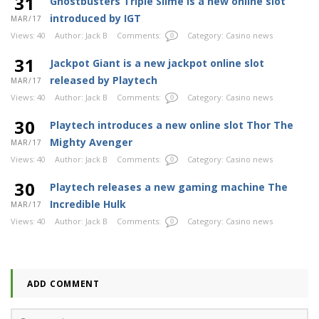
31
Ghostbusters Triple Slime is a new online slot
introduced by IGT
MAR/17
Views: 40
Author: Jack B
Comments:
Category:
Casino news
0
31
Jackpot Giant is a new jackpot online slot
released by Playtech
MAR/17
Views: 40
Author: Jack B
Comments:
Category:
Casino news
0
30
Playtech introduces a new online slot Thor The
Mighty Avenger
MAR/17
Views: 40
Author: Jack B
Comments:
Category:
Casino news
0
30
Playtech releases a new gaming machine The
Incredible Hulk
MAR/17
Views: 40
Author: Jack B
Comments:
Category:
Casino news
0
ADD COMMENT