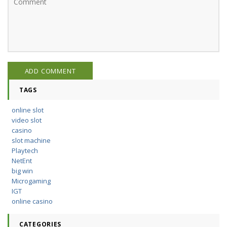
TAGS
online slot
video slot
casino
slot machine
Playtech
NetEnt
big win
Microgaming
IGT
online casino
CATEGORIES