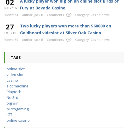
02
A lucky player won big on an online slot Birds of
Fury at Bovada Casino
NOV/16
Views: 41
Author: Jack B
Comments:
Category:
Casino news
0
27
Two lucky players won more than $60000 on
Goldbeard videslot at Silver Oak Casino
OCT/16
Views: 39
Author: Jack B
Comments:
Category:
Casino news
0
TAGS
online slot
video slot
casino
slot machine
Playtech
NetEnt
big win
Microgaming
IGT
online casino