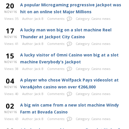
20
A popular Microgaming progressive jackpot was
hit on an online slot Major Millions
NOV/16
Views: 35
Author: Jack B
Comments:
Category:
Casino news
0
17
A lucky man won big on a slot machine Reel
Thunder at Jackpot City Casino
NOV/16
Views: 41
Author: Jack B
Comments:
Category:
Casino news
0
15
A lucky visitor of Omni Casino won big at a slot
machine Everybody’s Jackpot
NOV/16
Views: 38
Author: Jack B
Comments:
Category:
Casino news
0
04
A player who chose Wolfpack Pays videoslot at
Vera&John casino won over €266,000
NOV/16
Views: 40
Author: Jack B
Comments:
Category:
Casino news
0
02
A big win came from a new slot machine Windy
Farm at Bovada Casino
NOV/16
Views: 43
Author: Jack B
Comments:
Category:
Casino news
0