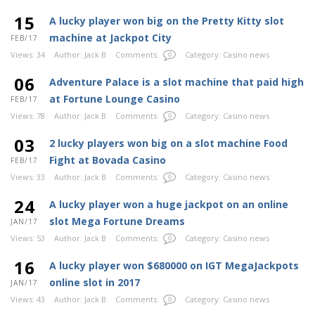
15
A lucky player won big on the Pretty Kitty slot
machine at Jackpot City
FEB/17
Views: 34
Author: Jack B
Comments:
Category:
Casino news
0
06
Adventure Palace is a slot machine that paid high
at Fortune Lounge Casino
FEB/17
Views: 78
Author: Jack B
Comments:
Category:
Casino news
0
03
2 lucky players won big on a slot machine Food
Fight at Bovada Casino
FEB/17
Views: 33
Author: Jack B
Comments:
Category:
Casino news
0
24
A lucky player won a huge jackpot on an online
slot Mega Fortune Dreams
JAN/17
Views: 53
Author: Jack B
Comments:
Category:
Casino news
0
16
A lucky player won $680000 on IGT MegaJackpots
online slot in 2017
JAN/17
Views: 43
Author: Jack B
Comments:
Category:
Casino news
0