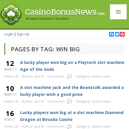
Faceb
Twit
P
Login
|
Sign Up
CASINOS
BONUSES
GAMES
INFORMATION
WHERE TO
PAGES BY TAG: WIN BIG
PLAY
12
A lucky player won big on a Playtech slot machine
Age of the Gods
MAR/17
Views: 66
Author: Jack B
Comments:
Category:
Casino news
0
10
A slot machine Jack and the Beanstalk awarded a
lucky player with a good prize
MAR/17
Views: 42
Author: Jack B
Comments:
Category:
Casino news
0
16
Lucky players won big at a slot machine Diamond
Dragon at Bovada Casino
FEB/17
Views: 29
Author: Jack B
Comments:
Category:
Casino news
0