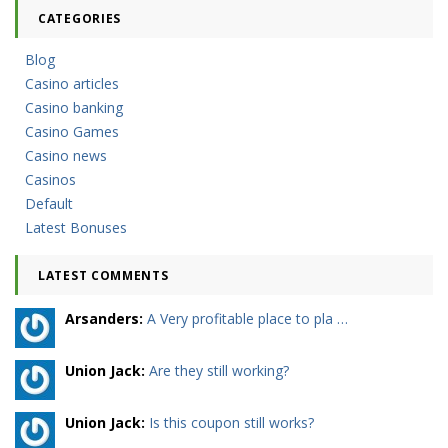
CATEGORIES
Blog
Casino articles
Casino banking
Casino Games
Casino news
Casinos
Default
Latest Bonuses
LATEST COMMENTS
Arsanders:
A Very profitable place to pla …
Union Jack:
Are they still working?
Union Jack:
Is this coupon still works?