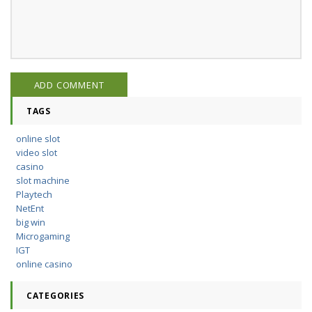
TAGS
online slot
video slot
casino
slot machine
Playtech
NetEnt
big win
Microgaming
IGT
online casino
CATEGORIES