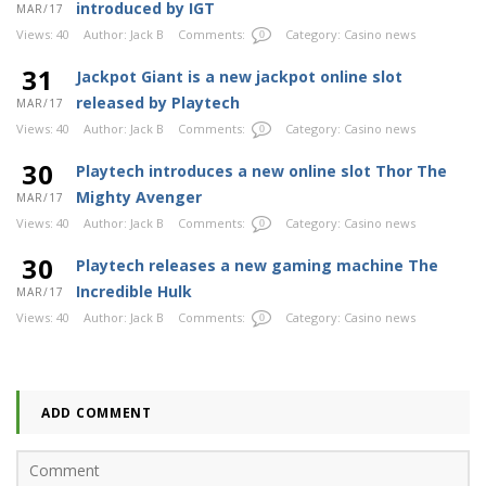
introduced by IGT
MAR/17
Views: 40
Author: Jack B
Comments:
Category:
Casino news
0
31
Jackpot Giant is a new jackpot online slot
released by Playtech
MAR/17
Views: 40
Author: Jack B
Comments:
Category:
Casino news
0
30
Playtech introduces a new online slot Thor The
Mighty Avenger
MAR/17
Views: 40
Author: Jack B
Comments:
Category:
Casino news
0
30
Playtech releases a new gaming machine The
Incredible Hulk
MAR/17
Views: 40
Author: Jack B
Comments:
Category:
Casino news
0
ADD COMMENT