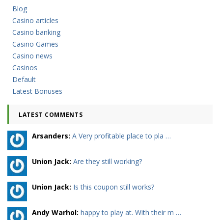
Blog
Casino articles
Casino banking
Casino Games
Casino news
Casinos
Default
Latest Bonuses
LATEST COMMENTS
Arsanders:
A Very profitable place to pla …
Union Jack:
Are they still working?
Union Jack:
Is this coupon still works?
Andy Warhol:
happy to play at. With their m …