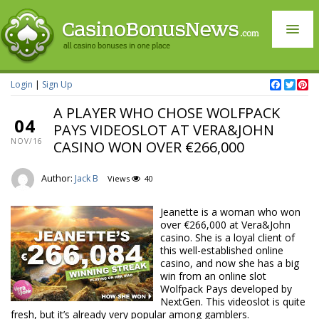
Faceb
Twit
P
Login
|
Sign Up
CASINOS
BONUSES
GAMES
INFORMATION
WHERE TO
A PLAYER WHO CHOSE WOLFPACK
PLAY
04
PAYS VIDEOSLOT AT VERA&JOHN
NOV/16
CASINO WON OVER €266,000
Author:
Jack B
Views
40
Jeanette is a woman who won
over €266,000 at Vera&John
casino. She is a loyal client of
this well-established online
casino, and now she has a big
win from an online slot
Wolfpack Pays developed by
NextGen. This videoslot is quite
fresh, but it’s already very popular among gamblers.