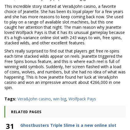
This incredible story started at Vera&John casino, a favorite
choice of Jeanette. She has been its loyal player for a few years
and she has more reasons to keep coming back now. She used
to play on a range of available slot machines, but this one
caught her attention that night. The main reason why Jeanette
loved Wolfpack Pays is that it has its unusual gameplay because
it’s a high-variance online slot with 243 ways to win, free spins,
stacked wilds, and other excellent features.
She’s really surprised to find out that players get free re-spins
each time stacked wilds appear on reels. Jeanette triggered the
Free Spins bonus feature, and this is where each reel is full of
winning wild symbols. Suddenly, her screen flashed with a load
of coins, wolves, and numbers, but she had no idea of what was
happening. This is how Jeanette found her luck at Vera&John
casino and won an impressive amount about €266,000 in one
spin.
Tags:
Vera&John casino
,
win big
,
Wolfpack Pays
RELATED PAGES
31
Ghostbusters Triple Slime is a new online slot