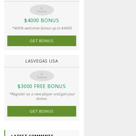
$4000 BONUS
*400% welcome bonus up to $4000
GET BONUS
LASVEGAS USA
$3000 FREE BONUS
*Register as a new player and get your
bonus.
GET BONUS