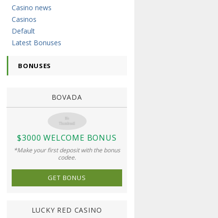
Casino news
Casinos
Default
Latest Bonuses
BONUSES
BOVADA
$3000 WELCOME BONUS
*Make your first deposit with the bonus
codee.
GET BONUS
LUCKY RED CASINO