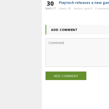
30
Playtech releases a new ga
Views: 30
Author: Jack B
Comment
MAR/17
ADD COMMENT