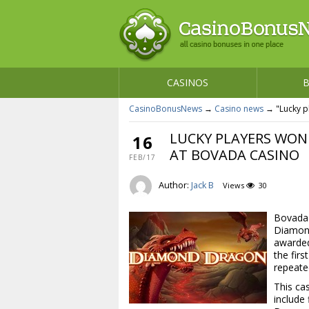
CASINOS
CasinoBonusNews
→
Casino news
→
"Lucky p
LUCKY PLAYERS WON
16
AT BOVADA CASINO
FEB/17
Author:
Jack B
Views
30
Bovada 
Diamond
awarded
the fir
repeate
This ca
include