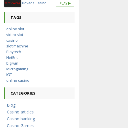
Bovada Casino
PLAY
TAGS
online slot
video slot
casino
slot machine
Playtech
NetEnt
big win
Microgaming
IGT
online casino
CATEGORIES
Blog
Casino articles
Casino banking
Casino Games