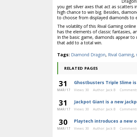
Dragons 
you get silver axes that act as scatters 
high chance to win big. Besides, diamo
to choose from displayed diamonds to e
The volatility of this Rival Gaming online
has the elements of classic fantasies, an
In the basic game, diamonds appear to 
that add to a total win.
Tags:
Diamond Dragon
,
Rival Gaming
,
RELATED PAGES
31
Ghostbusters Triple Slime is
Views: 30
Author: Jack B
Comment
MAR/17
31
Jackpot Giant is a new jackp
Views: 30
Author: Jack B
Comment
MAR/17
30
Playtech introduces a new o
Views: 30
Author: Jack B
Comment
MAR/17