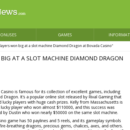
BONUSES
GAMES
INFORMAT
layers won big at a slot machine Diamond Dragon at Bovada Casino"
 BIG AT A SLOT MACHINE DIAMOND DRAGON
Casino is famous for its collection of excellent games, including
 Dragon. It’s a popular online slot released by Rival Gaming that
 lucky players with huge cash prizes. Kelly from Massachusetts is
st lucky player who won almost $110000, and this success was
d by Dustin who won nearly $50000 on the same slot machine.
sino game has 50 paylines and 5 reels, and its gameplay symbols
 fire-breathing dragons, precious gems, chalices, axes, and others.