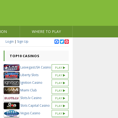
ION
WHERE TO PLAY
Facebook
Twitter
Pinterest
Login
|
Sign Up
TOP10 CASINOS
LasvegasUSA Casino
PLAY
Liberty Slots
PLAY
Ignition Casino
PLAY
Miami Club
PLAY
Slots.lv Casino
PLAY
Slots Capital Casino
PLAY
Vegas Casino
PLAY