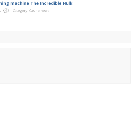
ming machine The Incredible Hulk
s:
Category:
Casino news
0