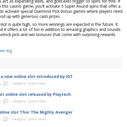
act as expanding wilds, and gold axes trigger 50 spins for free. If
in this casino game, you’ll activate 5 Super Round spins that offer a
nds activate special Diamond Pick bonus games where players need
nd up with generous cash prizes.
 slot is quite high, so more winnings are expected in the future. It
d it offers a lot of fun in addition to amazing graphics and sounds.
unlock pick-and-win bonuses that come with surprising rewards
win big
 a new online slot introduced by IGT
s:
Category:
Casino news
0
ot online slot released by Playtech
s:
Category:
Casino news
0
nline slot Thor The Mighty Avenger
s:
Category:
Casino news
0