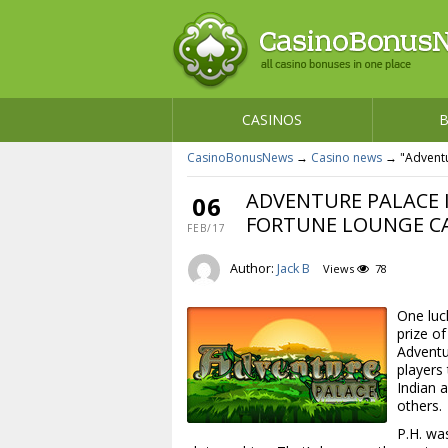
CASINOS
CasinoBonusNews
→
Casino news
→
"Adventu
ADVENTURE PALACE I
06
FORTUNE LOUNGE C
FEB/17
Author:
Jack B
Views
78
One luc
prize o
Adventu
players 
Indian 
others.
P.H. was