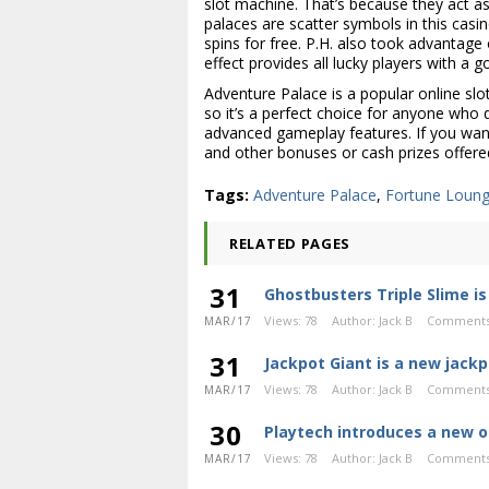
slot machine. That’s because they act as
palaces are scatter symbols in this casi
spins for free. P.H. also took advantage
effect provides all lucky players with a 
Adventure Palace is a popular online slo
so it’s a perfect choice for anyone who 
advanced gameplay features. If you want 
and other bonuses or cash prizes offere
Tags:
Adventure Palace
,
Fortune Loung
RELATED PAGES
31
Ghostbusters Triple Slime is
Views: 78
Author: Jack B
Comment
MAR/17
31
Jackpot Giant is a new jackp
Views: 78
Author: Jack B
Comment
MAR/17
30
Playtech introduces a new o
Views: 78
Author: Jack B
Comment
MAR/17