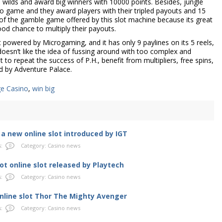
 wilds and award big winners with 10000 points. Besides, jungle
no game and they award players with their tripled payouts and 15
 of the gamble game offered by this slot machine because its great
good chance to multiply their payouts.
t powered by Microgaming, and it has only 9 paylines on its 5 reels,
doesn’t like the idea of fussing around with too complex and
to repeat the success of P.H., benefit from multipliers, free spins,
d by Adventure Palace.
e Casino
,
win big
 a new online slot introduced by IGT
s:
Category:
Casino news
0
ot online slot released by Playtech
s:
Category:
Casino news
0
nline slot Thor The Mighty Avenger
s:
Category:
Casino news
0