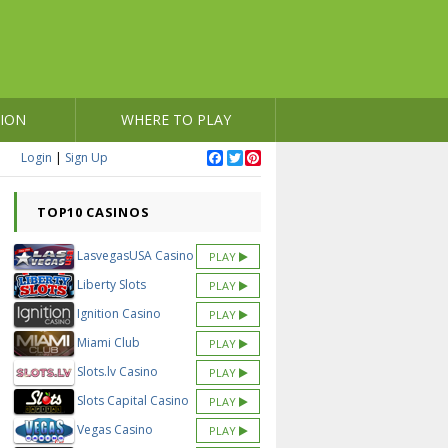
ION
WHERE TO PLAY
Facebook
Twitter
Pinterest
Login
|
Sign Up
TOP10 CASINOS
LasvegasUSA Casino
PLAY
Liberty Slots
PLAY
Ignition Casino
PLAY
Miami Club
PLAY
Slots.lv Casino
PLAY
Slots Capital Casino
PLAY
Vegas Casino
PLAY