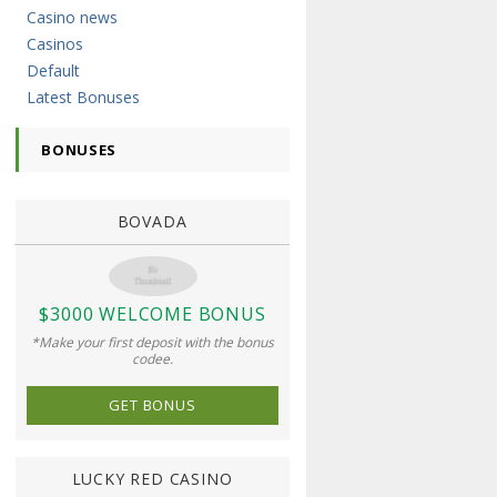
Casino news
Casinos
Default
Latest Bonuses
BONUSES
BOVADA
$3000 WELCOME BONUS
*Make your first deposit with the bonus
codee.
GET BONUS
LUCKY RED CASINO