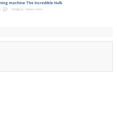
ming machine The Incredible Hulk
s:
Category:
Casino news
0