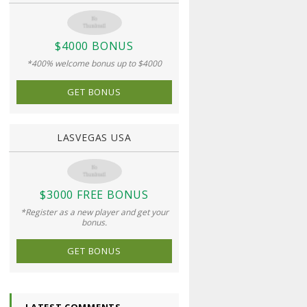
$4000 BONUS
*400% welcome bonus up to $4000
GET BONUS
LASVEGAS USA
$3000 FREE BONUS
*Register as a new player and get your
bonus.
GET BONUS