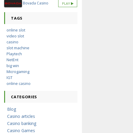
Bovada Casino
PLAY
TAGS
online slot
video slot
casino
slot machine
Playtech
NetEnt
big win
Microgaming
IGT
online casino
CATEGORIES
Blog
Casino articles
Casino banking
Casino Games