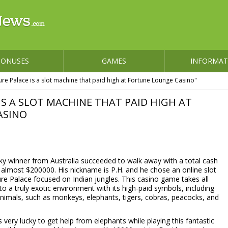
BONUSES
GAMES
INFORMAT
re Palace is a slot machine that paid high at Fortune Lounge Casino"
S A SLOT MACHINE THAT PAID HIGH AT
ASINO
ky winner from Australia succeeded to walk away with a total cash
f almost $200000. His nickname is P.H. and he chose an online slot
re Palace focused on Indian jungles. This casino game takes all
to a truly exotic environment with its high-paid symbols, including
animals, such as monkeys, elephants, tigers, cobras, peacocks, and
 very lucky to get help from elephants while playing this fantastic