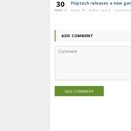
30
Playtech releases a new ga
Views: 78
Author: Jack B
Comment
MAR/17
ADD COMMENT