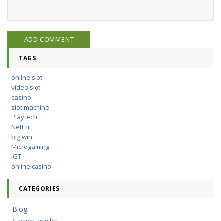
TAGS
online slot
video slot
casino
slot machine
Playtech
NetEnt
big win
Microgaming
IGT
online casino
CATEGORIES
Blog
Casino articles