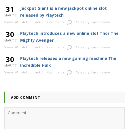
31
Jackpot Giant is a new jackpot online slot
released by Playtech
MAR/17
Views: 41
Author: Jack B
Comments:
Category:
Casino news
0
30
Playtech introduces a new online slot Thor The
Mighty Avenger
MAR/17
Views: 41
Author: Jack B
Comments:
Category:
Casino news
0
30
Playtech releases a new gaming machine The
Incredible Hulk
MAR/17
Views: 41
Author: Jack B
Comments:
Category:
Casino news
0
ADD COMMENT