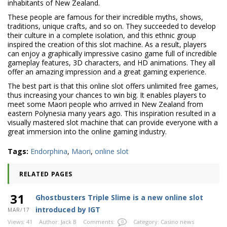
inhabitants of New Zealand.
These people are famous for their incredible myths, shows,
traditions, unique crafts, and so on. They succeeded to develop
their culture in a complete isolation, and this ethnic group
inspired the creation of this slot machine. As a result, players
can enjoy a graphically impressive casino game full of incredible
gameplay features, 3D characters, and HD animations. They all
offer an amazing impression and a great gaming experience.
The best part is that this online slot offers unlimited free games,
thus increasing your chances to win big. It enables players to
meet some Maori people who arrived in New Zealand from
eastern Polynesia many years ago. This inspiration resulted in a
visually mastered slot machine that can provide everyone with a
great immersion into the online gaming industry.
Tags:
Endorphina
,
Maori
,
online slot
RELATED PAGES
31
Ghostbusters Triple Slime is a new online slot
introduced by IGT
MAR/17
Views: 41
Author: Jack B
Comments:
Category:
Casino news
0