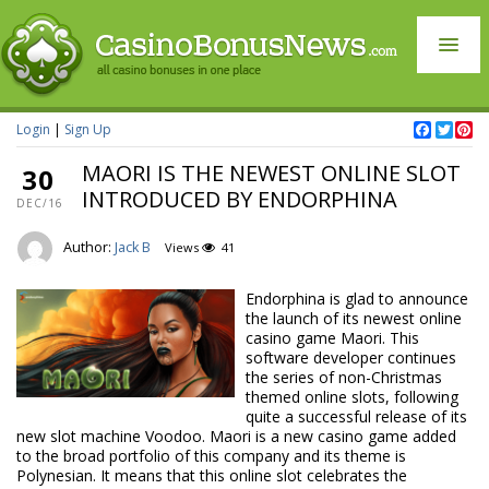
Faceb
Twit
P
Login
|
Sign Up
CASINOS
BONUSES
GAMES
INFORMATION
WHERE TO
MAORI IS THE NEWEST ONLINE SLOT
30
PLAY
INTRODUCED BY ENDORPHINA
DEC/16
Author:
Jack B
Views
41
Endorphina is glad to announce
the launch of its newest online
casino game Maori. This
software developer continues
the series of non-Christmas
themed online slots, following
quite a successful release of its
new slot machine Voodoo. Maori is a new casino game added
to the broad portfolio of this company and its theme is
Polynesian. It means that this online slot celebrates the