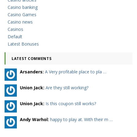
Casino banking
Casino Games
Casino news
Casinos
Default
Latest Bonuses
LATEST COMMENTS
Arsanders:
A Very profitable place to pla …
Union Jack:
Are they still working?
Union Jack:
Is this coupon still works?
Andy Warhol:
happy to play at. With their m …