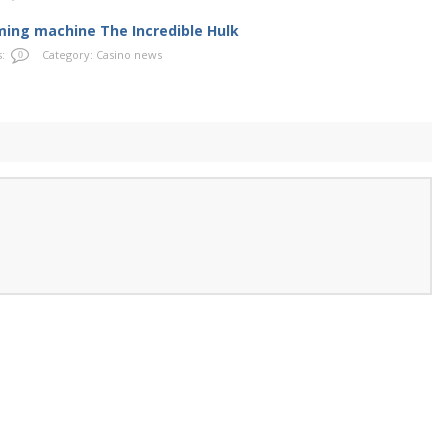
ming machine The Incredible Hulk
s:
Category:
Casino news
0