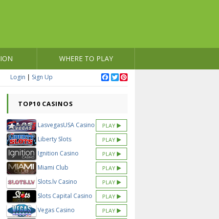
ION
WHERE TO PLAY
Facebook
Twitter
Pinterest
Login
|
Sign Up
TOP10 CASINOS
LasvegasUSA Casino
PLAY
Liberty Slots
PLAY
Ignition Casino
PLAY
Miami Club
PLAY
Slots.lv Casino
PLAY
Slots Capital Casino
PLAY
Vegas Casino
PLAY