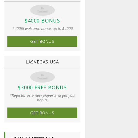
$4000 BONUS
*400% welcome bonus up to $4000
GET BONUS
LASVEGAS USA
$3000 FREE BONUS
*Register as a new player and get your
bonus.
GET BONUS