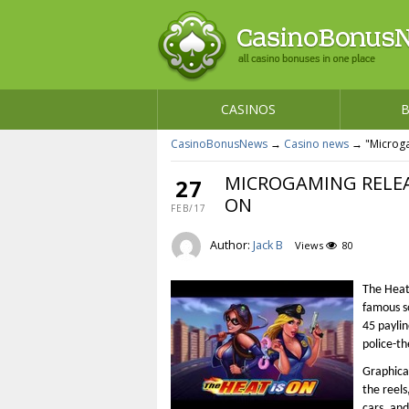
CASINOS
CasinoBonusNews
→
Casino news
→
"Microg
MICROGAMING RELEA
27
ON
FEB/17
Author:
Jack B
Views
80
The Heat
famous so
45 paylin
police-th
Graphica
the reels
cars, and