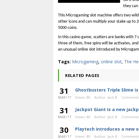
they can 
This Microgaming slot machine offers two wild
other icons and can multiply your stake up to 
5000 coins.
In this casino game, scatters are banks with 7 
three of them, free spins will be activates, an
an unusual online slot introduced by Microgami
Tags:
Microgaming
,
online slot
,
The He
RELATED PAGES
31
Ghostbusters Triple Slime is
Views: 80
Author: Jack B
Comment
MAR/17
31
Jackpot Giant is a new jackp
Views: 80
Author: Jack B
Comment
MAR/17
30
Playtech introduces a new o
Views: 80
Author: Jack B
Comment
MAR/17