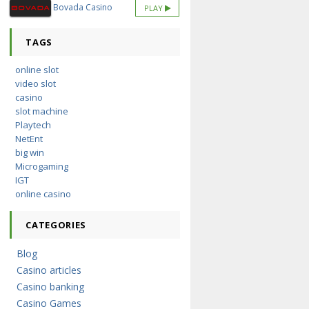
Bovada Casino
PLAY
TAGS
online slot
video slot
casino
slot machine
Playtech
NetEnt
big win
Microgaming
IGT
online casino
CATEGORIES
Blog
Casino articles
Casino banking
Casino Games