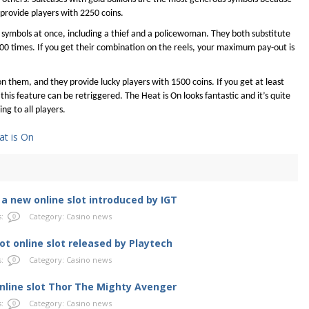
provide players with 2250 coins.
 symbols at once, including a thief and a policewoman. They both substitute
200 times. If you get their combination on the reels, your maximum pay-out is
on them, and they provide lucky players with 1500 coins. If you get at least
d this feature can be retriggered.
The Heat is On looks fantastic and it’s quite
ng to all players.
at is On
 a new online slot introduced by IGT
s:
Category:
Casino news
0
ot online slot released by Playtech
s:
Category:
Casino news
0
nline slot Thor The Mighty Avenger
s:
Category:
Casino news
0