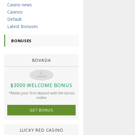
Casino news
Casinos
Default
Latest Bonuses
BONUSES
BOVADA
$3000 WELCOME BONUS
*Make your first deposit with the bonus
codee.
GET BONUS
LUCKY RED CASINO