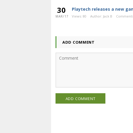
30
Playtech releases a new ga
Views: 80
Author: Jack B
Comment
MAR/17
ADD COMMENT