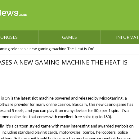
BONUSES
GAMES
INFORMAT
aming releases a new gaming machine The Heat is On"
SES A NEW GAMING MACHINE THE HEAT IS
 is On is the latest slot machine powered and released by Microgaming, a
ftware provider for many online casinos. Basically, this new casino game has
es and 5 reels, and you can play it on many devices for 50p per 1 spin. It’s a
emed online slot that comes with excellent free spins (up to 160).
lly, it’s a cartoon-styled game with many interesting and awarded symbols on
, including standard playing cards, motorcycles, bombs, helicopters, police
 others. Suitcases with gold bullions are the most generous symbols because