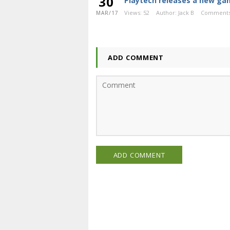
30
Playtech releases a new ga
Views: 52
Author: Jack B
Comment
MAR/17
ADD COMMENT