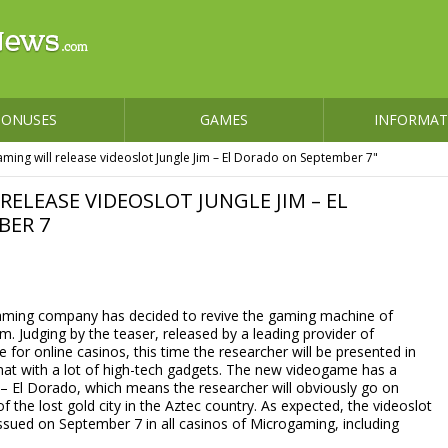
BONUSES
GAMES
INFORMAT
ming will release videoslot Jungle Jim – El Dorado on September 7"
ELEASE VIDEOSLOT JUNGLE JIM – EL
BER 7
ming company has decided to revive the gaming machine of
im. Judging by the teaser, released by a leading provider of
 for online casinos, this time the researcher will be presented in
at with a lot of high-tech gadgets. The new videogame has a
e – El Dorado, which means the researcher will obviously go on
f the lost gold city in the Aztec country. As expected, the videoslot
 issued on September 7 in all casinos of Microgaming, including