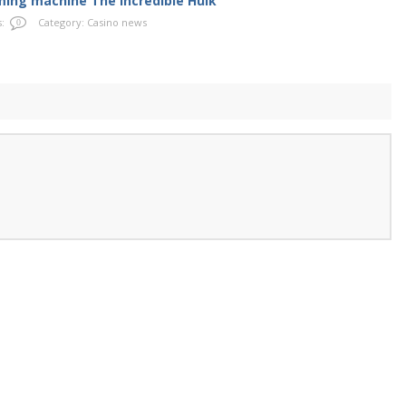
ming machine The Incredible Hulk
s:
Category:
Casino news
0