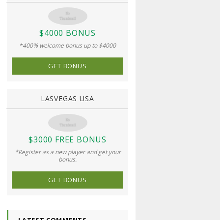
$4000 BONUS
*400% welcome bonus up to $4000
GET BONUS
LASVEGAS USA
$3000 FREE BONUS
*Register as a new player and get your
bonus.
GET BONUS