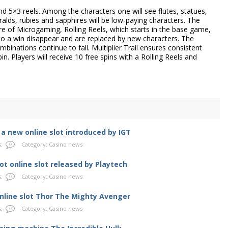
and 5×3 reels. Among the characters one will see flutes, statues,
alds, rubies and sapphires will be low-paying characters. The
ure of Microgaming, Rolling Reels, which starts in the base game,
 to a win disappear and are replaced by new characters. The
mbinations continue to fall. Multiplier Trail ensures consistent
. Players will receive 10 free spins with a Rolling Reels and
 a new online slot introduced by IGT
s:
Category:
Casino news
0
ot online slot released by Playtech
s:
Category:
Casino news
0
nline slot Thor The Mighty Avenger
s:
Category:
Casino news
0