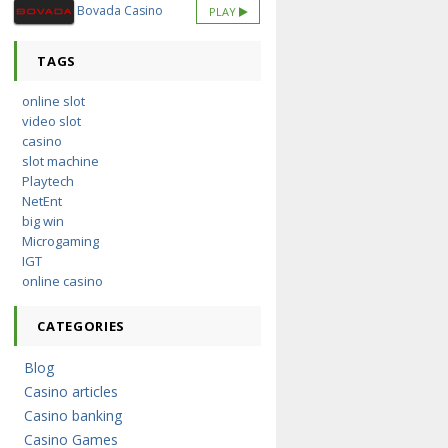
Bovada Casino
PLAY
TAGS
online slot
video slot
casino
slot machine
Playtech
NetEnt
big win
Microgaming
IGT
online casino
CATEGORIES
Blog
Casino articles
Casino banking
Casino Games