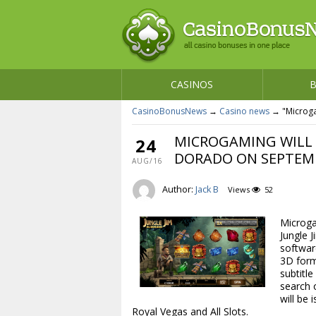
CASINOS
CasinoBonusNews
→
Casino news
→
"Microga
MICROGAMING WILL R
24
DORADO ON SEPTEM
AUG/16
Author:
Jack B
Views
52
Microga
Jungle J
software
3D form
subtitl
search o
will be
Royal Vegas and All Slots.