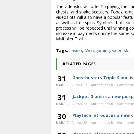
The videoslot will offer 25 paying lines 
chests, and snake scepters. Topaz, emer
videoslots will also have a popular feat
as well as free spins. Symbols that lead
process will be repeated until winning co
increase in payments during the same spin
Multiplier Trail.
Tags:
casino
,
Microgaming
,
video slot
RELATED PAGES
31
Ghostbusters Triple Slime is
Views: 52
Author: Jack B
Comment
MAR/17
31
Jackpot Giant is a new jackp
Views: 52
Author: Jack B
Comment
MAR/17
30
Playtech introduces a new o
Views: 52
Author: Jack B
Comment
MAR/17