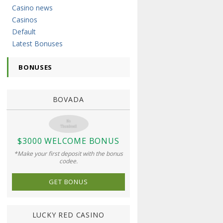
Casino news
Casinos
Default
Latest Bonuses
BONUSES
BOVADA
$3000 WELCOME BONUS
*Make your first deposit with the bonus
codee.
GET BONUS
LUCKY RED CASINO