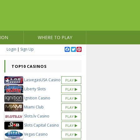
ION
WHERE TO PLAY
Facebook
Twitter
Pinterest
Login
|
Sign Up
TOP10 CASINOS
LasvegasUSA Casino
PLAY
Liberty Slots
PLAY
Ignition Casino
PLAY
Miami Club
PLAY
Slots.lv Casino
PLAY
Slots Capital Casino
PLAY
Vegas Casino
PLAY