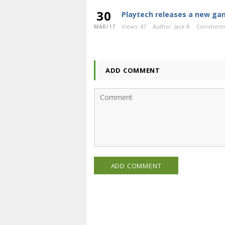
30
Playtech releases a new ga
Views: 47
Author: Jack B
Comment
MAR/17
ADD COMMENT