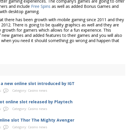
 better gaming experiences. The company’s games are going to offer
others and include
Free Spins
as well as added Bonus Games and
 with desktop gaming.
at there has been growth with mobile gaming since 2011 and they
 2012. There is going to be quality graphics as well and they are
y growth for gamers which allows for a fun experience. This
f new games and added features to their games and you will also
elp when you need it should something go wrong and happen that
 a new online slot introduced by IGT
s:
Category:
Casino news
0
ot online slot released by Playtech
s:
Category:
Casino news
0
nline slot Thor The Mighty Avenger
s:
Category:
Casino news
0