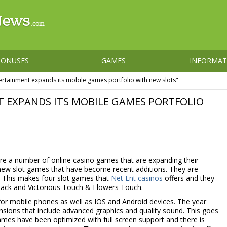
BONUSES
GAMES
INFORMAT
ertainment expands its mobile games portfolio with new slots"
 EXPANDS ITS MOBILE GAMES PORTFOLIO
are a number of online casino games that are expanding their
 new slot games that have become recent additions. They are
. This makes four slot games that
Net Ent casinos
offers and they
jack and Victorious Touch & Flowers Touch.
or mobile phones as well as IOS and Android devices. The year
nsions that include advanced graphics and quality sound. This goes
ames have been optimized with full screen support and there is