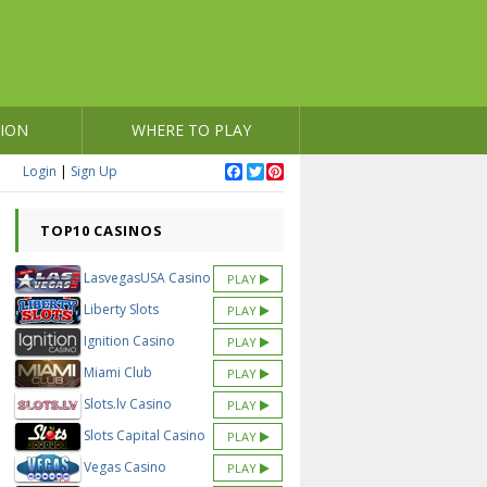
ION
WHERE TO PLAY
Facebook
Twitter
Pinterest
Login
|
Sign Up
TOP10 CASINOS
LasvegasUSA Casino
PLAY
Liberty Slots
PLAY
Ignition Casino
PLAY
Miami Club
PLAY
Slots.lv Casino
PLAY
Slots Capital Casino
PLAY
Vegas Casino
PLAY