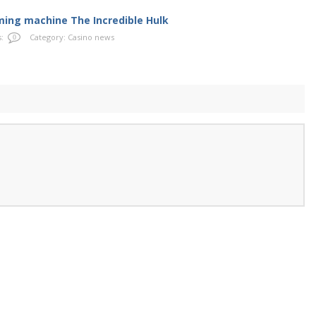
ming machine The Incredible Hulk
s:
Category:
Casino news
0