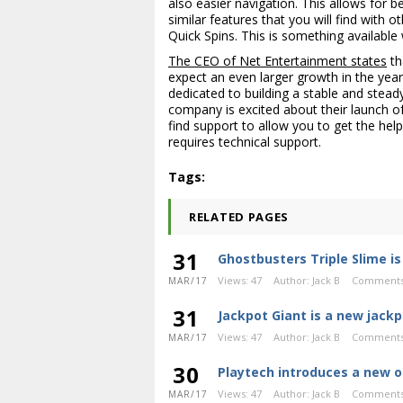
also easier navigation. This allows for
similar features that you will find with 
Quick Spins. This is something available
The CEO of Net Entertainment states
th
expect an even larger growth in the year
dedicated to building a stable and stead
company is excited about their launch o
find support to allow you to get the h
requires technical support.
Tags:
RELATED PAGES
31
Ghostbusters Triple Slime is
Views: 47
Author: Jack B
Comment
MAR/17
31
Jackpot Giant is a new jackp
Views: 47
Author: Jack B
Comment
MAR/17
30
Playtech introduces a new o
Views: 47
Author: Jack B
Comment
MAR/17