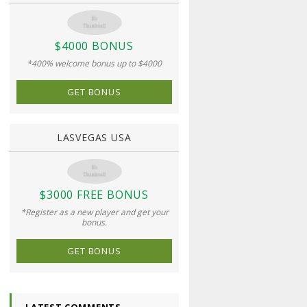
$4000 BONUS
*400% welcome bonus up to $4000
GET BONUS
LASVEGAS USA
$3000 FREE BONUS
*Register as a new player and get your
bonus.
GET BONUS