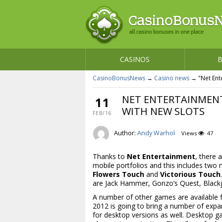
CASINOS
CasinoBonusNews
→
Casino news
→
"Net Ent
NET ENTERTAINMENT
11
WITH NEW SLOTS
FEB/16
Author:
Andy Warhol
Views
47
Thanks to
Net Entertainment
, there 
mobile portfolios and this includes two
Flowers Touch
and
Victorious Touch
are Jack Hammer, Gonzo’s Quest, Black
A number of other games are available f
2012 is going to bring a number of expa
for desktop versions as well. Desktop g