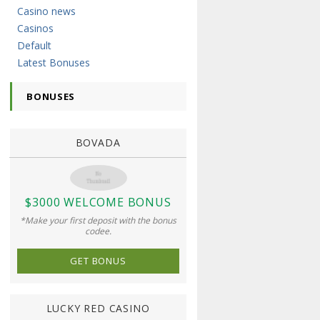
Casino news
Casinos
Default
Latest Bonuses
BONUSES
BOVADA
$3000 WELCOME BONUS
*Make your first deposit with the bonus
codee.
GET BONUS
LUCKY RED CASINO