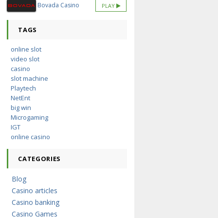
Bovada Casino
PLAY
TAGS
online slot
video slot
casino
slot machine
Playtech
NetEnt
big win
Microgaming
IGT
online casino
CATEGORIES
Blog
Casino articles
Casino banking
Casino Games