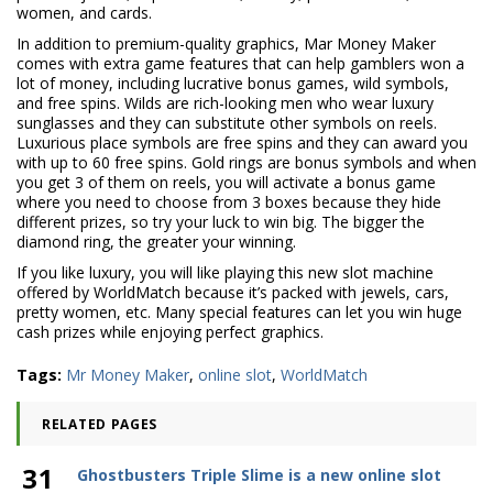
women, and cards.
In addition to premium-quality graphics, Mar Money Maker
comes with extra game features that can help gamblers won a
lot of money, including lucrative bonus games, wild symbols,
and free spins. Wilds are rich-looking men who wear luxury
sunglasses and they can substitute other symbols on reels.
Luxurious place symbols are free spins and they can award you
with up to 60 free spins. Gold rings are bonus symbols and when
you get 3 of them on reels, you will activate a bonus game
where you need to choose from 3 boxes because they hide
different prizes, so try your luck to win big. The bigger the
diamond ring, the greater your winning.
If you like luxury, you will like playing this new slot machine
offered by WorldMatch because it’s packed with jewels, cars,
pretty women, etc. Many special features can let you win huge
cash prizes while enjoying perfect graphics.
Tags:
Mr Money Maker
,
online slot
,
WorldMatch
RELATED PAGES
31
Ghostbusters Triple Slime is a new online slot