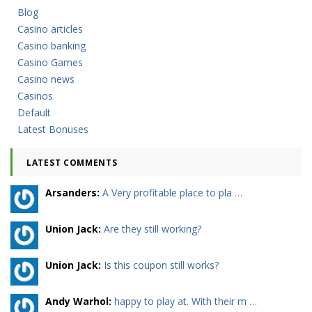
Blog
Casino articles
Casino banking
Casino Games
Casino news
Casinos
Default
Latest Bonuses
LATEST COMMENTS
Arsanders:
A Very profitable place to pla …
Union Jack:
Are they still working?
Union Jack:
Is this coupon still works?
Andy Warhol:
happy to play at. With their m …