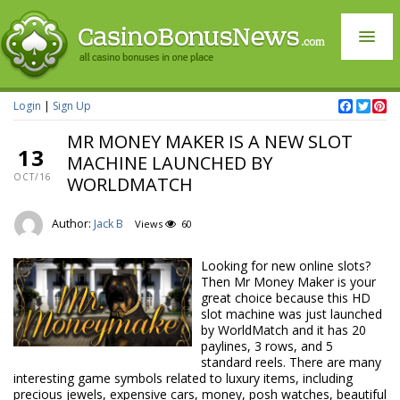
Faceb
Twit
P
Login
|
Sign Up
CASINOS
BONUSES
GAMES
INFORMATION
WHERE TO
MR MONEY MAKER IS A NEW SLOT
PLAY
13
MACHINE LAUNCHED BY
OCT/16
WORLDMATCH
Author:
Jack B
Views
60
Looking for new online slots?
Then Mr Money Maker is your
great choice because this HD
slot machine was just launched
by WorldMatch and it has 20
paylines, 3 rows, and 5
standard reels. There are many
interesting game symbols related to luxury items, including
precious jewels, expensive cars, money, posh watches, beautiful