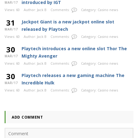
introduced by IGT
MAR/17
Views: 60
Author: Jack B
Comments:
Category:
Casino news
0
31
Jackpot Giant is a new jackpot online slot
released by Playtech
MAR/17
Views: 60
Author: Jack B
Comments:
Category:
Casino news
0
30
Playtech introduces a new online slot Thor The
Mighty Avenger
MAR/17
Views: 60
Author: Jack B
Comments:
Category:
Casino news
0
30
Playtech releases a new gaming machine The
Incredible Hulk
MAR/17
Views: 60
Author: Jack B
Comments:
Category:
Casino news
0
ADD COMMENT