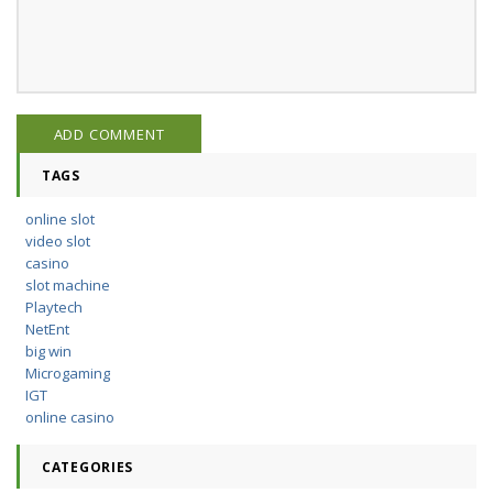
TAGS
online slot
video slot
casino
slot machine
Playtech
NetEnt
big win
Microgaming
IGT
online casino
CATEGORIES