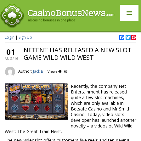
Faceb
Twit
P
Login
|
Sign Up
CASINOS
BONUSES
GAMES
INFORMATION
WHERE TO
NETENT HAS RELEASED A NEW SLOT
01
PLAY
GAME WILD WILD WEST
AUG/16
Author:
Jack B
Views
63
Recently, the company Net
Entertainment has released
quite a few slot machines,
which are only available in
Betsafe Casino and Mr Smith
Casino. Today, video slots
developer has launched another
novelty – a videoslot Wild Wild
West: The Great Train Heist.
The new videoslot offers customers five reels and ten paying