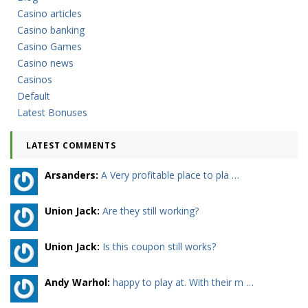
Casino articles
Casino banking
Casino Games
Casino news
Casinos
Default
Latest Bonuses
LATEST COMMENTS
Arsanders:
A Very profitable place to pla …
Union Jack:
Are they still working?
Union Jack:
Is this coupon still works?
Andy Warhol:
happy to play at. With their m …