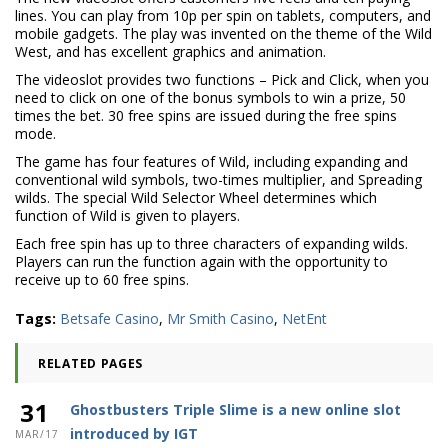
lines. You can play from 10p per spin on tablets, computers, and
mobile gadgets. The play was invented on the theme of the Wild
West, and has excellent graphics and animation.
The videoslot provides two functions – Pick and Click, when you
need to click on one of the bonus symbols to win a prize, 50
times the bet. 30 free spins are issued during the free spins
mode.
The game has four features of Wild, including expanding and
conventional wild symbols, two-times multiplier, and Spreading
wilds. The special Wild Selector Wheel determines which
function of Wild is given to players.
Each free spin has up to three characters of expanding wilds.
Players can run the function again with the opportunity to
receive up to 60 free spins.
Tags:
Betsafe Casino
,
Mr Smith Casino
,
NetEnt
RELATED PAGES
31
Ghostbusters Triple Slime is a new online slot
introduced by IGT
MAR/17