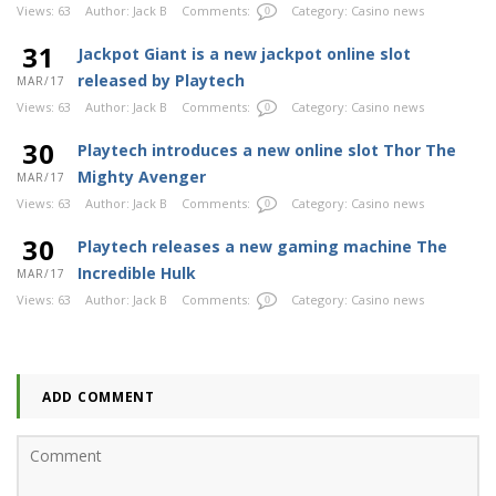
Views: 63
Author: Jack B
Comments:
Category:
Casino news
0
31
Jackpot Giant is a new jackpot online slot
released by Playtech
MAR/17
Views: 63
Author: Jack B
Comments:
Category:
Casino news
0
30
Playtech introduces a new online slot Thor The
Mighty Avenger
MAR/17
Views: 63
Author: Jack B
Comments:
Category:
Casino news
0
30
Playtech releases a new gaming machine The
Incredible Hulk
MAR/17
Views: 63
Author: Jack B
Comments:
Category:
Casino news
0
ADD COMMENT