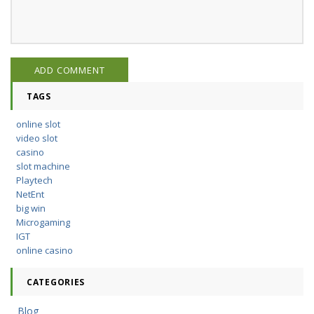
TAGS
online slot
video slot
casino
slot machine
Playtech
NetEnt
big win
Microgaming
IGT
online casino
CATEGORIES
Blog