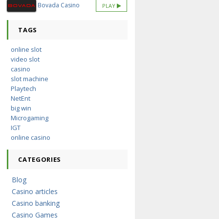
Bovada Casino
PLAY
TAGS
online slot
video slot
casino
slot machine
Playtech
NetEnt
big win
Microgaming
IGT
online casino
CATEGORIES
Blog
Casino articles
Casino banking
Casino Games