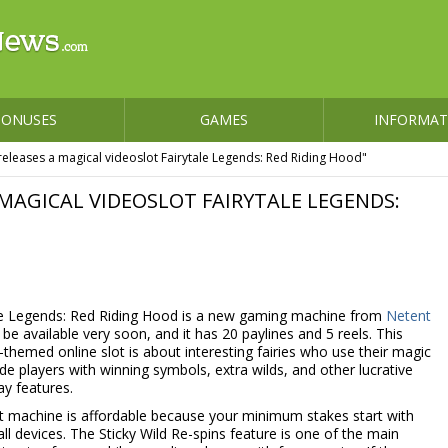
BONUSES
GAMES
INFORMAT
releases a magical videoslot Fairytale Legends: Red Riding Hood"
MAGICAL VIDEOSLOT FAIRYTALE LEGENDS:
le Legends: Red Riding Hood is a new gaming machine from
Netent
l be available very soon, and it has 20 paylines and 5 reels. This
-themed online slot is about interesting fairies who use their magic
de players with winning symbols, extra wilds, and other lucrative
y features.
ot machine is affordable because your minimum stakes start with
ll devices. The Sticky Wild Re-spins feature is one of the main