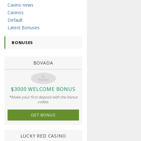
Casino news
Casinos
Default
Latest Bonuses
BONUSES
BOVADA
$3000 WELCOME BONUS
*Make your first deposit with the bonus
codee.
GET BONUS
LUCKY RED CASINO