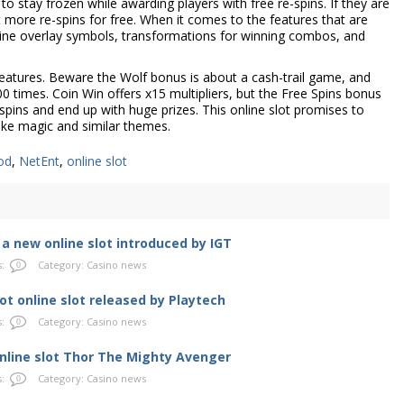
to stay frozen while awarding players with free re-spins. If they are
 more re-spins for free. When it comes to the features that are
 nine overlay symbols, transformations for winning combos, and
features. Beware the Wolf bonus is about a cash-trail game, and
00 times. Coin Win offers x15 multipliers, but the Free Spins bonus
spins and end up with huge prizes. This online slot promises to
ike magic and similar themes.
od
,
NetEnt
,
online slot
 a new online slot introduced by IGT
s:
Category:
Casino news
0
ot online slot released by Playtech
s:
Category:
Casino news
0
nline slot Thor The Mighty Avenger
s:
Category:
Casino news
0