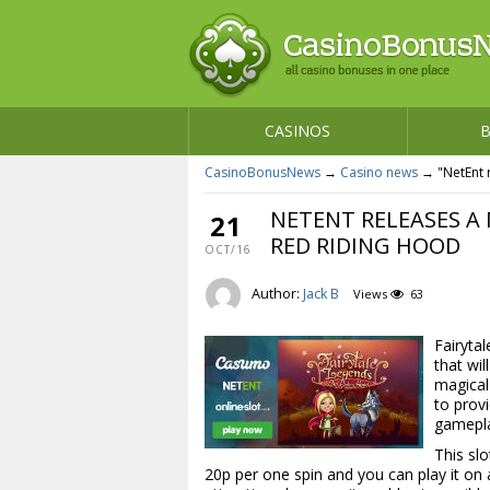
CASINOS
CasinoBonusNews
→
Casino news
→
"NetEnt 
NETENT RELEASES A 
21
RED RIDING HOOD
OCT/16
Author:
Jack B
Views
63
Fairyta
that wil
magical
to provi
gamepla
This sl
20p per one spin and you can play it on a