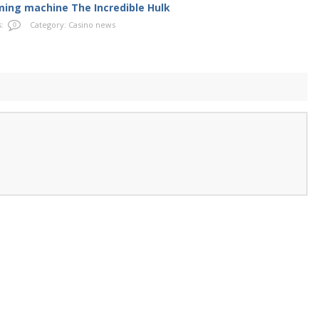
ming machine The Incredible Hulk
s:
Category:
Casino news
0