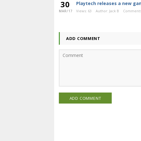
30
Playtech releases a new ga
Views: 63
Author: Jack B
Comment
MAR/17
ADD COMMENT