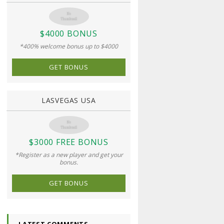
$4000 BONUS
*400% welcome bonus up to $4000
GET BONUS
LASVEGAS USA
$3000 FREE BONUS
*Register as a new player and get your
bonus.
GET BONUS