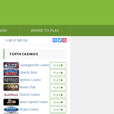
ION
WHERE TO PLAY
Facebook
Twitter
Pinterest
Login
|
Sign Up
TOP10 CASINOS
LasvegasUSA Casino
PLAY
Liberty Slots
PLAY
Ignition Casino
PLAY
Miami Club
PLAY
Slots.lv Casino
PLAY
Slots Capital Casino
PLAY
Vegas Casino
PLAY