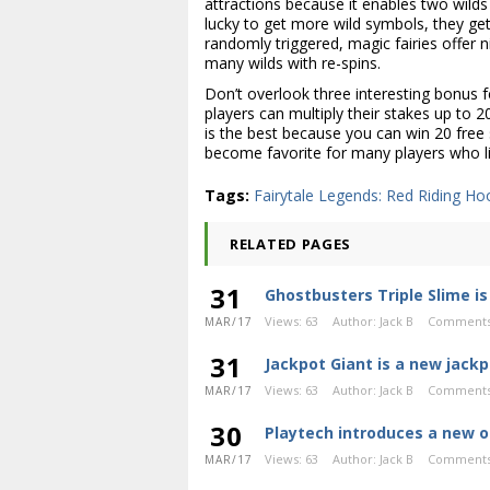
attractions because it enables two wilds 
lucky to get more wild symbols, they get
randomly triggered, magic fairies offer
many wilds with re-spins.
Don’t overlook three interesting bonus 
players can multiply their stakes up to 2
is the best because you can win 20 free 
become favorite for many players who l
Tags:
Fairytale Legends: Red Riding Ho
RELATED PAGES
31
Ghostbusters Triple Slime is
Views: 63
Author: Jack B
Comment
MAR/17
31
Jackpot Giant is a new jackp
Views: 63
Author: Jack B
Comment
MAR/17
30
Playtech introduces a new o
Views: 63
Author: Jack B
Comment
MAR/17