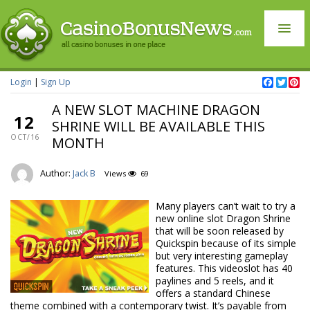
Faceb
Twit
P
Login
|
Sign Up
CASINOS
BONUSES
GAMES
INFORMATION
WHERE TO
A NEW SLOT MACHINE DRAGON
PLAY
12
SHRINE WILL BE AVAILABLE THIS
OCT/16
MONTH
Author:
Jack B
Views
69
Many players can’t wait to try a
new online slot Dragon Shrine
that will be soon released by
Quickspin because of its simple
but very interesting gameplay
features. This videoslot has 40
paylines and 5 reels, and it
offers a standard Chinese
theme combined with a contemporary twist. It’s payable from