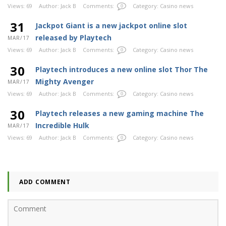
Views: 69
Author: Jack B
Comments:
Category:
Casino news
0
31
Jackpot Giant is a new jackpot online slot
released by Playtech
MAR/17
Views: 69
Author: Jack B
Comments:
Category:
Casino news
0
30
Playtech introduces a new online slot Thor The
Mighty Avenger
MAR/17
Views: 69
Author: Jack B
Comments:
Category:
Casino news
0
30
Playtech releases a new gaming machine The
Incredible Hulk
MAR/17
Views: 69
Author: Jack B
Comments:
Category:
Casino news
0
ADD COMMENT