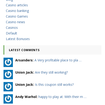
Casino articles
Casino banking
Casino Games
Casino news
Casinos
Default
Latest Bonuses
LATEST COMMENTS
Arsanders:
A Very profitable place to pla …
Union Jack:
Are they still working?
Union Jack:
Is this coupon still works?
Andy Warhol:
happy to play at. With their m …