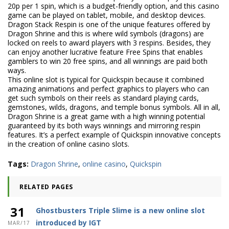
20p per 1 spin, which is a budget-friendly option, and this casino
game can be played on tablet, mobile, and desktop devices.
Dragon Stack Respin is one of the unique features offered by
Dragon Shrine and this is where wild symbols (dragons) are
locked on reels to award players with 3 respins. Besides, they
can enjoy another lucrative feature Free Spins that enables
gamblers to win 20 free spins, and all winnings are paid both
ways.
This online slot is typical for Quickspin because it combined
amazing animations and perfect graphics to players who can
get such symbols on their reels as standard playing cards,
gemstones, wilds, dragons, and temple bonus symbols. All in all,
Dragon Shrine is a great game with a high winning potential
guaranteed by its both ways winnings and mirroring respin
features. It’s a perfect example of Quickspin innovative concepts
in the creation of online casino slots.
Tags:
Dragon Shrine
,
online casino
,
Quickspin
RELATED PAGES
31
Ghostbusters Triple Slime is a new online slot
introduced by IGT
MAR/17