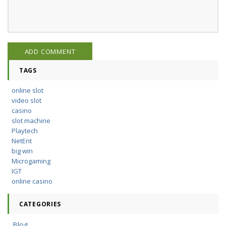
TAGS
online slot
video slot
casino
slot machine
Playtech
NetEnt
big win
Microgaming
IGT
online casino
CATEGORIES
Blog